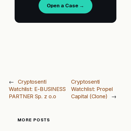
Open a Case →
←
Cryptosenti
Cryptosenti
Watchlist: E-BUSINESS
Watchlist: Propel
PARTNER Sp. z o.o
Capital (Clone)
→
MORE POSTS