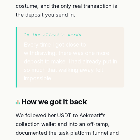
costume, and the only real transaction is
the deposit you send in.
In the client’s words
Every time I got close to
withdrawing, there was one more
deposit to make. I had already put in
so much that walking away felt
impossible.
How we got it back
We followed her USDT to Aekreatif’s
collection wallet and into an off-ramp,
documented the task-platform funnel and