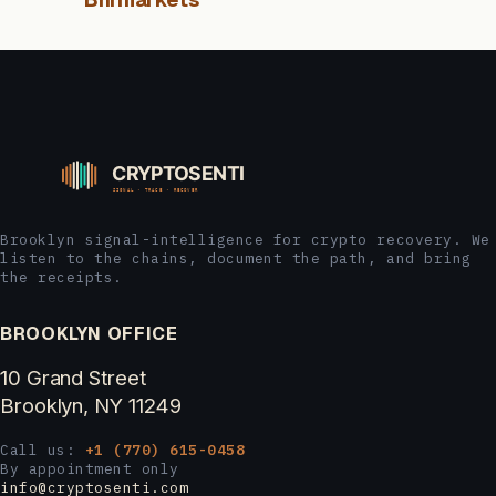
Brooklyn signal-intelligence for crypto recovery. We
listen to the chains, document the path, and bring
the receipts.
BROOKLYN OFFICE
10 Grand Street
Brooklyn, NY 11249
Call us:
+1 (770) 615-0458
By appointment only
info@cryptosenti.com