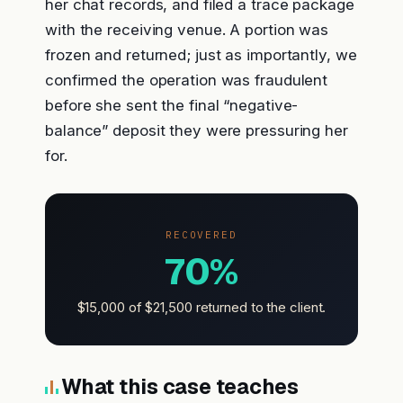
her chat records, and filed a trace package
with the receiving venue. A portion was
frozen and returned; just as importantly, we
confirmed the operation was fraudulent
before she sent the final “negative-
balance” deposit they were pressuring her
for.
RECOVERED
70%
$15,000 of $21,500 returned to the client.
What this case teaches