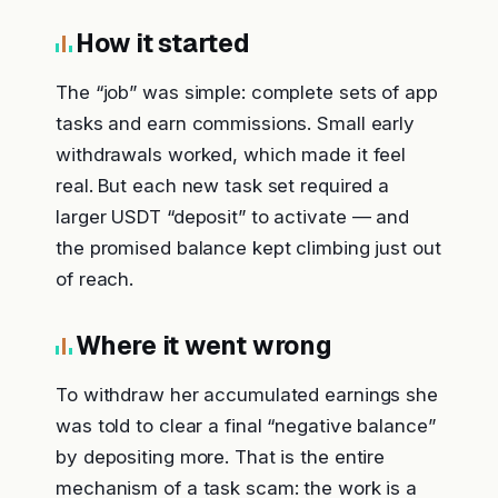
How it started
The “job” was simple: complete sets of app
tasks and earn commissions. Small early
withdrawals worked, which made it feel
real. But each new task set required a
larger USDT “deposit” to activate — and
the promised balance kept climbing just out
of reach.
Where it went wrong
To withdraw her accumulated earnings she
was told to clear a final “negative balance”
by depositing more. That is the entire
mechanism of a task scam: the work is a