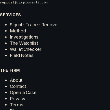
support@cryptosenti.com
SERVICES
Signal · Trace · Recover
Method
Investigations
The Watchlist
Wallet Checker
Field Notes
THE FIRM
About
Contact
Open a Case
Privacy
Terms