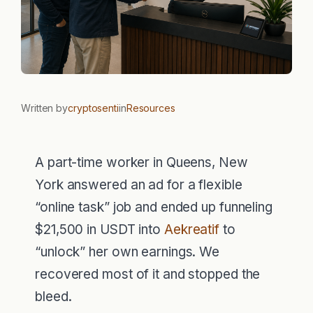
Written by
cryptosenti
in
Resources
A part-time worker in Queens, New
York answered an ad for a flexible
“online task” job and ended up funneling
$21,500 in USDT into
Aekreatif
to
“unlock” her own earnings. We
recovered most of it and stopped the
bleed.