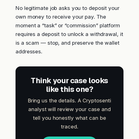
No legitimate job asks you to deposit your
own money to receive your pay. The
moment a “task” or “commission” platform
requires a deposit to unlock a withdrawal, it
is a scam — stop, and preserve the wallet
addresses.
Think your case looks
like this one?
Bring us the details. A Cryptosenti
analyst will review your case and
tell you honestly what can be
traced.