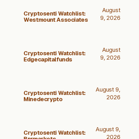
August
Cryptosenti Watchlist:
9, 2026
Westmount Associates
August
Cryptosenti Watchlist:
9, 2026
Edgecapitalfunds
August 9,
Cryptosenti Watchlist:
2026
Minedecrypto
August 9,
Cryptosenti Watchlist:
2026
Bnrmarkets