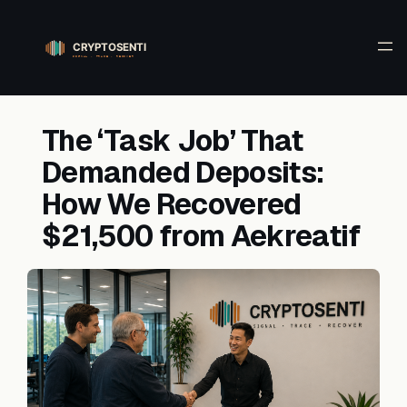
Skip
to
content
The ‘Task Job’ That
Demanded Deposits:
How We Recovered
$21,500 from Aekreatif