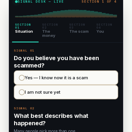
SIGNAL DESK — LIVE
SECTION 1 OF 4
SECTION
SECTION
SECTION
SECTION
01
02
03
04
Situation
The
The scam
You
money
SIGNAL 01
Do you believe you have been
scammed?
Yes — I know now it is a scam
I am not sure yet
SIGNAL 02
What best describes what
happened?
Many people pick more than one.