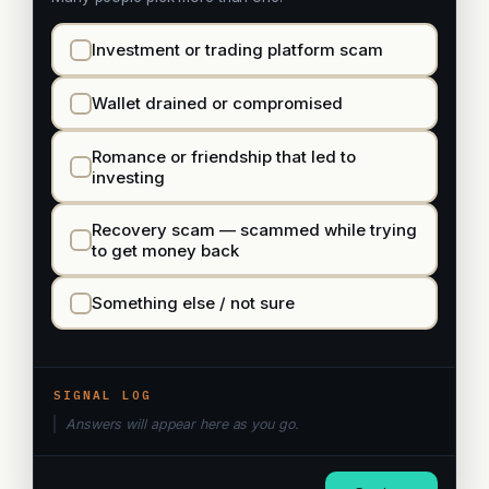
Investment or trading platform scam
Wallet drained or compromised
Romance or friendship that led to
investing
Recovery scam — scammed while trying
to get money back
Something else / not sure
SIGNAL LOG
Answers will appear here as you go.