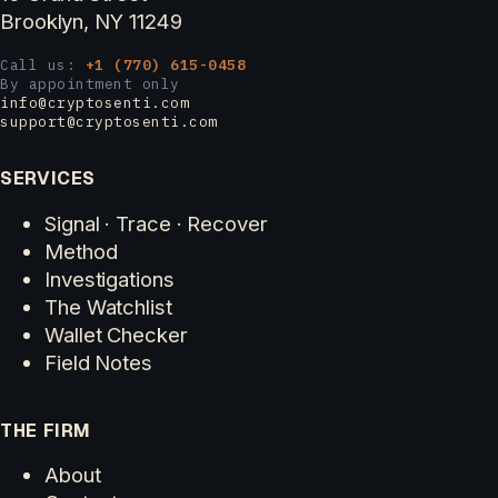
Brooklyn, NY 11249
Call us:
+1 (770) 615-0458
By appointment only
info@cryptosenti.com
support@cryptosenti.com
SERVICES
Signal · Trace · Recover
Method
Investigations
The Watchlist
Wallet Checker
Field Notes
THE FIRM
About