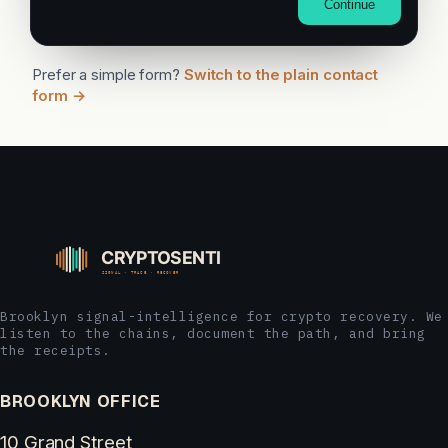
Continue
Prefer a simple form?
Switch to the plain contact
form →
Brooklyn signal-intelligence for crypto recovery. We
listen to the chains, document the path, and bring
the receipts.
BROOKLYN OFFICE
10 Grand Street