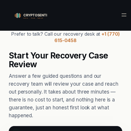
Skip
to
content
Prefer to talk? Call our recovery desk at
+1 (770)
615-0458
Start Your Recovery Case
Review
Answer a few guided questions and our
recovery team will review your case and reach
out personally. It takes about three minutes —
there is no cost to start, and nothing here is a
guarantee, just an honest first look at what
happened.