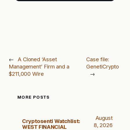
←
A Cloned ‘Asset
Case file:
Management’ Firm and a
GenetiCrypto
$211,000 Wire
→
MORE POSTS
August
Cryptosenti Watchlist:
8, 2026
WEST FINANCIAL