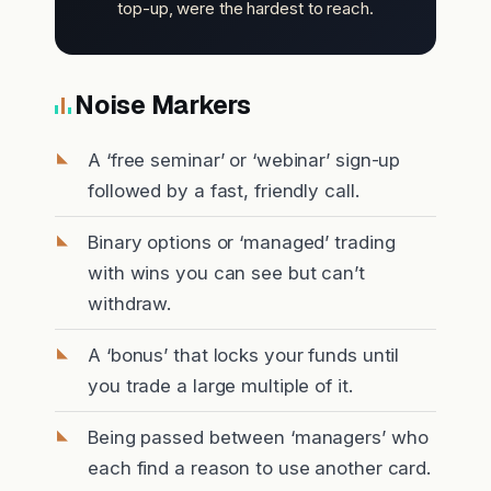
top-up, were the hardest to reach.
Noise Markers
A ‘free seminar’ or ‘webinar’ sign-up
followed by a fast, friendly call.
Binary options or ‘managed’ trading
with wins you can see but can’t
withdraw.
A ‘bonus’ that locks your funds until
you trade a large multiple of it.
Being passed between ‘managers’ who
each find a reason to use another card.