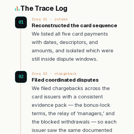
The Trace Log
freq 01 · intake
Reconstructed the card sequence
We listed all five card payments
with dates, descriptors, and
amounts, and isolated which were
still inside dispute windows.
freq 02 · chargeback
Filed coordinated disputes
We filed chargebacks across the
card issuers with a consistent
evidence pack — the bonus-lock
terms, the relay of ‘managers,’ and
the blocked withdrawals — so each
issuer saw the same documented