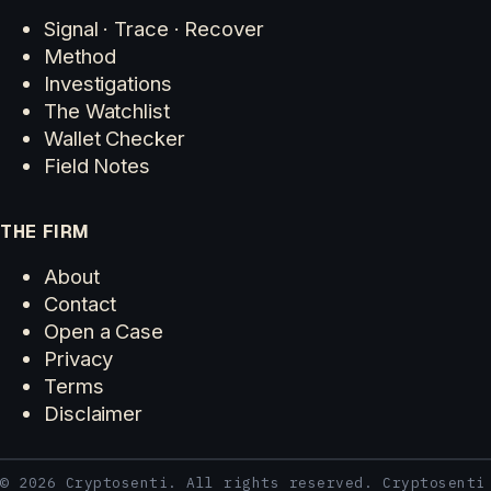
Signal · Trace · Recover
Method
Investigations
The Watchlist
Wallet Checker
Field Notes
THE FIRM
About
Contact
Open a Case
Privacy
Terms
Disclaimer
© 2026 Cryptosenti. All rights reserved. Cryptosenti