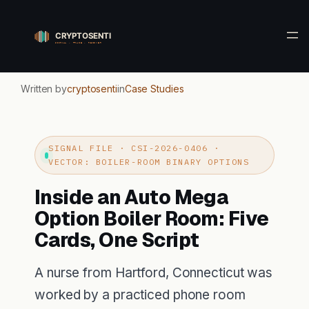
Skip
to
content
Written by
cryptosenti
in
Case Studies
SIGNAL FILE · CSI-2026-0406 ·
VECTOR: BOILER-ROOM BINARY OPTIONS
Inside an Auto Mega
Option Boiler Room: Five
Cards, One Script
A nurse from Hartford, Connecticut was
worked by a practiced phone room