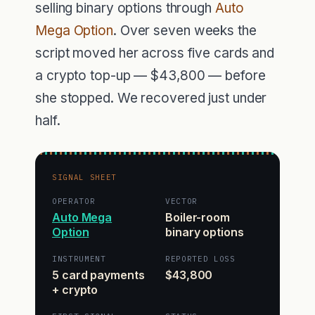
selling binary options through
Auto
Mega Option
. Over seven weeks the
script moved her across five cards and
a crypto top-up — $43,800 — before
she stopped. We recovered just under
half.
SIGNAL SHEET
OPERATOR
VECTOR
Auto Mega
Boiler-room
Option
binary options
INSTRUMENT
REPORTED LOSS
5 card payments
$43,800
+ crypto