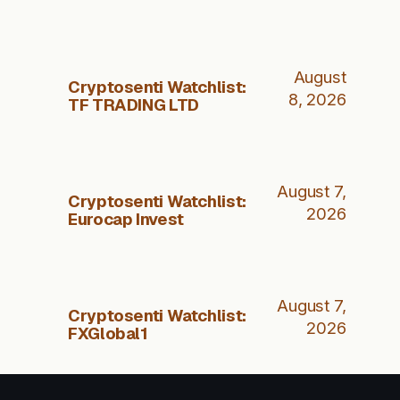
August
Cryptosenti Watchlist:
8, 2026
TF TRADING LTD
August 7,
Cryptosenti Watchlist:
2026
Eurocap Invest
August 7,
Cryptosenti Watchlist:
2026
FXGlobal1