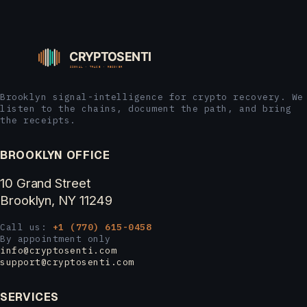
Brooklyn signal-intelligence for crypto recovery. We
listen to the chains, document the path, and bring
the receipts.
BROOKLYN OFFICE
10 Grand Street
Brooklyn, NY 11249
Call us:
+1 (770) 615-0458
By appointment only
info@cryptosenti.com
support@cryptosenti.com
SERVICES