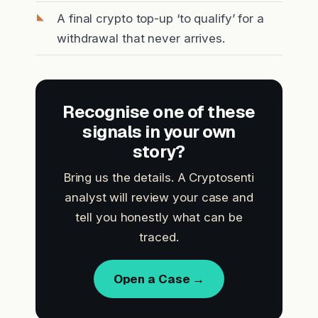
A final crypto top-up ‘to qualify’ for a
withdrawal that never arrives.
Recognise one of these
signals in your own
story?
Bring us the details. A Cryptosenti
analyst will review your case and
tell you honestly what can be
traced.
Open a Case →