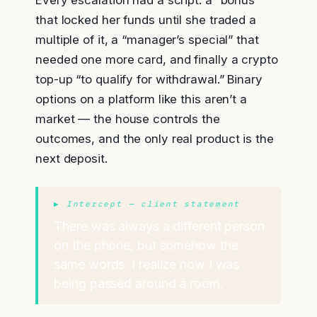
Every escalation had a script: a “bonus”
that locked her funds until she traded a
multiple of it, a “manager’s special” that
needed one more card, and finally a crypto
top-up “to qualify for withdrawal.” Binary
options on a platform like this aren’t a
market — the house controls the
outcomes, and the only real product is the
next deposit.
▶ Intercept — client statement
There was always a different person
on the phone, but somehow the
same words. I realize now I was
being passed around a room.