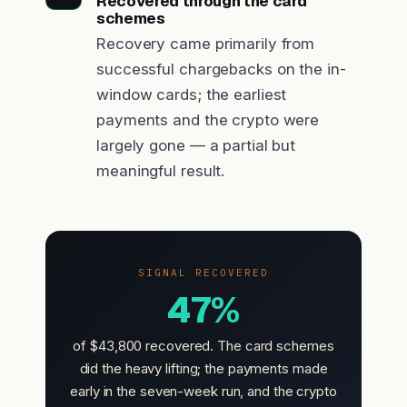
Recovered through the card
schemes
Recovery came primarily from
successful chargebacks on the in-
window cards; the earliest
payments and the crypto were
largely gone — a partial but
meaningful result.
SIGNAL RECOVERED
47%
of $43,800 recovered. The card schemes
did the heavy lifting; the payments made
early in the seven-week run, and the crypto