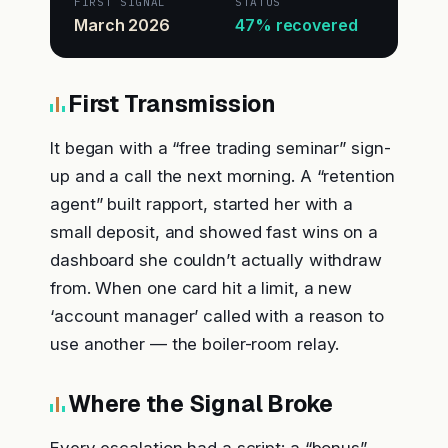
FIRST SIGNAL
STATUS
March 2026
47% recovered
First Transmission
It began with a “free trading seminar” sign-
up and a call the next morning. A “retention
agent” built rapport, started her with a
small deposit, and showed fast wins on a
dashboard she couldn’t actually withdraw
from. When one card hit a limit, a new
‘account manager’ called with a reason to
use another — the boiler-room relay.
Where the Signal Broke