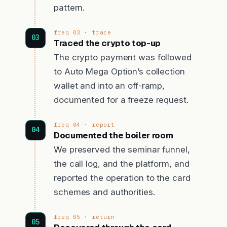
pattern.
freq 03 · trace
Traced the crypto top-up
The crypto payment was followed
to Auto Mega Option’s collection
wallet and into an off-ramp,
documented for a freeze request.
freq 04 · report
Documented the boiler room
We preserved the seminar funnel,
the call log, and the platform, and
reported the operation to the card
schemes and authorities.
freq 05 · return