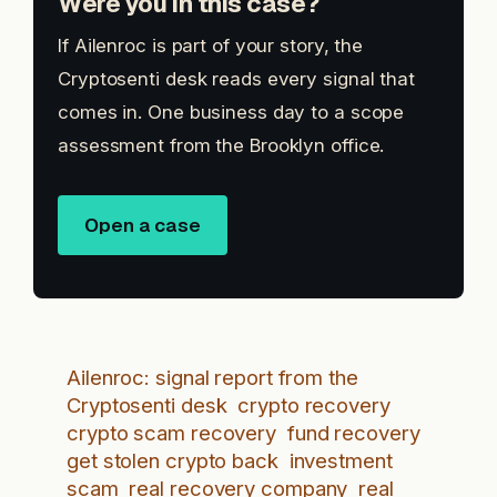
Were you in this case?
If Ailenroc is part of your story, the
Cryptosenti desk reads every signal that
comes in. One business day to a scope
assessment from the Brooklyn office.
Open a case
Ailenroc: signal report from the
Cryptosenti desk
crypto recovery
crypto scam recovery
fund recovery
get stolen crypto back
investment
scam
real recovery company
real