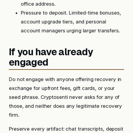
office address.
Pressure to deposit. Limited-time bonuses,
account upgrade tiers, and personal
account managers urging larger transfers.
If you have already
engaged
Do not engage with anyone offering recovery in
exchange for upfront fees, gift cards, or your
seed phrase. Cryptosenti never asks for any of
those, and neither does any legitimate recovery
firm.
Preserve every artifact: chat transcripts, deposit