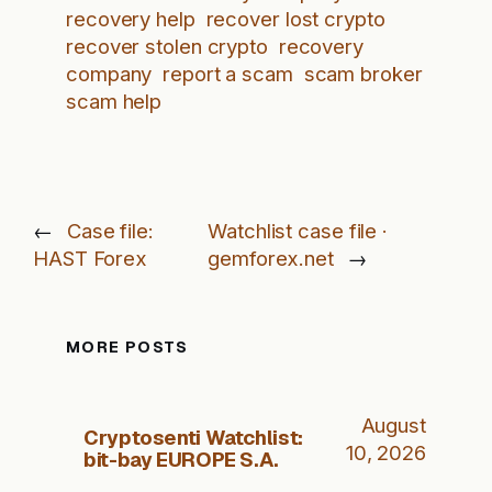
recovery help
recover lost crypto
recover stolen crypto
recovery
company
report a scam
scam broker
scam help
←
Case file:
Watchlist case file ·
HAST Forex
gemforex.net
→
MORE POSTS
August
Cryptosenti Watchlist:
10, 2026
bit-bay EUROPE S.A.