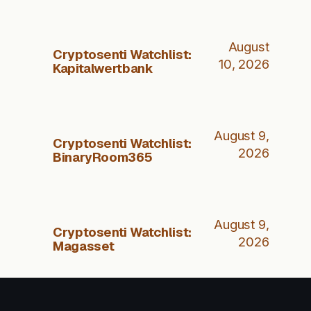
August
Cryptosenti Watchlist:
10, 2026
Kapitalwertbank
August 9,
Cryptosenti Watchlist:
2026
BinaryRoom365
August 9,
Cryptosenti Watchlist:
2026
Magasset