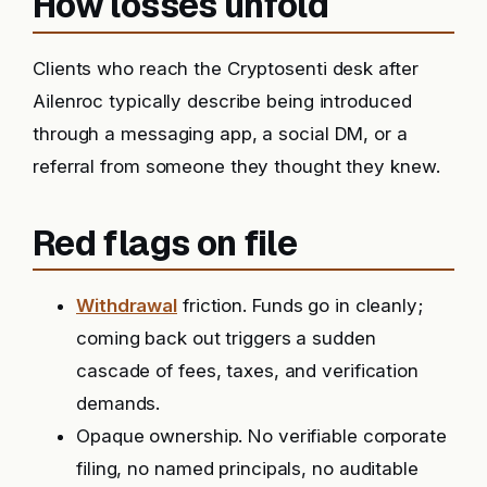
How losses unfold
Clients who reach the Cryptosenti desk after
Ailenroc typically describe being introduced
through a messaging app, a social DM, or a
referral from someone they thought they knew.
Red flags on file
Withdrawal
friction. Funds go in cleanly;
coming back out triggers a sudden
cascade of fees, taxes, and verification
demands.
Opaque ownership. No verifiable corporate
filing, no named principals, no auditable