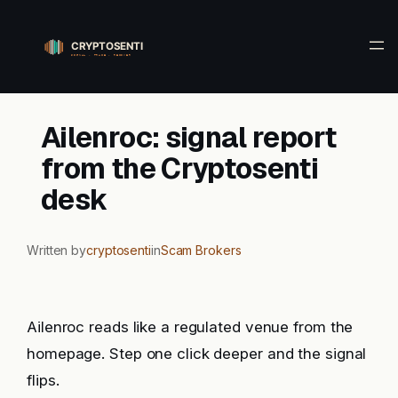
Skip
to
content
Ailenroc: signal report
from the Cryptosenti
desk
Written by
cryptosenti
in
Scam Brokers
Ailenroc reads like a regulated venue from the
homepage. Step one click deeper and the signal
flips.