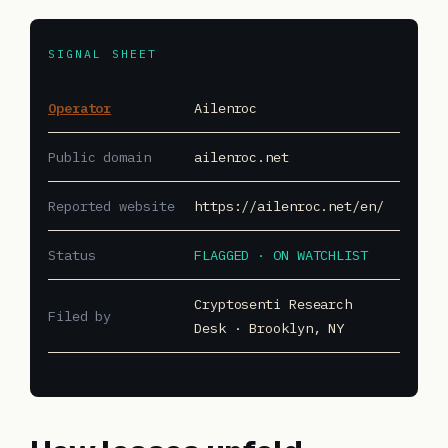
SIGNAL SHEET
Operator
Ailenroc
Public domain
ailenroc.net
Reported website
https://ailenroc.net/en/
Status
FLAGGED · ON WATCHLIST
Cryptosenti Research
Filed by
Desk · Brooklyn, NY