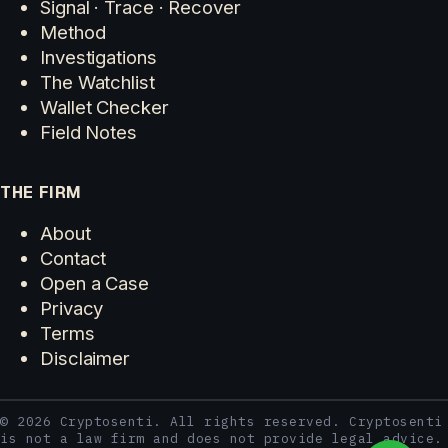
Signal · Trace · Recover
Method
Investigations
The Watchlist
Wallet Checker
Field Notes
THE FIRM
About
Contact
Open a Case
Privacy
Terms
Disclaimer
© 2026 Cryptosenti. All rights reserved. Cryptosenti
is not a law firm and does not provide legal advice.