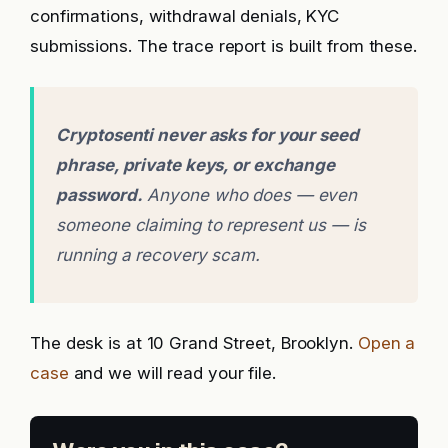
confirmations, withdrawal denials, KYC
submissions. The trace report is built from these.
Cryptosenti never asks for your seed
phrase, private keys, or exchange
password.
Anyone who does — even
someone claiming to represent us — is
running a recovery scam.
The desk is at 10 Grand Street, Brooklyn.
Open a
case
and we will read your file.