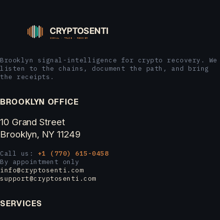
Brooklyn signal-intelligence for crypto recovery. We
listen to the chains, document the path, and bring
the receipts.
BROOKLYN OFFICE
10 Grand Street
Brooklyn, NY 11249
Call us:
+1 (770) 615-0458
By appointment only
info@cryptosenti.com
support@cryptosenti.com
SERVICES