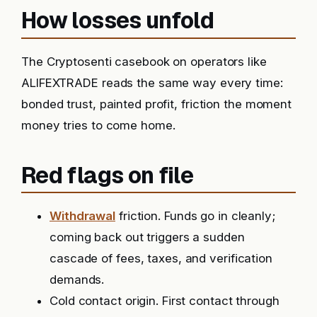
How losses unfold
The Cryptosenti casebook on operators like
ALIFEXTRADE reads the same way every time:
bonded trust, painted profit, friction the moment
money tries to come home.
Red flags on file
Withdrawal
friction. Funds go in cleanly;
coming back out triggers a sudden
cascade of fees, taxes, and verification
demands.
Cold contact origin. First contact through