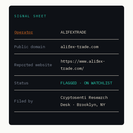
SIGNAL SHEET
Operator
ALIFEXTRADE
Public domain
alifex-trade.com
https://www.alifex-
Reported website
trade.com/
Status
FLAGGED · ON WATCHLIST
Cryptosenti Research
Filed by
Desk · Brooklyn, NY