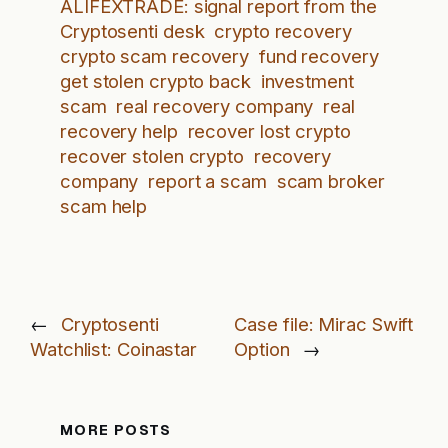
ALIFEXTRADE: signal report from the
Cryptosenti desk
crypto recovery
crypto scam recovery
fund recovery
get stolen crypto back
investment
scam
real recovery company
real
recovery help
recover lost crypto
recover stolen crypto
recovery
company
report a scam
scam broker
scam help
←
Cryptosenti
Case file: Mirac Swift
Watchlist: Coinastar
Option
→
MORE POSTS