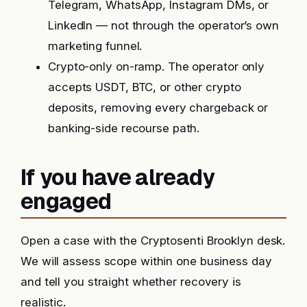
Telegram, WhatsApp, Instagram DMs, or
LinkedIn — not through the operator’s own
marketing funnel.
Crypto-only on-ramp. The operator only
accepts USDT, BTC, or other crypto
deposits, removing every chargeback or
banking-side recourse path.
If you have already
engaged
Open a case with the Cryptosenti Brooklyn desk.
We will assess scope within one business day
and tell you straight whether recovery is
realistic.