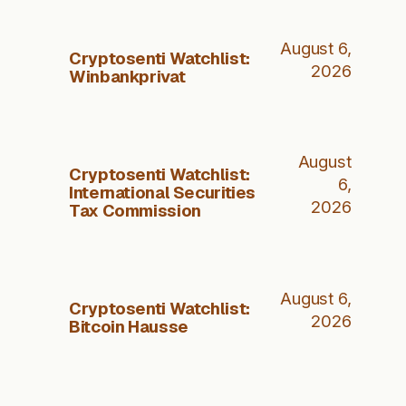
August 6,
Cryptosenti Watchlist:
2026
Winbankprivat
August
Cryptosenti Watchlist:
6,
International Securities
2026
Tax Commission
August 6,
Cryptosenti Watchlist:
2026
Bitcoin Hausse