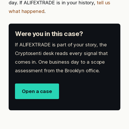
day. If ALIFEXTRADE is in your history,
tell us
what happened
.
Were you in this case?
If ALIFEXTRADE is part of your story, the
Cryptosenti desk reads every signal that
comes in. One business day to a scope
assessment from the Brooklyn office.
Open a case