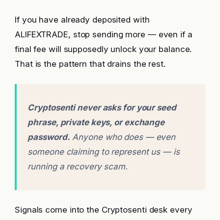
If you have already deposited with
ALIFEXTRADE, stop sending more — even if a
final fee will supposedly unlock your balance.
That is the pattern that drains the rest.
Cryptosenti never asks for your seed
phrase, private keys, or exchange
password.
Anyone who does — even
someone claiming to represent us — is
running a recovery scam.
Signals come into the Cryptosenti desk every