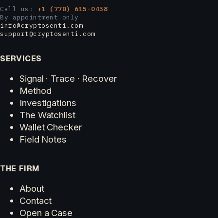
Call us:
+1 (770) 615-0458
By appointment only
info@cryptosenti.com
support@cryptosenti.com
SERVICES
Signal · Trace · Recover
Method
Investigations
The Watchlist
Wallet Checker
Field Notes
THE FIRM
About
Contact
Open a Case