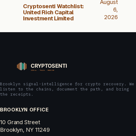
August
Cryptosenti Watchlist:
6,
United Rich Capital
2026
Investment Limited
Brooklyn signal-intelligence for crypto recovery. We
listen to the chains, document the path, and bring
the receipts.
BROOKLYN OFFICE
10 Grand Street
Brooklyn, NY 11249