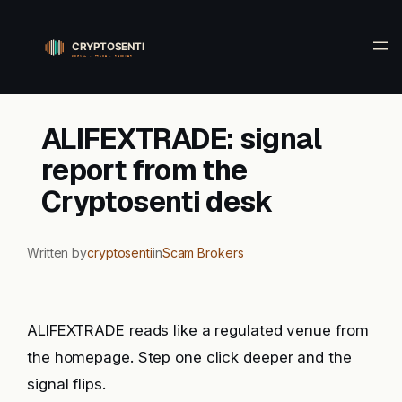
Skip
to
content
ALIFEXTRADE: signal
report from the
Cryptosenti desk
Written by
cryptosenti
in
Scam Brokers
ALIFEXTRADE reads like a regulated venue from
the homepage. Step one click deeper and the
signal flips.