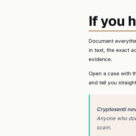
If you
Document everythin
in text, the exact 
evidence.
Open a case with t
and tell you straigh
Cryptosenti nev
Anyone who does
scam.