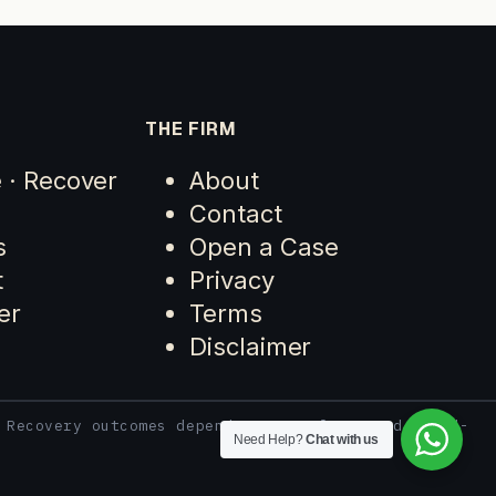
THE FIRM
e · Recover
About
Contact
s
Open a Case
t
Privacy
er
Terms
Disclaimer
 Recovery outcomes depend on case facts and third-
Need Help?
Chat with us