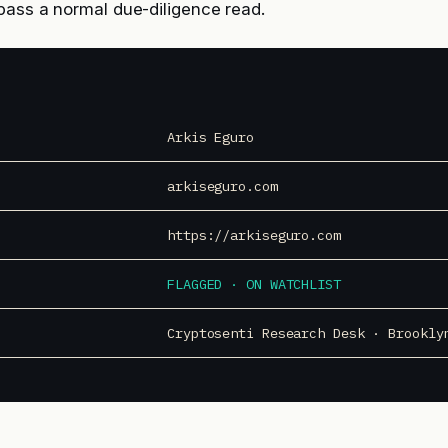
pass a normal due-diligence read.
Arkis Eguro
arkiseguro.com
https://arkiseguro.com
FLAGGED · ON WATCHLIST
Cryptosenti Research Desk · Brookly