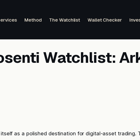
ervices
Method
The Watchlist
Wallet Checker
Inve
senti Watchlist: Ar
itself as a polished destination for digital-asset trading.