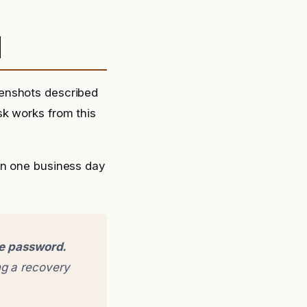
d
eenshots described
sk works from this
in one business day
ge password.
g a recovery