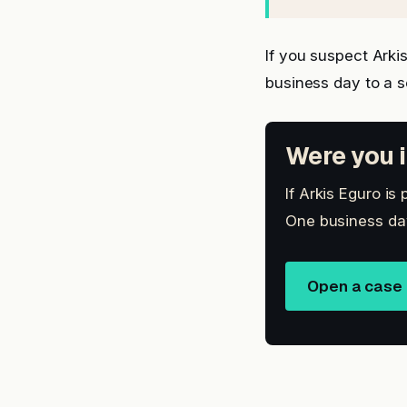
If you suspect Ark
business day to a 
Were you i
If Arkis Eguro is
One business day
Open a case