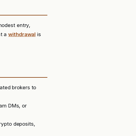
modest entry,
t a
withdrawal
is
lated brokers to
ram DMs, or
rypto deposits,