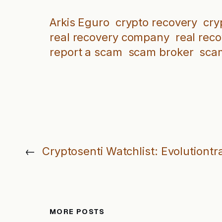
Arkis Eguro
crypto recovery
cry
real recovery company
real rec
report a scam
scam broker
sca
←
Cryptosenti Watchlist: Evolutiontr
MORE POSTS