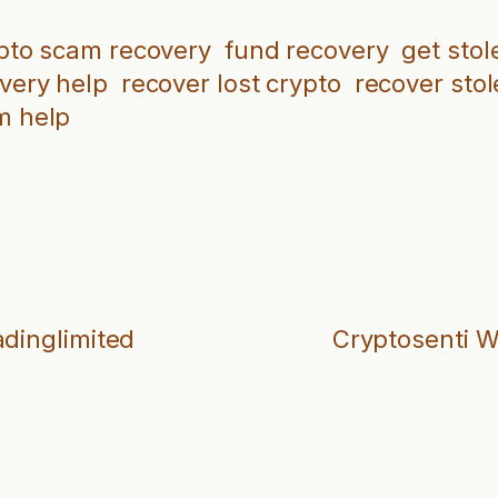
pto scam recovery
fund recovery
get stol
overy help
recover lost crypto
recover stol
m help
adinglimited
Cryptosenti W