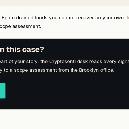
is Eguro drained funds you cannot recover on your own:
f
scope assessment.
n this case?
 part of your story, the Cryptosenti desk reads every sign
 to a scope assessment from the Brooklyn office.