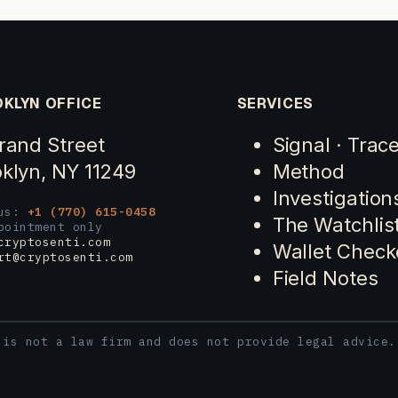
KLYN OFFICE
SERVICES
rand Street
Signal · Trac
klyn, NY 11249
Method
Investigation
 us:
+1 (770) 615-0458
The Watchlis
pointment only
cryptosenti.com
Wallet Check
rt@cryptosenti.com
Field Notes
 is not a law firm and does not provide legal advice.