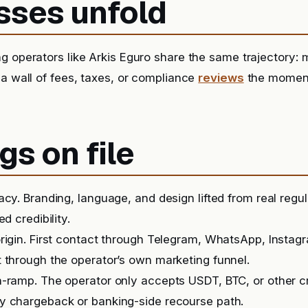
sses unfold
g operators like Arkis Eguro share the same trajectory: 
 a wall of fees, taxes, or compliance
reviews
the momen
gs on file
acy. Branding, language, and design lifted from real regu
ed credibility.
rigin. First contact through Telegram, WhatsApp, Instag
 through the operator’s own marketing funnel.
-ramp. The operator only accepts USDT, BTC, or other c
y chargeback or banking-side recourse path.