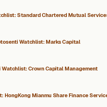
chlist: Standard Chartered Mutual Service
tosenti Watchlist: Marks Capital
i Watchlist: Crown Capital Management
st: HongKong Mianmu Share Finance Servic