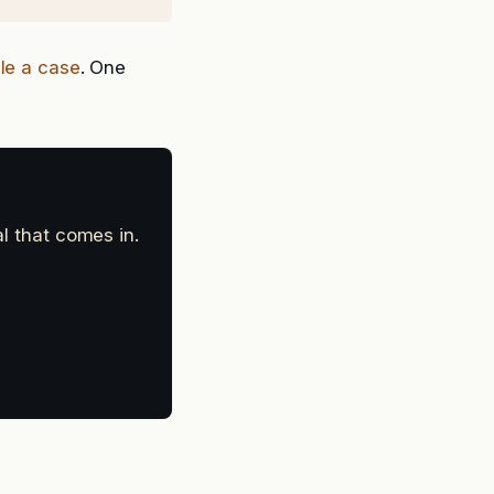
ile a case
. One
al that comes in.