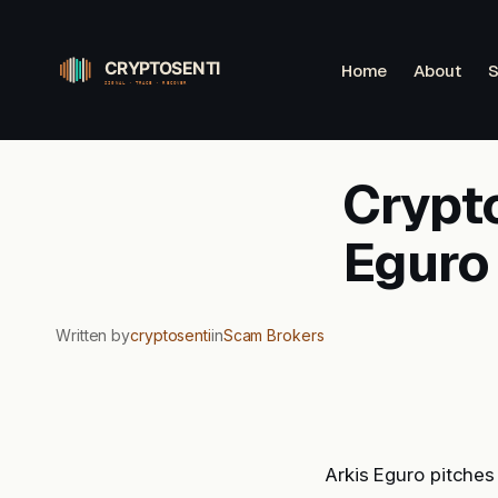
Skip
to
Home
About
S
content
Crypto
Eguro
Written by
cryptosenti
in
Scam Brokers
Arkis Eguro pitches 