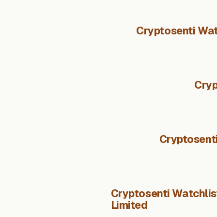
Cryptosenti Wat
Cryp
Cryptosent
Cryptosenti Watchli
Limited