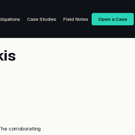
stigations
Case Studies
Field Notes
Open a Case
kis
 The corroborating