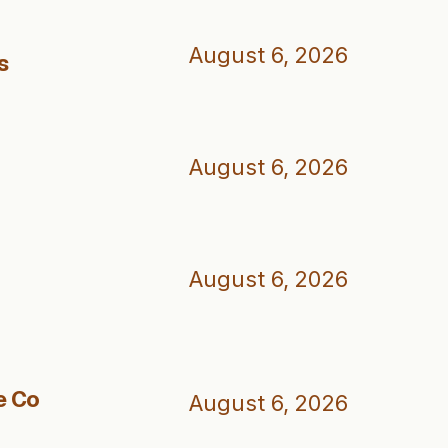
August 6, 2026
s
August 6, 2026
August 6, 2026
e Co
August 6, 2026