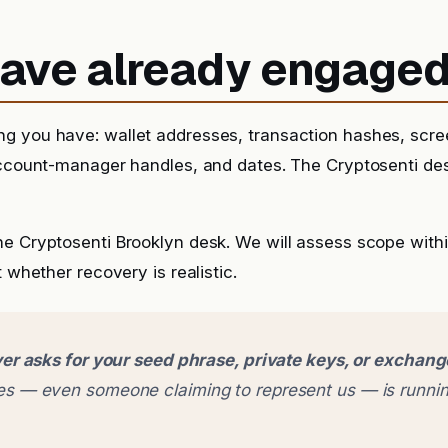
 have already engage
g you have: wallet addresses, transaction hashes, scr
account-manager handles, and dates. The Cryptosenti de
he Cryptosenti Brooklyn desk. We will assess scope with
t whether recovery is realistic.
er asks for your seed phrase, private keys, or exchan
 — even someone claiming to represent us — is runnin