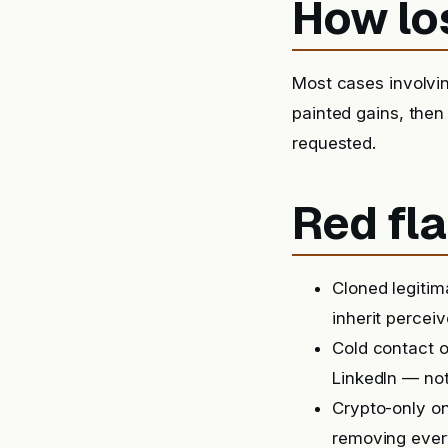
How lo
Most cases involvin
painted gains, then
requested.
Red fla
Cloned legitim
inherit perceiv
Cold contact o
LinkedIn — not
Crypto-only on
removing ever