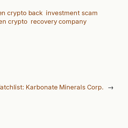
en crypto back
investment scam
en crypto
recovery company
atchlist: Karbonate Minerals Corp.
→