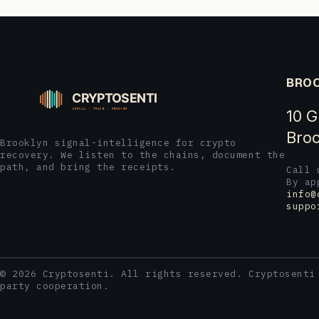
BROO
10 G
Broo
Brooklyn signal-intelligence for crypto
recovery. We listen to the chains, document the
path, and bring the receipts.
Call
By ap
info@
suppo
© 2026 Cryptosenti. All rights reserved. Cryptosenti
party cooperation.