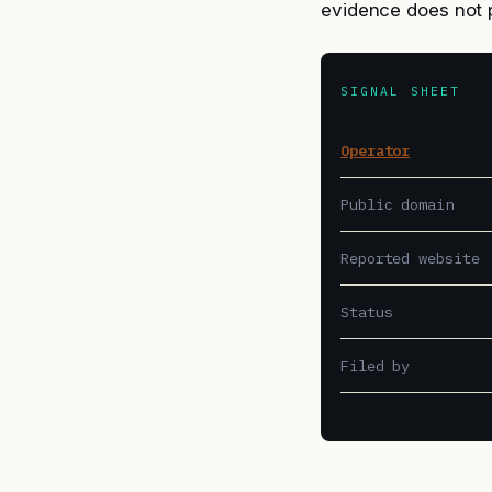
evidence does not 
SIGNAL SHEET
Operator
Public domain
Reported website
Status
Filed by