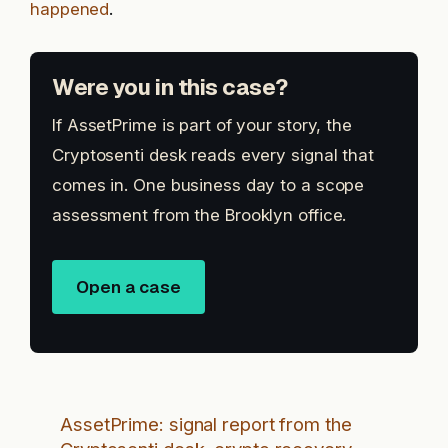
happened
.
Were you in this case?
If AssetPrime is part of your story, the
Cryptosenti desk reads every signal that
comes in. One business day to a scope
assessment from the Brooklyn office.
Open a case
AssetPrime: signal report from the