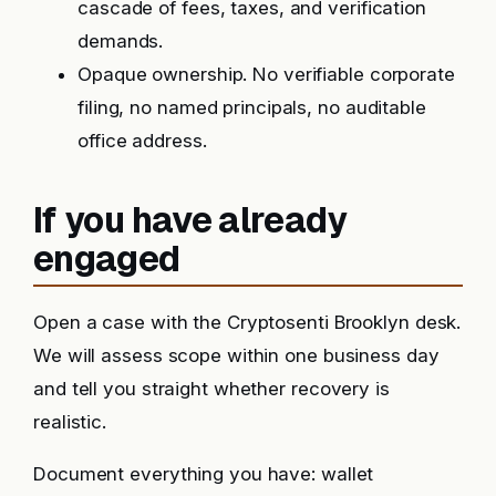
cascade of fees, taxes, and verification
demands.
Opaque ownership. No verifiable corporate
filing, no named principals, no auditable
office address.
If you have already
engaged
Open a case with the Cryptosenti Brooklyn desk.
We will assess scope within one business day
and tell you straight whether recovery is
realistic.
Document everything you have: wallet