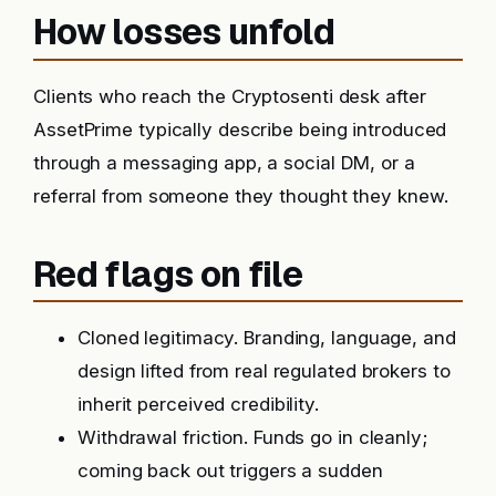
How losses unfold
Clients who reach the Cryptosenti desk after
AssetPrime typically describe being introduced
through a messaging app, a social DM, or a
referral from someone they thought they knew.
Red flags on file
Cloned legitimacy. Branding, language, and
design lifted from real regulated brokers to
inherit perceived credibility.
Withdrawal friction. Funds go in cleanly;
coming back out triggers a sudden