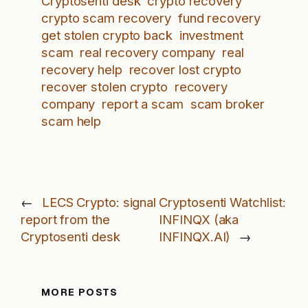
Cryptosenti desk
crypto recovery
crypto scam recovery
fund recovery
get stolen crypto back
investment
scam
real recovery company
real
recovery help
recover lost crypto
recover stolen crypto
recovery
company
report a scam
scam broker
scam help
←
LECS Crypto: signal
Cryptosenti Watchlist:
report from the
INFINQX (aka
Cryptosenti desk
INFINQX.AI)
→
MORE POSTS