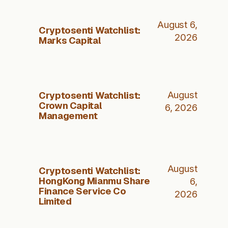
August 6,
Cryptosenti Watchlist:
2026
Marks Capital
Cryptosenti Watchlist:
August
Crown Capital
6, 2026
Management
August
Cryptosenti Watchlist:
HongKong Mianmu Share
6,
Finance Service Co
2026
Limited