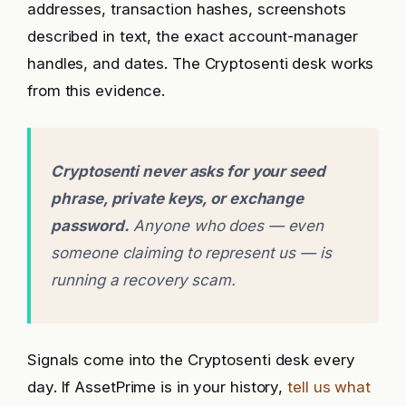
addresses, transaction hashes, screenshots
described in text, the exact account-manager
handles, and dates. The Cryptosenti desk works
from this evidence.
Cryptosenti never asks for your seed
phrase, private keys, or exchange
password.
Anyone who does — even
someone claiming to represent us — is
running a recovery scam.
Signals come into the Cryptosenti desk every
day. If AssetPrime is in your history,
tell us what