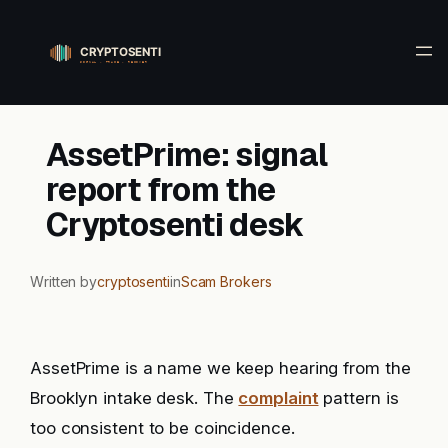
Skip
to
content
AssetPrime: signal
report from the
Cryptosenti desk
Written by
cryptosenti
in
Scam Brokers
AssetPrime is a name we keep hearing from the
Brooklyn intake desk. The
complaint
pattern is
too consistent to be coincidence.