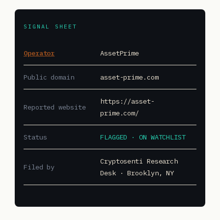
SIGNAL SHEET
Operator
AssetPrime
Public domain
asset-prime.com
https://asset-
Reported website
prime.com/
Status
FLAGGED · ON WATCHLIST
Cryptosenti Research
Filed by
Desk · Brooklyn, NY