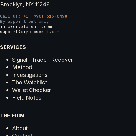
Brooklyn, NY 11249
Call us:
+1 (770) 615-0458
By appointment only
info@cryptosenti.com
support@cryptosenti.com
SERVICES
Signal · Trace · Recover
Method
Investigations
The Watchlist
Wallet Checker
Field Notes
THE FIRM
About
Contact