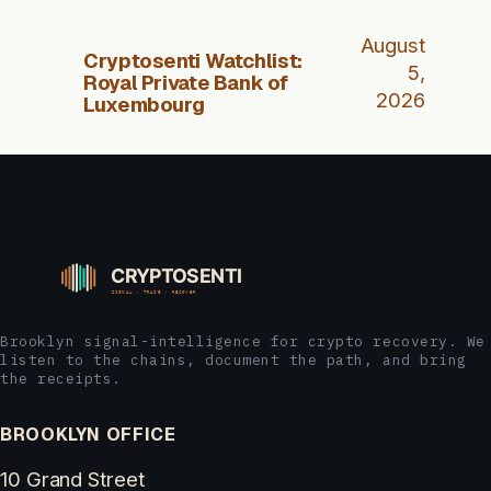
August
Cryptosenti Watchlist:
5,
Royal Private Bank of
2026
Luxembourg
Brooklyn signal-intelligence for crypto recovery. We
listen to the chains, document the path, and bring
the receipts.
BROOKLYN OFFICE
10 Grand Street