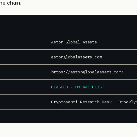
he chain.
Aston Global Assets
astonglobalassets.com
https://astonglobalassets.com/
FLAGGED · ON WATCHLIST
Cryptosenti Research Desk · Brookly