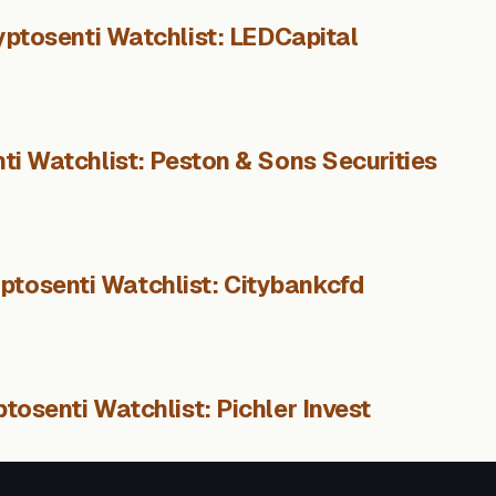
yptosenti Watchlist: LEDCapital
ti Watchlist: Peston & Sons Securities
ptosenti Watchlist: Citybankcfd
tosenti Watchlist: Pichler Invest