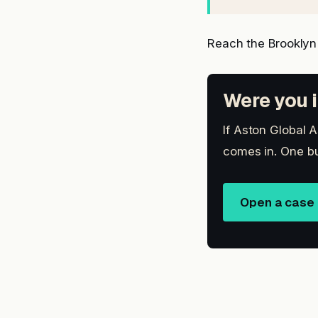
Reach the Brooklyn
Were you i
If Aston Global A
comes in. One bu
Open a case