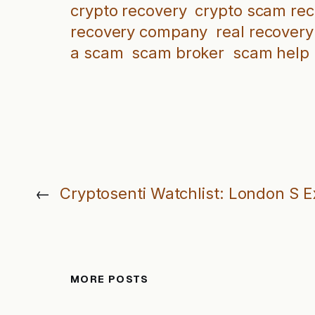
crypto recovery
crypto scam re
recovery company
real recovery
a scam
scam broker
scam help
←
Cryptosenti Watchlist: London S 
MORE POSTS