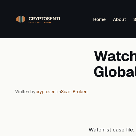
Skip
to
Home
About
S
content
Watchl
Globa
Written by
cryptosenti
in
Scam Brokers
Watchlist case file