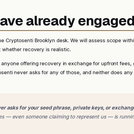
 have already engage
he Cryptosenti Brooklyn desk. We will assess scope with
t whether recovery is realistic.
anyone offering recovery in exchange for upfront fees, g
senti never asks for any of those, and neither does any
er asks for your seed phrase, private keys, or exchan
 — even someone claiming to represent us — is runnin