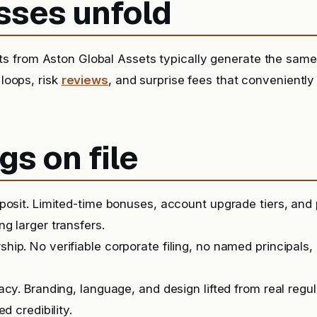
sses unfold
s from Aston Global Assets typically generate the same
 loops, risk
reviews
, and surprise fees that conveniently
gs on file
posit. Limited-time bonuses, account upgrade tiers, and
g larger transfers.
ip. No verifiable corporate filing, no named principals, 
acy. Branding, language, and design lifted from real regu
ed credibility.