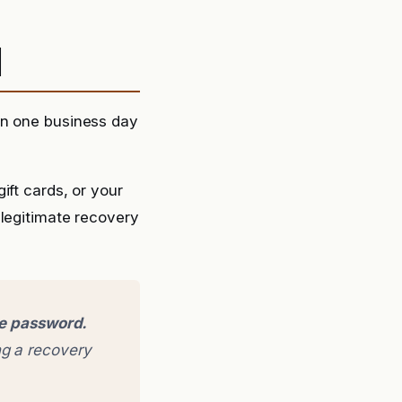
d
in one business day
ift cards, or your
 legitimate recovery
ge password.
g a recovery