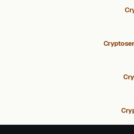
Cr
Cryptosen
Cry
Cryp