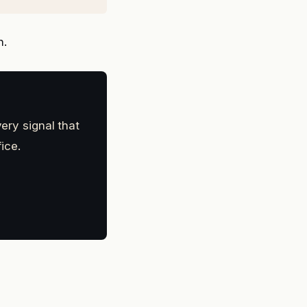
n.
ery signal that
ice.