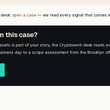
 desk:
open a case
— we read every signal that comes i
n this case?
ssets is part of your story, the Cryptosenti desk reads ev
siness day to a scope assessment from the Brooklyn off