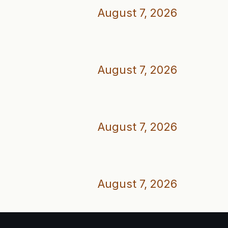
August 7, 2026
August 7, 2026
August 7, 2026
August 7, 2026