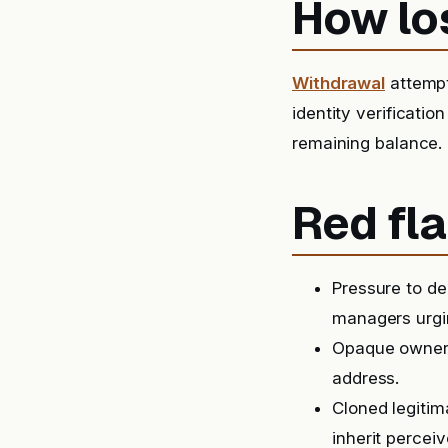
How lo
Withdrawal
attempt
identity verification
remaining balance.
Red fla
Pressure to de
managers urgin
Opaque ownersh
address.
Cloned legitim
inherit perceiv