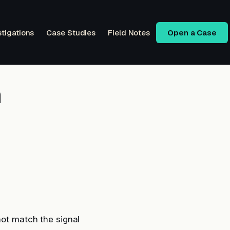
stigations
Case Studies
Field Notes
Open a Case
n
not match the signal