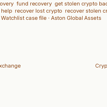
covery
fund recovery
get stolen crypto ba
 help
recover lost crypto
recover stolen c
Watchlist case file · Aston Global Assets
Exchange
Cryp