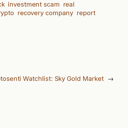
ck
investment scam
real
rypto
recovery company
report
tosenti Watchlist: Sky Gold Market
→