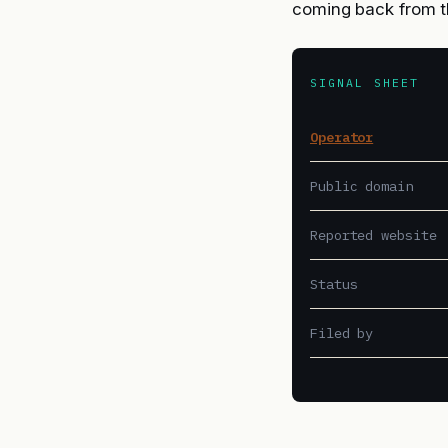
coming back from t
SIGNAL SHEET
Operator
Public domain
Reported website
Status
Filed by