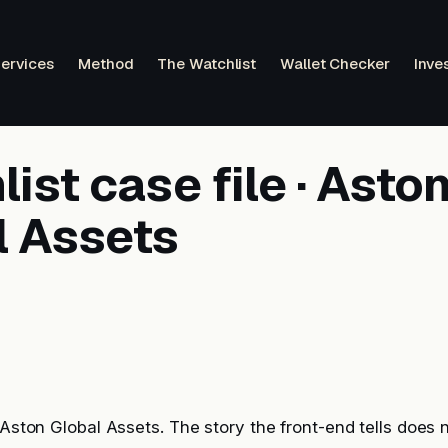
ervices
Method
The Watchlist
Wallet Checker
Inve
ist case file · Asto
l Assets
: Aston Global Assets. The story the front-end tells does 