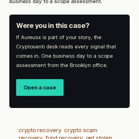
business day to a scope assessment.
Were you in this case?
If Aureusx is part of your story, the
Cryptosenti desk reads every signal that
comes in. One business day to a scope
assessment from the Brooklyn office.
Open a case
crypto recovery
crypto scam
recovery
fund recovery
get stolen