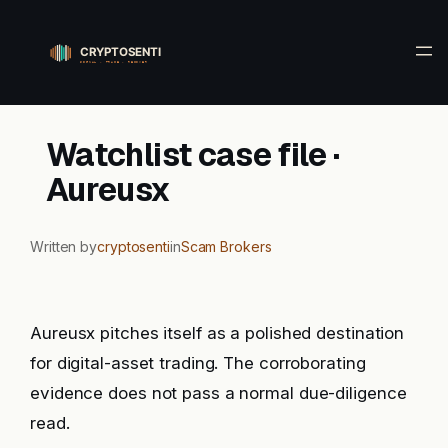
Skip
to
content
Watchlist case file ·
Aureusx
Written by
cryptosenti
in
Scam Brokers
Aureusx pitches itself as a polished destination
for digital-asset trading. The corroborating
evidence does not pass a normal due-diligence
read.