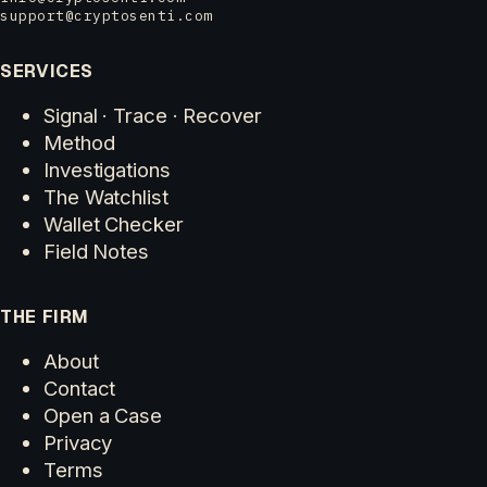
support@cryptosenti.com
SERVICES
Signal · Trace · Recover
Method
Investigations
The Watchlist
Wallet Checker
Field Notes
THE FIRM
About
Contact
Open a Case
Privacy
Terms