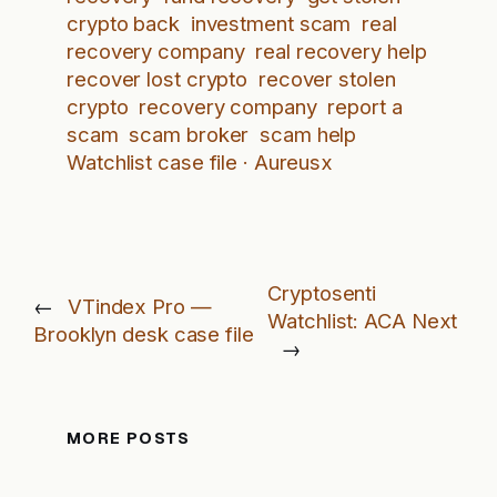
crypto back
investment scam
real
recovery company
real recovery help
recover lost crypto
recover stolen
crypto
recovery company
report a
scam
scam broker
scam help
Watchlist case file · Aureusx
Cryptosenti
←
VTindex Pro —
Watchlist: ACA Next
Brooklyn desk case file
→
MORE POSTS