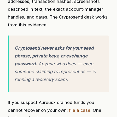
addresses, transaction hashes, screenshots
described in text, the exact account-manager
handles, and dates. The Cryptosenti desk works
from this evidence.
Cryptosenti never asks for your seed
phrase, private keys, or exchange
password.
Anyone who does — even
someone claiming to represent us — is
running a recovery scam.
If you suspect Aureusx drained funds you
cannot recover on your own:
file a case
. One