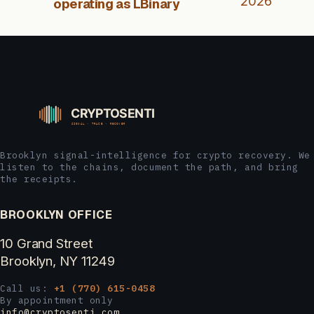
2026
operating as LBinary
Brooklyn signal-intelligence for crypto recovery. We
listen to the chains, document the path, and bring
the receipts.
BROOKLYN OFFICE
10 Grand Street
Brooklyn, NY 11249
Call us:
+1 (770) 615-0458
By appointment only
info@cryptosenti.com