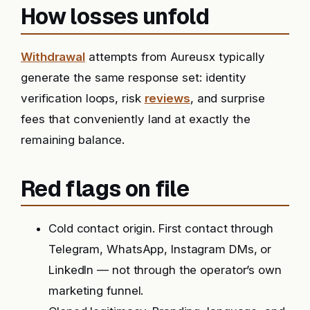
How losses unfold
Withdrawal
attempts from Aureusx typically
generate the same response set: identity
verification loops, risk
reviews
, and surprise
fees that conveniently land at exactly the
remaining balance.
Red flags on file
Cold contact origin. First contact through
Telegram, WhatsApp, Instagram DMs, or
LinkedIn — not through the operator’s own
marketing funnel.