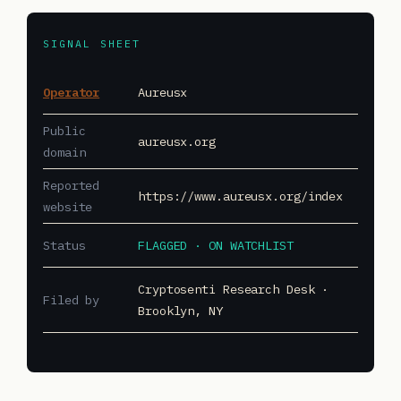
SIGNAL SHEET
Operator
Aureusx
Public
aureusx.org
domain
Reported
https://www.aureusx.org/index
website
Status
FLAGGED · ON WATCHLIST
Cryptosenti Research Desk ·
Filed by
Brooklyn, NY