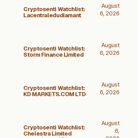
August
Cryptosenti Watchlist:
6, 2026
Lacentraledudiamant
August
Cryptosenti Watchlist:
6, 2026
Storm Finance Limited
August
Cryptosenti Watchlist:
6, 2026
KD MARKETS.COM LTD
August
Cryptosenti Watchlist:
6,
Chelestra Limited