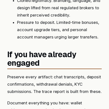
Cloned legitimacy. Branding, language, and
design lifted from real regulated brokers to
inherit perceived credibility.
Pressure to deposit. Limited-time bonuses,
account upgrade tiers, and personal
account managers urging larger transfers.
If you have already
engaged
Preserve every artifact: chat transcripts, deposit
confirmations, withdrawal denials, KYC
submissions. The trace report is built from these.
Document everything you have: wallet