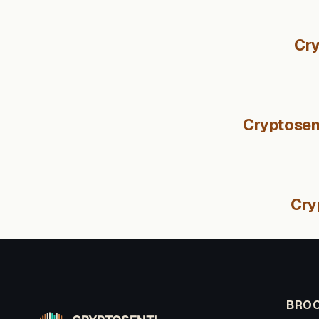
Cry
Cryptosent
Cry
BROO