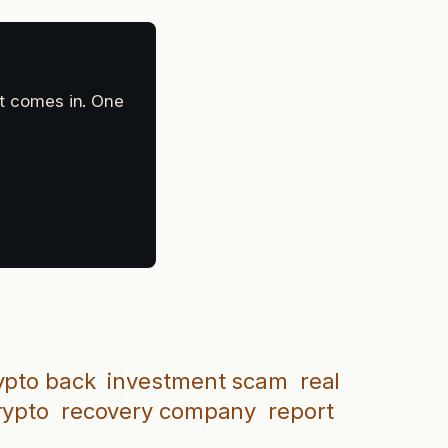
at comes in. One
ypto back
investment scam
real
rypto
recovery company
report