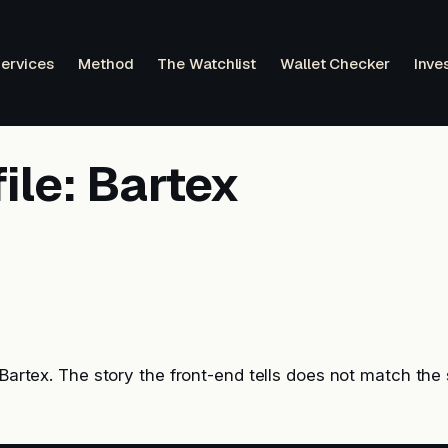
ervices
Method
The Watchlist
Wallet Checker
Inve
ile: Bartex
: Bartex. The story the front-end tells does not match th