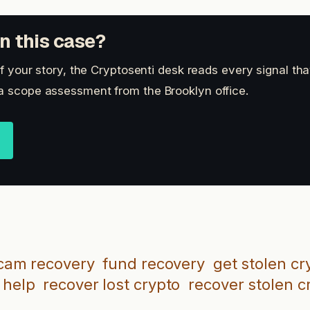
n this case?
 of your story, the Cryptosenti desk reads every signal th
a scope assessment from the Brooklyn office.
cam recovery
fund recovery
get stolen cr
 help
recover lost crypto
recover stolen c