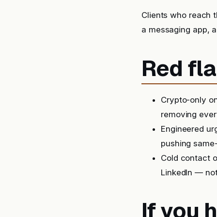
Clients who reach t
a messaging app, a
Red fla
Crypto-only on
removing ever
Engineered urg
pushing same-
Cold contact o
LinkedIn — not
If you