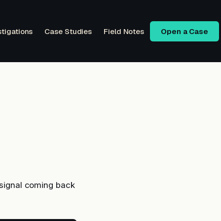
stigations
Case Studies
Field Notes
Open a Case
e signal coming back