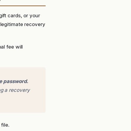
ift cards, or your
 legitimate recovery
l fee will
ge password.
g a recovery
file.