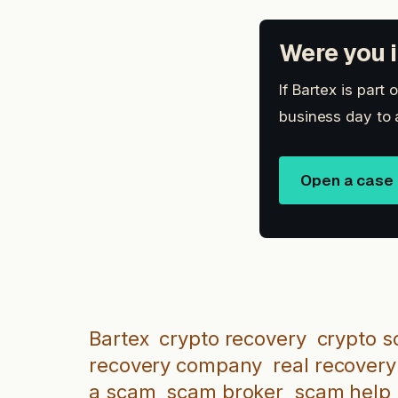
Were you i
If Bartex is part
business day to 
Open a case
Bartex
crypto recovery
crypto s
recovery company
real recovery
a scam
scam broker
scam help