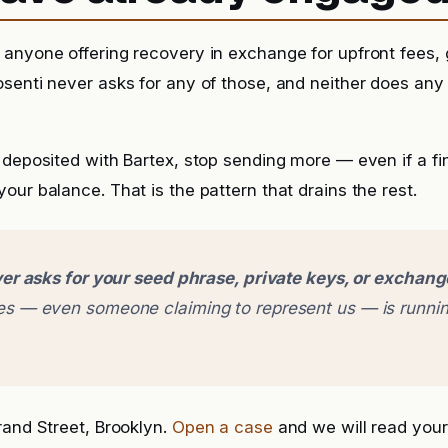
anyone offering recovery in exchange for upfront fees, g
senti never asks for any of those, and neither does any
 deposited with Bartex, stop sending more — even if a fina
our balance. That is the pattern that drains the rest.
er asks for your seed phrase, private keys, or exchan
 — even someone claiming to represent us — is runnin
rand Street, Brooklyn.
Open a case
and we will read your 