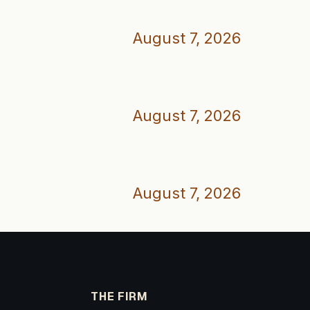
August 7, 2026
August 7, 2026
August 7, 2026
THE FIRM