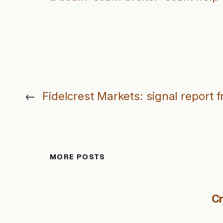
←
Fidelcrest Markets: signal report 
MORE POSTS
Cr