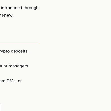
g introduced through
y knew.
rypto deposits,
count managers
ram DMs, or
d