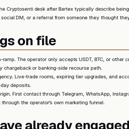
he Cryptosenti desk after Bartex typically describe bein
 social DM, or a referral from someone they thought the
gs on file
-ramp. The operator only accepts USDT, BTC, or other c
y chargeback or banking-side recourse path.
ency. Live-trade rooms, expiring tier upgrades, and ac
day deposits.
rigin. First contact through Telegram, WhatsApp, Instag
 through the operator’s own marketing funnel.
 have already engage