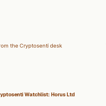
from the Cryptosenti desk
yptosenti Watchlist: Horus Ltd