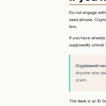
Do not engage with 
seed phrase. Crypto
firm.
If you have already
supposedly unlock y
Cryptosenti nev
Anyone who does
scam.
The desk is at 10 G