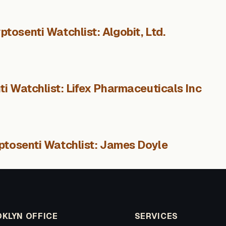
ptosenti Watchlist: Algobit, Ltd.
i Watchlist: Lifex Pharmaceuticals Inc
ptosenti Watchlist: James Doyle
KLYN OFFICE
SERVICES