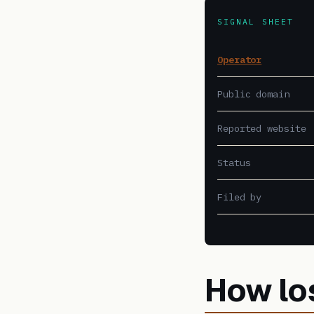
SIGNAL SHEET
Operator
Public domain
Reported website
Status
Filed by
How lo