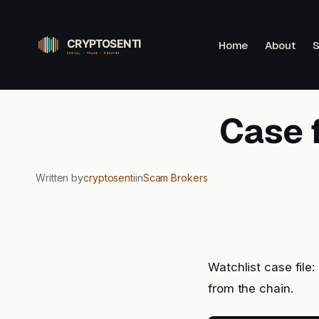
Skip
to
Home
About
S
content
Case f
Written by
cryptosenti
in
Scam Brokers
Watchlist case file
from the chain.