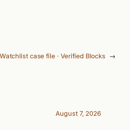
Watchlist case file · Verified Blocks
→
August 7, 2026