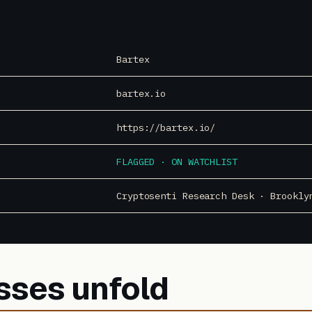
Bartex
bartex.io
https://bartex.io/
FLAGGED · ON WATCHLIST
Cryptosenti Research Desk · Brookly
sses unfold