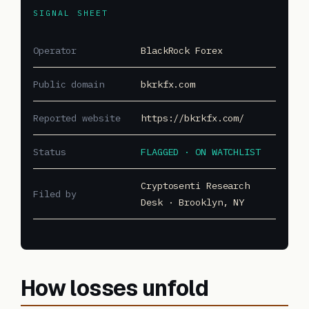
SIGNAL SHEET
Operator
BlackRock Forex
Public domain
bkrkfx.com
Reported website
https://bkrkfx.com/
Status
FLAGGED · ON WATCHLIST
Cryptosenti Research
Filed by
Desk · Brooklyn, NY
How losses unfold