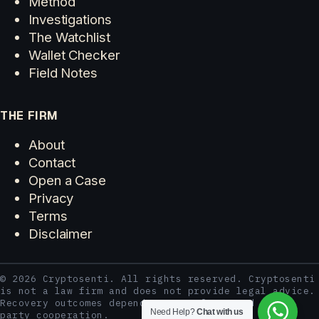
Method
Investigations
The Watchlist
Wallet Checker
Field Notes
THE FIRM
About
Contact
Open a Case
Privacy
Terms
Disclaimer
© 2026 Cryptosenti. All rights reserved. Cryptosenti
is not a law firm and does not provide legal advice.
Recovery outcomes depend on case facts and third-
Need Help?
Chat with us
party cooperation.