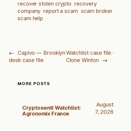
recover stolen crypto
recovery
company
report a scam
scam broker
scam help
←
Capivo — Brooklyn
Watchlist case file ·
desk case file
Clone Winton
→
MORE POSTS
August
Cryptosenti Watchlist:
7, 2026
Agronomix France