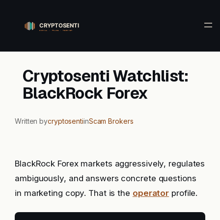
Skip
to
content
Cryptosenti Watchlist:
BlackRock Forex
Written by
cryptosenti
in
Scam Brokers
BlackRock Forex markets aggressively, regulates
ambiguously, and answers concrete questions
in marketing copy. That is the
operator
profile.