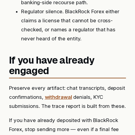
banking-side recourse path.
Regulator silence. BlackRock Forex either
claims a license that cannot be cross-
checked, or names a regulator that has
never heard of the entity.
If you have already
engaged
Preserve every artifact: chat transcripts, deposit
confirmations,
withdrawal
denials, KYC
submissions. The trace report is built from these.
If you have already deposited with BlackRock
Forex, stop sending more — even if a final fee