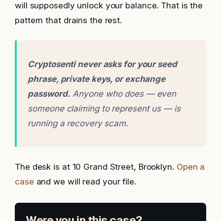
will supposedly unlock your balance. That is the
pattern that drains the rest.
Cryptosenti never asks for your seed
phrase, private keys, or exchange
password.
Anyone who does — even
someone claiming to represent us — is
running a recovery scam.
The desk is at 10 Grand Street, Brooklyn.
Open a
case
and we will read your file.
Were you in this case?