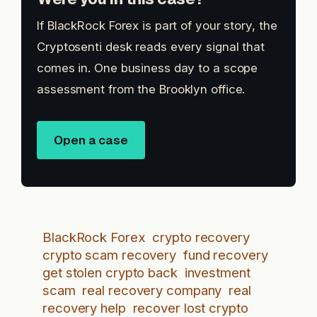
If BlackRock Forex is part of your story, the
Cryptosenti desk reads every signal that
comes in. One business day to a scope
assessment from the Brooklyn office.
Open a case
BlackRock Forex
crypto recovery
crypto scam recovery
fund recovery
get stolen crypto back
investment
scam
real recovery company
real
recovery help
recover lost crypto