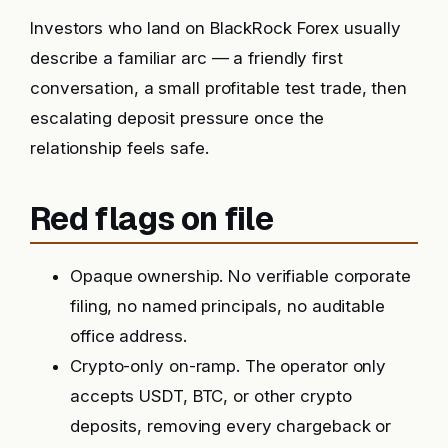
Investors who land on BlackRock Forex usually
describe a familiar arc — a friendly first
conversation, a small profitable test trade, then
escalating deposit pressure once the
relationship feels safe.
Red flags on file
Opaque ownership. No verifiable corporate
filing, no named principals, no auditable
office address.
Crypto-only on-ramp. The operator only
accepts USDT, BTC, or other crypto
deposits, removing every chargeback or