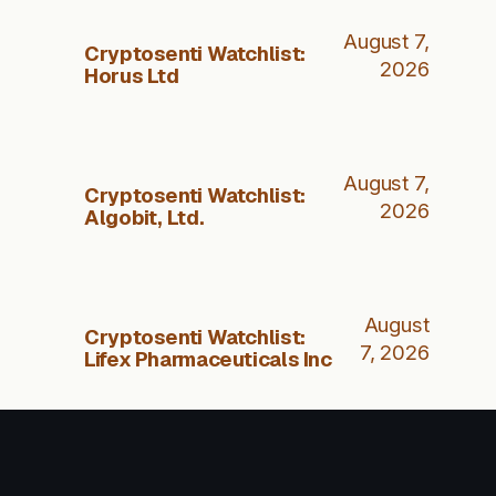
August 7,
Cryptosenti Watchlist:
2026
Horus Ltd
August 7,
Cryptosenti Watchlist:
2026
Algobit, Ltd.
August
Cryptosenti Watchlist:
7, 2026
Lifex Pharmaceuticals Inc