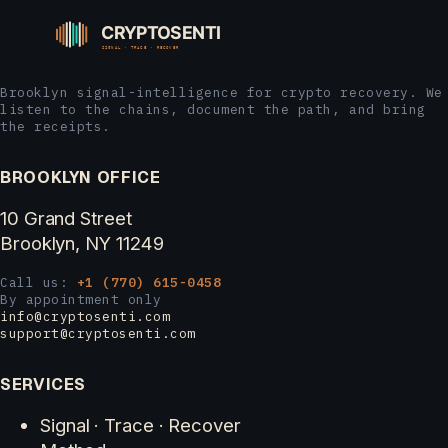
Brooklyn signal-intelligence for crypto recovery. We
listen to the chains, document the path, and bring
the receipts.
BROOKLYN OFFICE
10 Grand Street
Brooklyn, NY 11249
Call us:
+1 (770) 615-0458
By appointment only
info@cryptosenti.com
support@cryptosenti.com
SERVICES
Signal · Trace · Recover