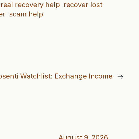
real recovery help
recover lost
er
scam help
osenti Watchlist: Exchange Income
→
August 9, 2026