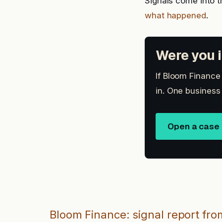
Signals come into t
what happened
.
Were you i
If Bloom Finance
in. One business
Open a case
Bloom Finance: signal report fro