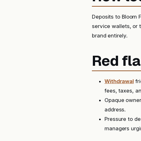
Deposits to Bloom F
service wallets, or
brand entirely.
Red fla
Withdrawal
fr
fees, taxes, a
Opaque ownersh
address.
Pressure to de
managers urgin