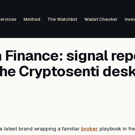
ervices
Method
The Watchlist
Wallet Checker
Inve
Finance: signal rep
the Cryptosenti des
e latest brand wrapping a familiar
broker
playbook in fre