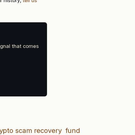
r history,
tell us
signal that comes
ypto scam recovery
fund