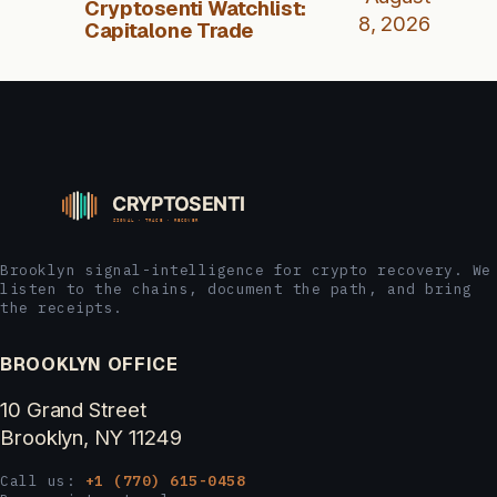
Cryptosenti Watchlist:
8, 2026
Capitalone Trade
Brooklyn signal-intelligence for crypto recovery. We
listen to the chains, document the path, and bring
the receipts.
BROOKLYN OFFICE
10 Grand Street
Brooklyn, NY 11249
Call us:
+1 (770) 615-0458