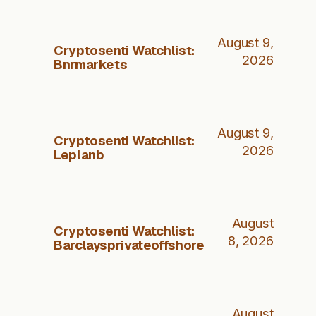
August 9,
Cryptosenti Watchlist:
2026
Bnrmarkets
August 9,
Cryptosenti Watchlist:
2026
Leplanb
August
Cryptosenti Watchlist:
8, 2026
Barclaysprivateoffshore
August