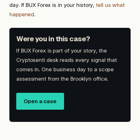
day. If BUX Forex is in your history,
tell us what
happened
.
Were you in this case?
If BUX Forex is part of your story, the
Cryptosenti desk reads every signal that
comes in. One business day to a scope
assessment from the Brooklyn office.
Open a case