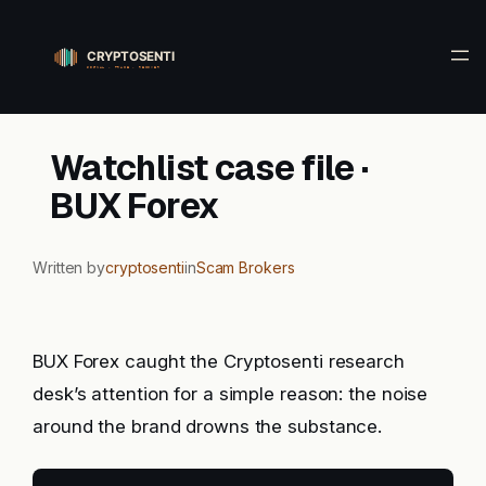
Skip
to
content
Watchlist case file ·
BUX Forex
Written by
cryptosenti
in
Scam Brokers
BUX Forex caught the Cryptosenti research
desk’s attention for a simple reason: the noise
around the brand drowns the substance.