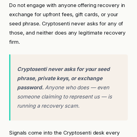
Do not engage with anyone offering recovery in
exchange for upfront fees, gift cards, or your
seed phrase. Cryptosenti never asks for any of
those, and neither does any legitimate recovery
firm.
Cryptosenti never asks for your seed
phrase, private keys, or exchange
password.
Anyone who does — even
someone claiming to represent us — is
running a recovery scam.
Signals come into the Cryptosenti desk every