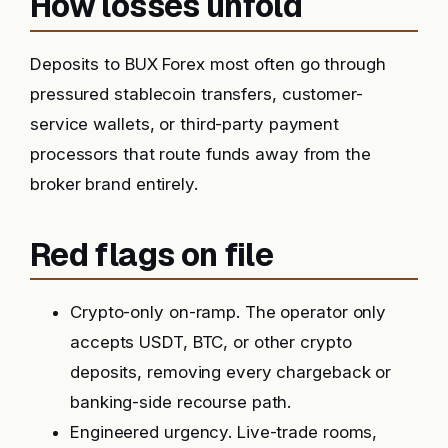
How losses unfold
Deposits to BUX Forex most often go through
pressured stablecoin transfers, customer-
service wallets, or third-party payment
processors that route funds away from the
broker brand entirely.
Red flags on file
Crypto-only on-ramp. The operator only
accepts USDT, BTC, or other crypto
deposits, removing every chargeback or
banking-side recourse path.
Engineered urgency. Live-trade rooms,