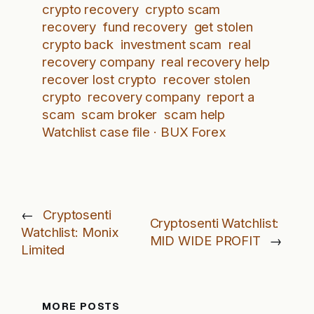
crypto recovery
crypto scam
recovery
fund recovery
get stolen
crypto back
investment scam
real
recovery company
real recovery help
recover lost crypto
recover stolen
crypto
recovery company
report a
scam
scam broker
scam help
Watchlist case file · BUX Forex
←
Cryptosenti
Cryptosenti Watchlist:
Watchlist: Monix
MID WIDE PROFIT
→
Limited
MORE POSTS