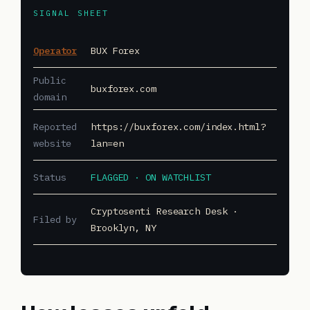
SIGNAL SHEET
Operator
BUX Forex
Public
buxforex.com
domain
Reported
https://buxforex.com/index.html?
website
lan=en
Status
FLAGGED · ON WATCHLIST
Cryptosenti Research Desk ·
Filed by
Brooklyn, NY