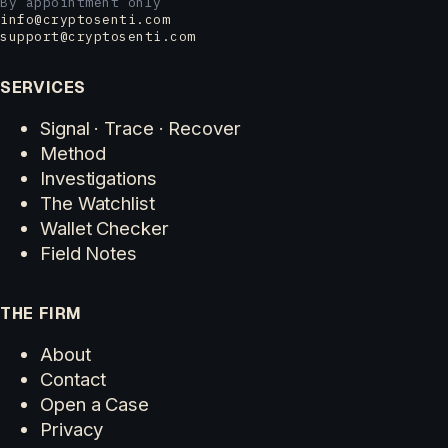
By appointment only
info@cryptosenti.com
support@cryptosenti.com
SERVICES
Signal · Trace · Recover
Method
Investigations
The Watchlist
Wallet Checker
Field Notes
THE FIRM
About
Contact
Open a Case
Privacy