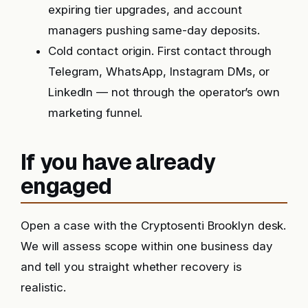
expiring tier upgrades, and account
managers pushing same-day deposits.
Cold contact origin. First contact through
Telegram, WhatsApp, Instagram DMs, or
LinkedIn — not through the operator’s own
marketing funnel.
If you have already
engaged
Open a case with the Cryptosenti Brooklyn desk.
We will assess scope within one business day
and tell you straight whether recovery is
realistic.