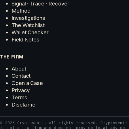
Signal · Trace · Recover
Method
Investigations
The Watchlist
Wallet Checker
Field Notes
THE FIRM
About
Contact
Open a Case
Privacy
Terms
Disclaimer
© 2026 Cryptosenti. All rights reserved. Cryptosenti
is not a law firm and does not provide legal advice.