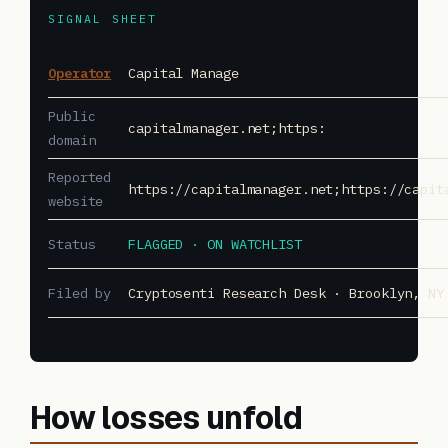
SIGNAL SHEET
Operator
Capital Manage
Public
capitalmanager.net;https:
domain
Reported
https://capitalmanager.net;https://capit
website
Status
FLAGGED · ON WATCHLIST
Filed by
Cryptosenti Research Desk · Brooklyn, NY
How losses unfold