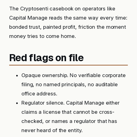
The Cryptosenti casebook on operators like
Capital Manage reads the same way every time:
bonded trust, painted profit, friction the moment
money tries to come home.
Red flags on file
Opaque ownership. No verifiable corporate
filing, no named principals, no auditable
office address.
Regulator silence. Capital Manage either
claims a license that cannot be cross-
checked, or names a regulator that has
never heard of the entity.