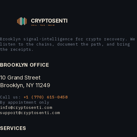
Brooklyn signal-intelligence for crypto recovery. We
listen to the chains, document the path, and bring
the receipts.
BROOKLYN OFFICE
10 Grand Street
Brooklyn, NY 11249
Call us:
+1 (770) 615-0458
By appointment only
info@cryptosenti.com
support@cryptosenti.com
SERVICES