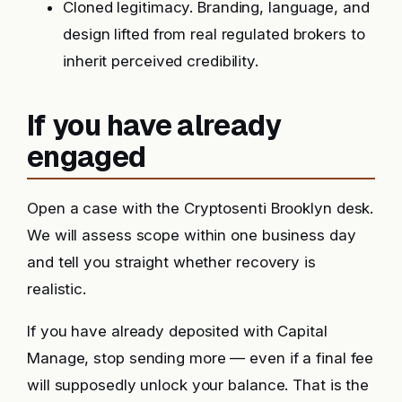
Cloned legitimacy. Branding, language, and
design lifted from real regulated brokers to
inherit perceived credibility.
If you have already
engaged
Open a case with the Cryptosenti Brooklyn desk.
We will assess scope within one business day
and tell you straight whether recovery is
realistic.
If you have already deposited with Capital
Manage, stop sending more — even if a final fee
will supposedly unlock your balance. That is the