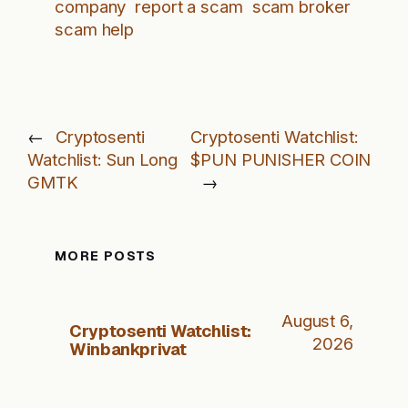
company
report a scam
scam broker
scam help
←
Cryptosenti
Cryptosenti Watchlist:
Watchlist: Sun Long
$PUN PUNISHER COIN
GMTK
→
MORE POSTS
August 6,
Cryptosenti Watchlist:
2026
Winbankprivat