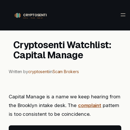
Skip
to
content
Cryptosenti Watchlist:
Capital Manage
Written by
cryptosenti
in
Scam Brokers
Capital Manage is a name we keep hearing from
the Brooklyn intake desk. The
complaint
pattern
is too consistent to be coincidence.