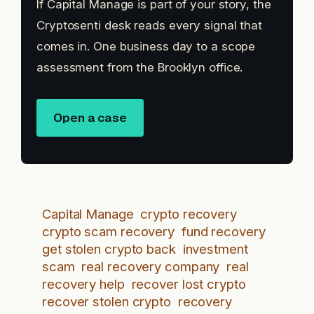
If Capital Manage is part of your story, the
Cryptosenti desk reads every signal that
comes in. One business day to a scope
assessment from the Brooklyn office.
Open a case
Capital Manage
crypto recovery
crypto scam recovery
fund recovery
get stolen crypto back
investment
scam
real recovery company
real
recovery help
recover lost crypto
recover stolen crypto
recovery