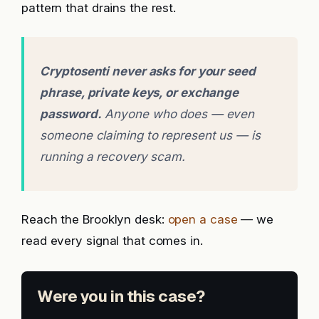
pattern that drains the rest.
Cryptosenti never asks for your seed
phrase, private keys, or exchange
password.
Anyone who does — even
someone claiming to represent us — is
running a recovery scam.
Reach the Brooklyn desk:
open a case
— we
read every signal that comes in.
Were you in this case?