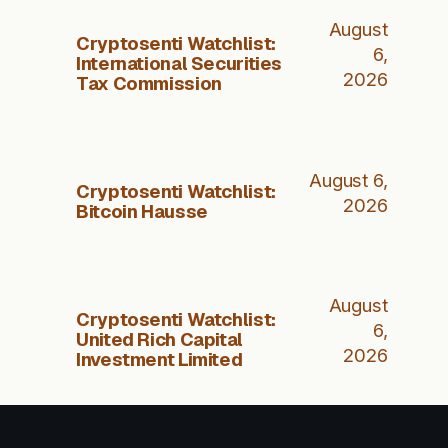
August
Cryptosenti Watchlist:
6,
International Securities
2026
Tax Commission
August 6,
Cryptosenti Watchlist:
2026
Bitcoin Hausse
August
Cryptosenti Watchlist:
6,
United Rich Capital
2026
Investment Limited