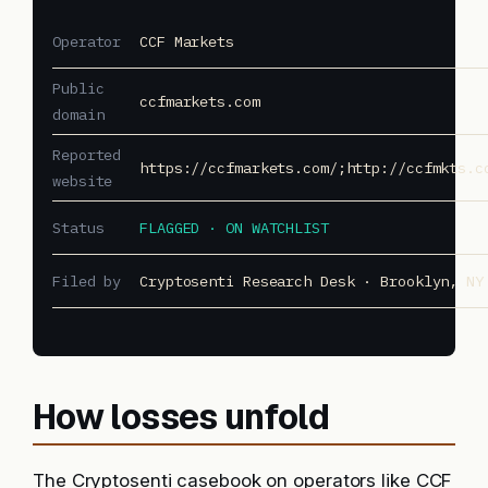
Operator
CCF Markets
Public
ccfmarkets.com
domain
Reported
https://ccfmarkets.com/;http://ccfmkts.c
website
Status
FLAGGED · ON WATCHLIST
Filed by
Cryptosenti Research Desk · Brooklyn, NY
How losses unfold
The Cryptosenti casebook on operators like CCF