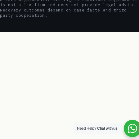
is not a law firm and does not provide legal advice.
Recovery outcomes depend on case facts and third-
party cooperation.
Need Help?
Chat with us