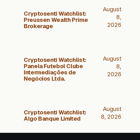
August
Cryptosenti Watchlist:
8,
Preussen Wealth Prime
2026
Brokerage
August
Cryptosenti Watchlist:
Panela Futebol Clube
8,
Intermediações de
2026
Negócios Ltda.
August
Cryptosenti Watchlist:
8, 2026
Algo Banque Limited