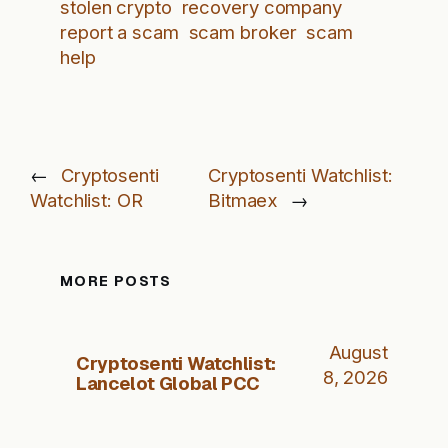
stolen crypto
recovery company
report a scam
scam broker
scam
help
←
Cryptosenti
Cryptosenti Watchlist:
Watchlist: OR
Bitmaex
→
MORE POSTS
August
Cryptosenti Watchlist:
8, 2026
Lancelot Global PCC