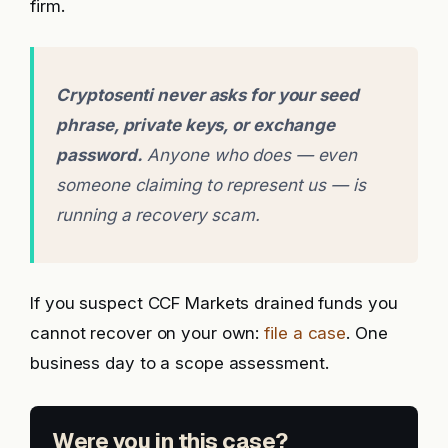
firm.
Cryptosenti never asks for your seed
phrase, private keys, or exchange
password.
Anyone who does — even
someone claiming to represent us — is
running a recovery scam.
If you suspect CCF Markets drained funds you
cannot recover on your own:
file a case
. One
business day to a scope assessment.
Were you in this case?