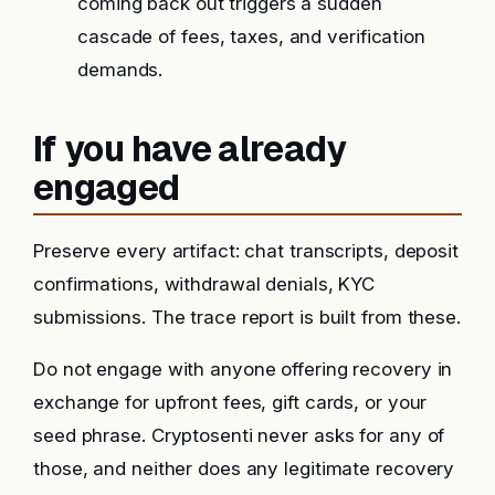
coming back out triggers a sudden
cascade of fees, taxes, and verification
demands.
If you have already
engaged
Preserve every artifact: chat transcripts, deposit
confirmations, withdrawal denials, KYC
submissions. The trace report is built from these.
Do not engage with anyone offering recovery in
exchange for upfront fees, gift cards, or your
seed phrase. Cryptosenti never asks for any of
those, and neither does any legitimate recovery