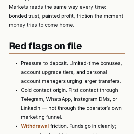
Markets reads the same way every time:
bonded trust, painted profit, friction the moment
money tries to come home.
Red flags on file
Pressure to deposit. Limited-time bonuses,
account upgrade tiers, and personal
account managers urging larger transfers.
Cold contact origin. First contact through
Telegram, WhatsApp, Instagram DMs, or
LinkedIn — not through the operator’s own
marketing funnel.
Withdrawal
friction. Funds go in cleanly;