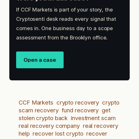
If CCF Markets is part of your story, the
Cryptosenti desk reads every signal that
comes in. One business day to a scope
assessment from the Brooklyn office.
Open a case
CCF Markets
crypto recovery
crypto
scam recovery
fund recovery
get
stolen crypto back
investment scam
real recovery company
real recovery
help
recover lost crypto
recover