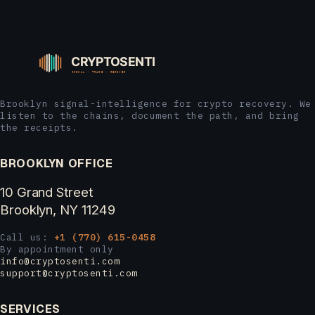
Brooklyn signal-intelligence for crypto recovery. We
listen to the chains, document the path, and bring
the receipts.
BROOKLYN OFFICE
10 Grand Street
Brooklyn, NY 11249
Call us:
+1 (770) 615-0458
By appointment only
info@cryptosenti.com
support@cryptosenti.com
SERVICES