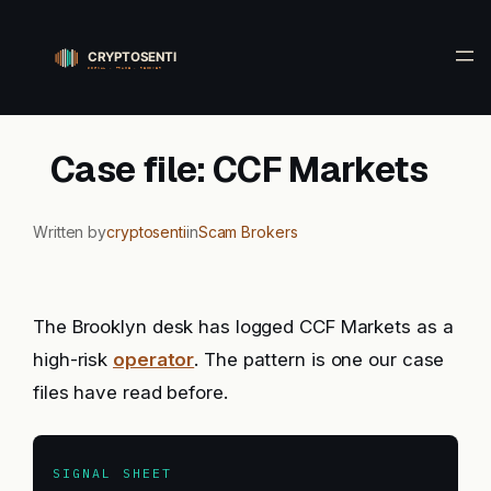
Skip
to
content
Case file: CCF Markets
Written by
cryptosenti
in
Scam Brokers
The Brooklyn desk has logged CCF Markets as a
high-risk
operator
. The pattern is one our case
files have read before.
SIGNAL SHEET