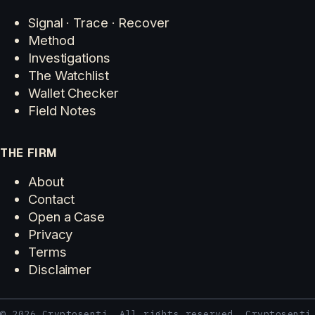
Signal · Trace · Recover
Method
Investigations
The Watchlist
Wallet Checker
Field Notes
THE FIRM
About
Contact
Open a Case
Privacy
Terms
Disclaimer
© 2026 Cryptosenti. All rights reserved. Cryptosenti