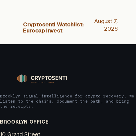
August 7,
Cryptosenti Watchlist:
2026
Eurocap Invest
Brooklyn signal-intelligence for crypto recovery. We
listen to the chains, document the path, and bring
the receipts.
BROOKLYN OFFICE
10 Grand Street