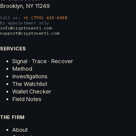
Brooklyn, NY 11249
Call us:
+1 (770) 615-0458
By appointment only
info@cryptosenti.com
support@cryptosenti.com
SERVICES
Signal · Trace · Recover
Method
Investigations
The Watchlist
Wallet Checker
Field Notes
THE FIRM
About