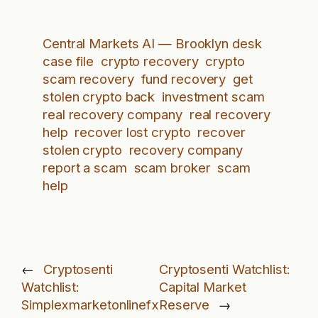
Central Markets AI — Brooklyn desk
case file
crypto recovery
crypto
scam recovery
fund recovery
get
stolen crypto back
investment scam
real recovery company
real recovery
help
recover lost crypto
recover
stolen crypto
recovery company
report a scam
scam broker
scam
help
←
Cryptosenti
Cryptosenti Watchlist:
Watchlist:
Capital Market
Simplexmarketonlinefx
Reserve
→