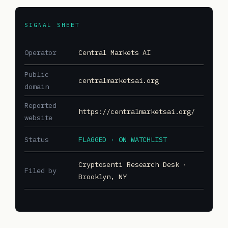
SIGNAL SHEET
Operator
Central Markets AI
Public
centralmarketsai.org
domain
Reported
https://centralmarketsai.org/
website
Status
FLAGGED · ON WATCHLIST
Cryptosenti Research Desk ·
Filed by
Brooklyn, NY