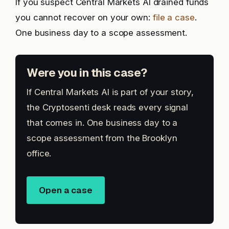
If you suspect Central Markets AI drained funds
you cannot recover on your own:
file a case
.
One business day to a scope assessment.
Were you in this case?
If Central Markets AI is part of your story,
the Cryptosenti desk reads every signal
that comes in. One business day to a
scope assessment from the Brooklyn
office.
Open a case