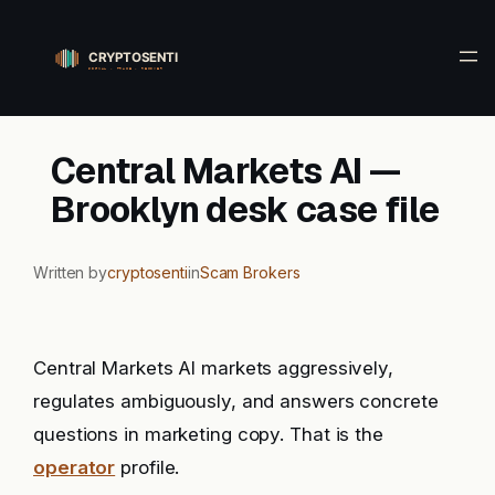
Skip
to
content
Central Markets AI —
Brooklyn desk case file
Written by
cryptosenti
in
Scam Brokers
Central Markets AI markets aggressively,
regulates ambiguously, and answers concrete
questions in marketing copy. That is the
operator
profile.