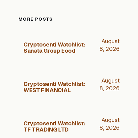
MORE POSTS
August
Cryptosenti Watchlist:
8, 2026
Sanata Group Eood
August
Cryptosenti Watchlist:
8, 2026
WEST FINANCIAL
August
Cryptosenti Watchlist:
8, 2026
TF TRADING LTD