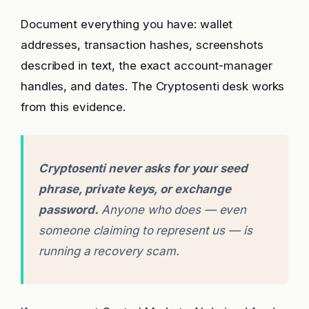
Document everything you have: wallet
addresses, transaction hashes, screenshots
described in text, the exact account-manager
handles, and dates. The Cryptosenti desk works
from this evidence.
Cryptosenti never asks for your seed
phrase, private keys, or exchange
password.
Anyone who does — even
someone claiming to represent us — is
running a recovery scam.