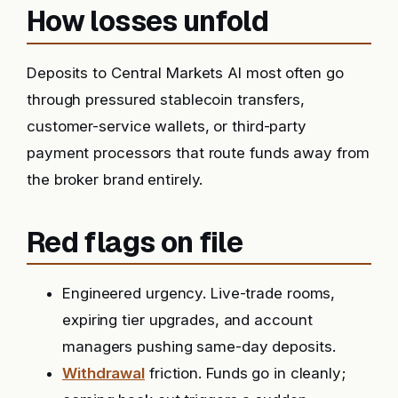
How losses unfold
Deposits to Central Markets AI most often go
through pressured stablecoin transfers,
customer-service wallets, or third-party
payment processors that route funds away from
the broker brand entirely.
Red flags on file
Engineered urgency. Live-trade rooms,
expiring tier upgrades, and account
managers pushing same-day deposits.
Withdrawal
friction. Funds go in cleanly;