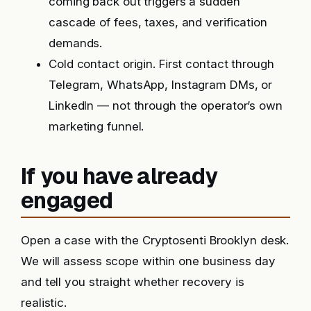
coming back out triggers a sudden
cascade of fees, taxes, and verification
demands.
Cold contact origin. First contact through
Telegram, WhatsApp, Instagram DMs, or
LinkedIn — not through the operator’s own
marketing funnel.
If you have already
engaged
Open a case with the Cryptosenti Brooklyn desk.
We will assess scope within one business day
and tell you straight whether recovery is
realistic.