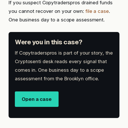
If you suspect Copytraderspros drained funds
you cannot recover on your own:
file a case
.
One business day to a scope assessment.
Were you in this case?
If Copytraderspros is part of your story, the
Cryptosenti desk reads every signal that
comes in. One business day to a scope
assessment from the Brooklyn office.
Open a case