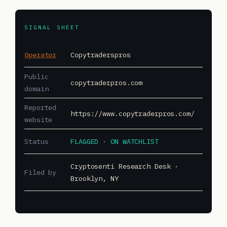
SIGNAL SHEET
Operator
Copytraderspros
Public
copytraderpros.com
domain
Reported
https://www.copytraderpros.com/
website
Status
FLAGGED · ON WATCHLIST
Cryptosenti Research Desk ·
Filed by
Brooklyn, NY