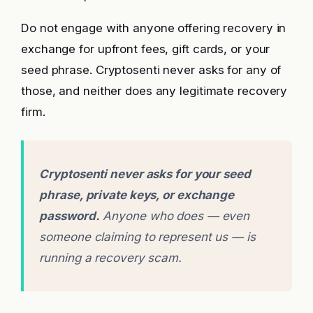
Do not engage with anyone offering recovery in
exchange for upfront fees, gift cards, or your
seed phrase. Cryptosenti never asks for any of
those, and neither does any legitimate recovery
firm.
Cryptosenti never asks for your seed
phrase, private keys, or exchange
password.
Anyone who does — even
someone claiming to represent us — is
running a recovery scam.