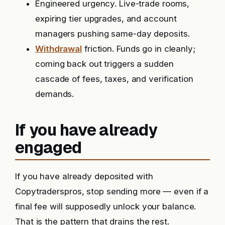
Engineered urgency. Live-trade rooms,
expiring tier upgrades, and account
managers pushing same-day deposits.
Withdrawal
friction. Funds go in cleanly;
coming back out triggers a sudden
cascade of fees, taxes, and verification
demands.
If you have already
engaged
If you have already deposited with
Copytraderspros, stop sending more — even if a
final fee will supposedly unlock your balance.
That is the pattern that drains the rest.