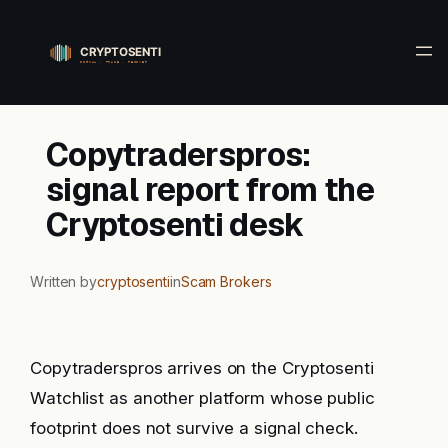
Skip
to
content
Copytraderspros:
signal report from the
Cryptosenti desk
Written by
cryptosenti
in
Scam Brokers
Copytraderspros arrives on the Cryptosenti
Watchlist as another platform whose public
footprint does not survive a signal check.