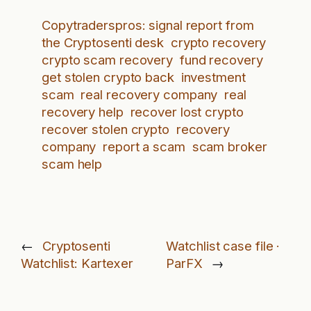
Copytraderspros: signal report from
the Cryptosenti desk
crypto recovery
crypto scam recovery
fund recovery
get stolen crypto back
investment
scam
real recovery company
real
recovery help
recover lost crypto
recover stolen crypto
recovery
company
report a scam
scam broker
scam help
←
Cryptosenti
Watchlist case file ·
Watchlist: Kartexer
ParFX
→