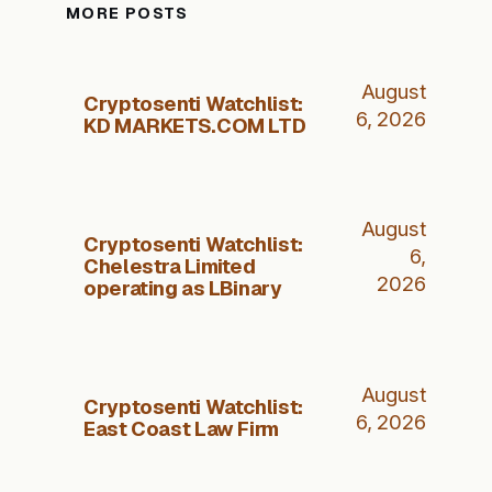
MORE POSTS
August
Cryptosenti Watchlist:
6, 2026
KD MARKETS.COM LTD
August
Cryptosenti Watchlist:
6,
Chelestra Limited
2026
operating as LBinary
August
Cryptosenti Watchlist:
6, 2026
East Coast Law Firm