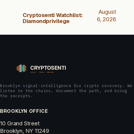
August
Cryptosenti Watchlist:
6, 2026
Diamondprivilege
Brooklyn signal-intelligence for crypto recovery. We
listen to the chains, document the path, and bring
the receipts.
BROOKLYN OFFICE
10 Grand Street
Brooklyn, NY 11249