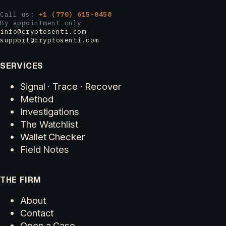
Call us:
+1 (770) 615-0458
By appointment only
info@cryptosenti.com
support@cryptosenti.com
SERVICES
Signal · Trace · Recover
Method
Investigations
The Watchlist
Wallet Checker
Field Notes
THE FIRM
About
Contact
Open a Case