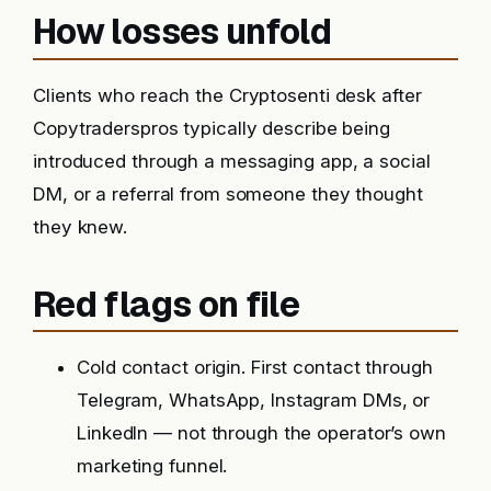
How losses unfold
Clients who reach the Cryptosenti desk after
Copytraderspros typically describe being
introduced through a messaging app, a social
DM, or a referral from someone they thought
they knew.
Red flags on file
Cold contact origin. First contact through
Telegram, WhatsApp, Instagram DMs, or
LinkedIn — not through the operator’s own
marketing funnel.