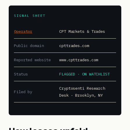
SIGNAL SHEET
Operator
CPT Markets & Trades
Public domain
cpttrades.com
Reported website
www.cpttrades.com
Status
FLAGGED · ON WATCHLIST
Cryptosenti Research
Filed by
Desk · Brooklyn, NY