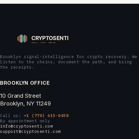
Brooklyn signal-intelligence for crypto recovery. We
listen to the chains, document the path, and bring
the receipts.
BROOKLYN OFFICE
10 Grand Street
Brooklyn, NY 11249
Call us:
+1 (770) 615-0458
By appointment only
info@cryptosenti.com
support@cryptosenti.com