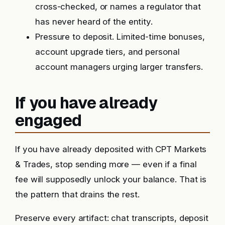
cross-checked, or names a regulator that
has never heard of the entity.
Pressure to deposit. Limited-time bonuses,
account upgrade tiers, and personal
account managers urging larger transfers.
If you have already
engaged
If you have already deposited with CPT Markets
& Trades, stop sending more — even if a final
fee will supposedly unlock your balance. That is
the pattern that drains the rest.
Preserve every artifact: chat transcripts, deposit