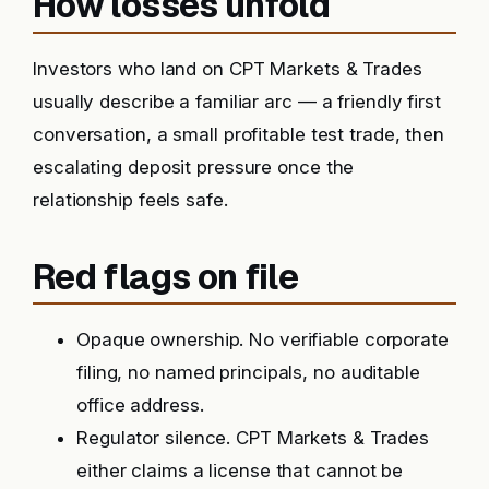
How losses unfold
Investors who land on CPT Markets & Trades
usually describe a familiar arc — a friendly first
conversation, a small profitable test trade, then
escalating deposit pressure once the
relationship feels safe.
Red flags on file
Opaque ownership. No verifiable corporate
filing, no named principals, no auditable
office address.
Regulator silence. CPT Markets & Trades
either claims a license that cannot be