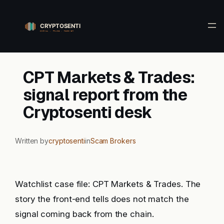
Skip
to
content
CPT Markets & Trades:
signal report from the
Cryptosenti desk
Written by
cryptosenti
in
Scam Brokers
Watchlist case file: CPT Markets & Trades. The
story the front-end tells does not match the
signal coming back from the chain.