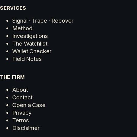
SERVICES
Signal · Trace · Recover
Method
Investigations
The Watchlist
Wallet Checker
Field Notes
THE FIRM
About
Contact
Open a Case
Privacy
Terms
Disclaimer