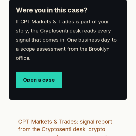
Were you in this case?
If CPT Markets & Trades is part of your
story, the Cryptosenti desk reads every
signal that comes in. One business day to
a scope assessment from the Brooklyn
office.
Open a case
CPT Markets & Trades: signal report
from the Cryptosenti desk
crypto