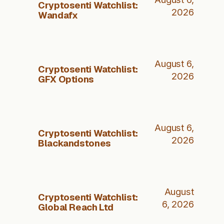
Cryptosenti Watchlist:
2026
Wandafx
August 6,
Cryptosenti Watchlist:
2026
GFX Options
August 6,
Cryptosenti Watchlist:
2026
Blackandstones
August
Cryptosenti Watchlist:
6, 2026
Global Reach Ltd