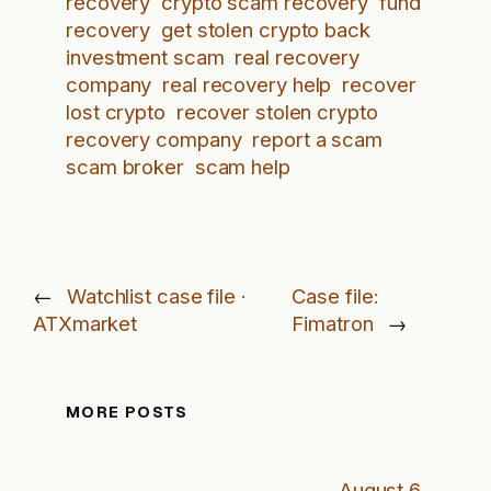
recovery
crypto scam recovery
fund
recovery
get stolen crypto back
investment scam
real recovery
company
real recovery help
recover
lost crypto
recover stolen crypto
recovery company
report a scam
scam broker
scam help
←
Watchlist case file ·
Case file:
ATXmarket
Fimatron
→
MORE POSTS
August 6,