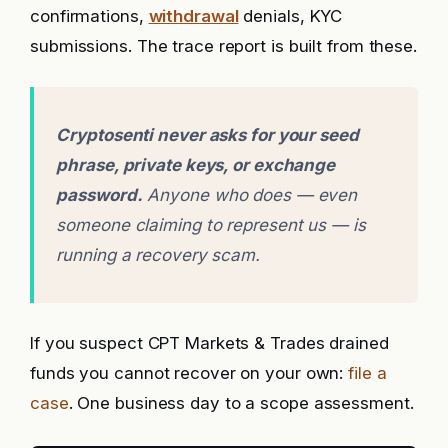
confirmations,
withdrawal
denials, KYC
submissions. The trace report is built from these.
Cryptosenti never asks for your seed
phrase, private keys, or exchange
password.
Anyone who does — even
someone claiming to represent us — is
running a recovery scam.
If you suspect CPT Markets & Trades drained
funds you cannot recover on your own:
file a
case
. One business day to a scope assessment.