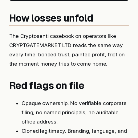
How losses unfold
The Cryptosenti casebook on operators like
CRYPTGATEMARKET LTD reads the same way
every time: bonded trust, painted profit, friction
the moment money tries to come home.
Red flags on file
Opaque ownership. No verifiable corporate
filing, no named principals, no auditable
office address.
Cloned legitimacy. Branding, language, and