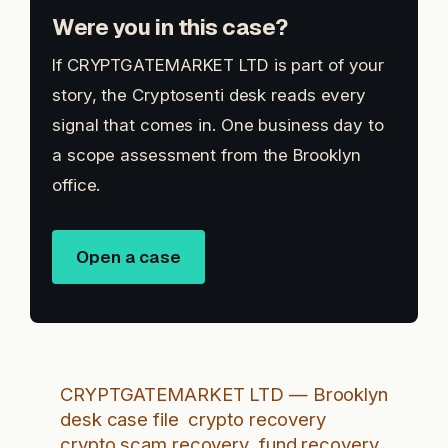
Were you in this case?
If CRYPTGATEMARKET LTD is part of your
story, the Cryptosenti desk reads every
signal that comes in. One business day to
a scope assessment from the Brooklyn
office.
Open a case
CRYPTGATEMARKET LTD — Brooklyn
desk case file
crypto recovery
crypto scam recovery
fund recovery