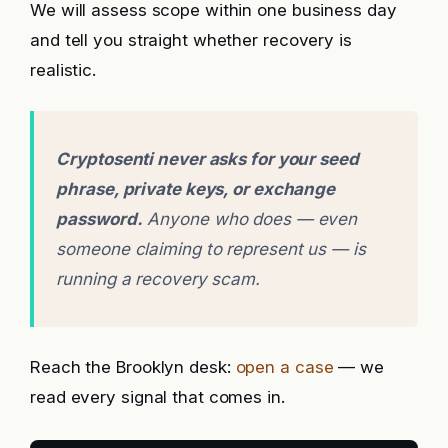
We will assess scope within one business day
and tell you straight whether recovery is
realistic.
Cryptosenti never asks for your seed
phrase, private keys, or exchange
password.
Anyone who does — even
someone claiming to represent us — is
running a recovery scam.
Reach the Brooklyn desk:
open a case
— we
read every signal that comes in.