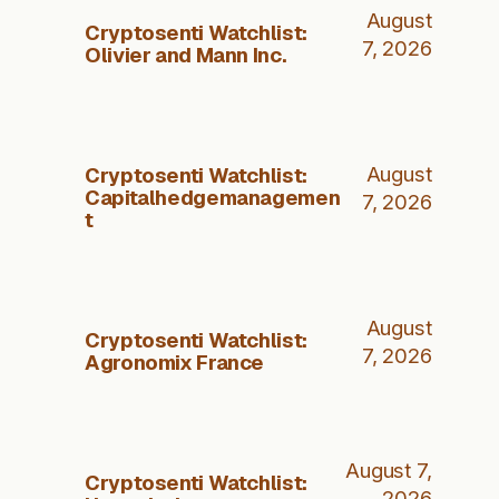
August
Cryptosenti Watchlist:
7, 2026
Olivier and Mann Inc.
Cryptosenti Watchlist:
August
Capitalhedgemanagemen
7, 2026
t
August
Cryptosenti Watchlist:
7, 2026
Agronomix France
August 7,
Cryptosenti Watchlist:
2026