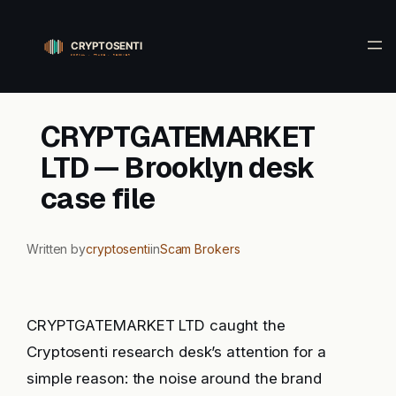
Skip
to
content
CRYPTGATEMARKET
LTD — Brooklyn desk
case file
Written by
cryptosenti
in
Scam Brokers
CRYPTGATEMARKET LTD caught the
Cryptosenti research desk’s attention for a
simple reason: the noise around the brand