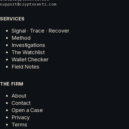
support@cryptosenti.com
SERVICES
Signal · Trace · Recover
Method
Investigations
The Watchlist
Wallet Checker
Field Notes
THE FIRM
About
Contact
Open a Case
Privacy
Terms