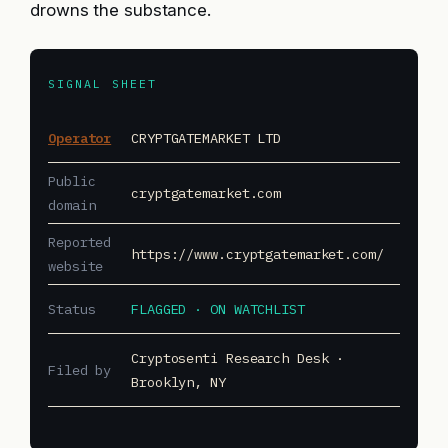
drowns the substance.
SIGNAL SHEET
Operator
CRYPTGATEMARKET LTD
Public
cryptgatemarket.com
domain
Reported
https://www.cryptgatemarket.com/
website
Status
FLAGGED · ON WATCHLIST
Cryptosenti Research Desk ·
Filed by
Brooklyn, NY