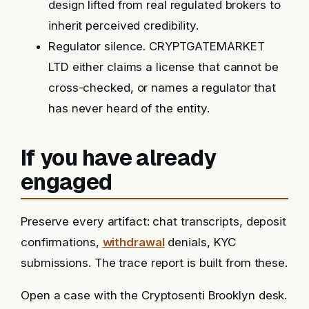
design lifted from real regulated brokers to
inherit perceived credibility.
Regulator silence. CRYPTGATEMARKET
LTD either claims a license that cannot be
cross-checked, or names a regulator that
has never heard of the entity.
If you have already
engaged
Preserve every artifact: chat transcripts, deposit
confirmations,
withdrawal
denials, KYC
submissions. The trace report is built from these.
Open a case with the Cryptosenti Brooklyn desk.