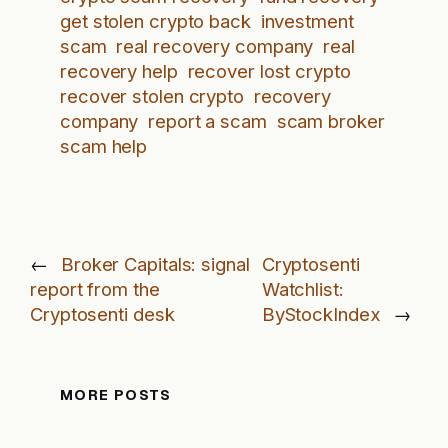
get stolen crypto back
investment
scam
real recovery company
real
recovery help
recover lost crypto
recover stolen crypto
recovery
company
report a scam
scam broker
scam help
←
Broker Capitals: signal
Cryptosenti
report from the
Watchlist:
Cryptosenti desk
ByStockIndex
→
MORE POSTS