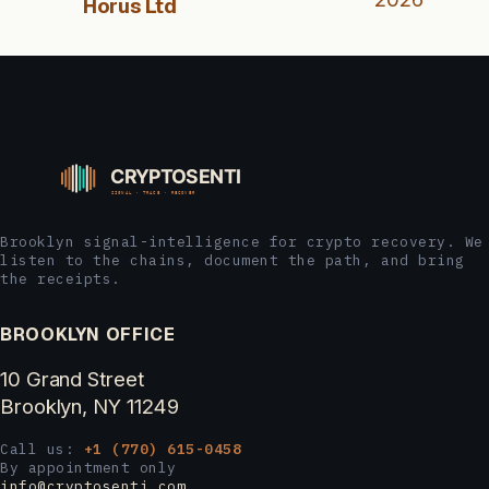
Horus Ltd
Brooklyn signal-intelligence for crypto recovery. We
listen to the chains, document the path, and bring
the receipts.
BROOKLYN OFFICE
10 Grand Street
Brooklyn, NY 11249
Call us:
+1 (770) 615-0458
By appointment only
info@cryptosenti.com