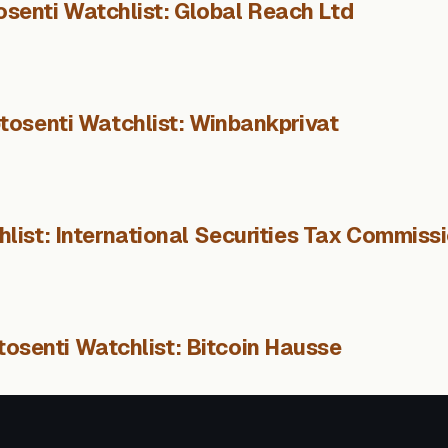
osenti Watchlist: Global Reach Ltd
tosenti Watchlist: Winbankprivat
list: International Securities Tax Commiss
tosenti Watchlist: Bitcoin Hausse