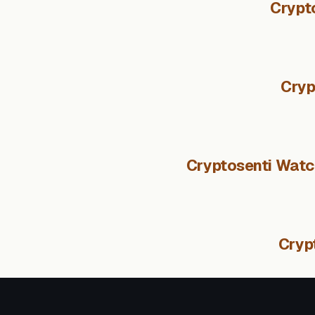
Crypt
Cryp
Cryptosenti Watch
Cryp