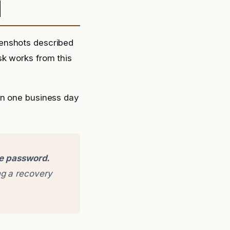
d
eenshots described
sk works from this
in one business day
ge password.
g a recovery