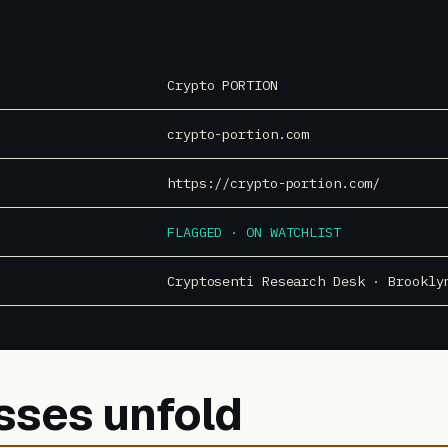
Crypto PORTION
crypto-portion.com
https://crypto-portion.com/
FLAGGED · ON WATCHLIST
Cryptosenti Research Desk · Brookly
sses unfold