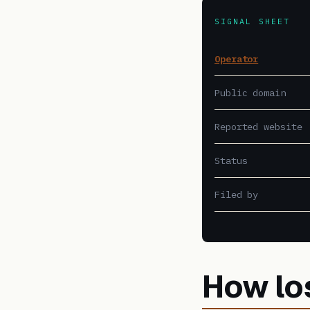
SIGNAL SHEET
Operator
Public domain
Reported website
Status
Filed by
How lo