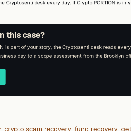
he Cryptosenti desk every day. If Crypto PORTION is in y
n this case?
 is part of your story, the Cryptosenti desk reads every
siness day to a scope assessment from the Brooklyn off
y
crypto scam recovery
fund recovery
get