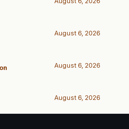
August 6, 2026
August 6, 2026
August 6, 2026
ion
August 6, 2026