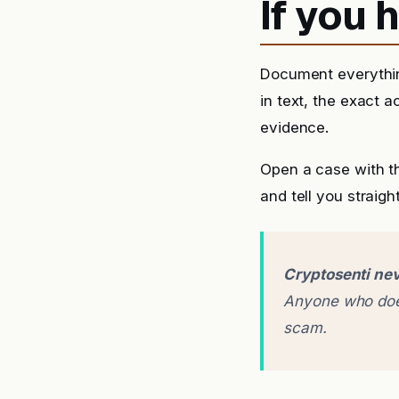
If you
Document everythin
in text, the exact 
evidence.
Open a case with t
and tell you straigh
Cryptosenti nev
Anyone who does
scam.