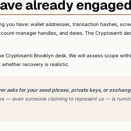
 have already engage
g you have: wallet addresses, transaction hashes, scr
account-manager handles, and dates. The Cryptosenti de
he Cryptosenti Brooklyn desk. We will assess scope with
t whether recovery is realistic.
er asks for your seed phrase, private keys, or exchan
 — even someone claiming to represent us — is runnin