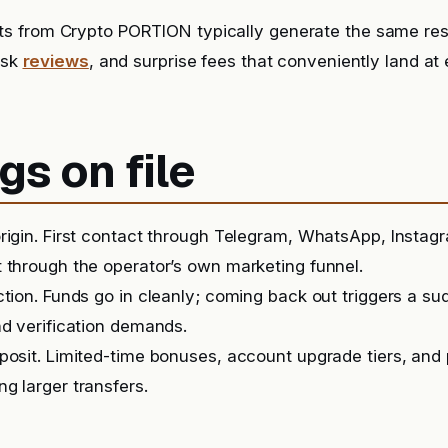
s from Crypto PORTION typically generate the same resp
risk
reviews
, and surprise fees that conveniently land at 
gs on file
rigin. First contact through Telegram, WhatsApp, Instag
 through the operator’s own marketing funnel.
ction. Funds go in cleanly; coming back out triggers a s
nd verification demands.
posit. Limited-time bonuses, account upgrade tiers, and
g larger transfers.