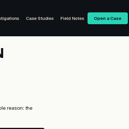
stigations
Case Studies
Field Notes
Open a Case
N
le reason: the