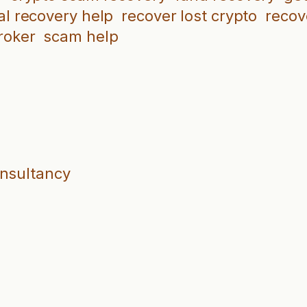
al recovery help
recover lost crypto
recov
roker
scam help
onsultancy