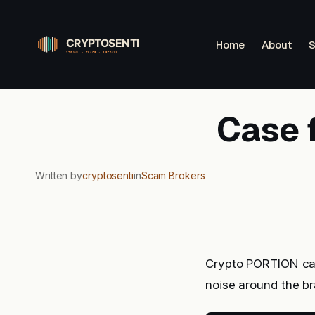
Skip
to
Home
About
S
content
Case 
Written by
cryptosenti
in
Scam Brokers
Crypto PORTION caug
noise around the b