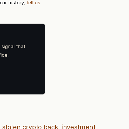
our history,
tell us
 signal that
ice.
 stolen crypto back
investment