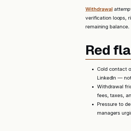
Withdrawal
attempt
verification loops, 
remaining balance.
Red fla
Cold contact o
LinkedIn — not
Withdrawal fri
fees, taxes, a
Pressure to de
managers urgin