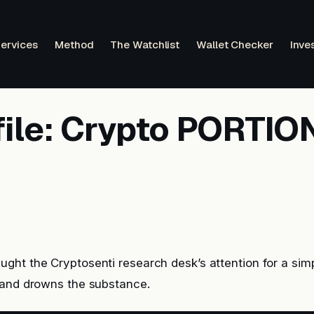
ervices
Method
The Watchlist
Wallet Checker
Inve
file: Crypto PORTIO
ht the Cryptosenti research desk’s attention for a simp
rand drowns the substance.