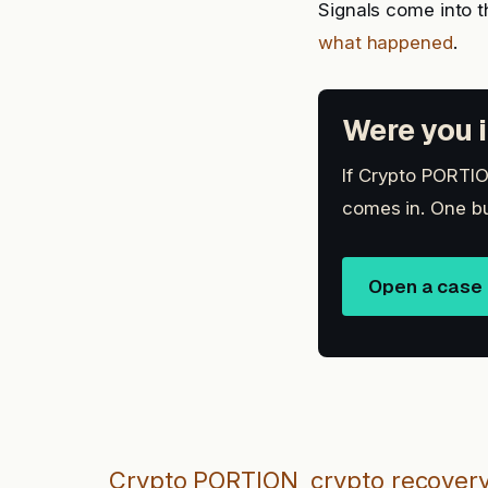
Signals come into t
what happened
.
Were you i
If Crypto PORTION
comes in. One bu
Open a case
Crypto PORTION
crypto recover