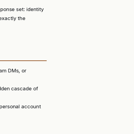
onse set: identity
exactly the
ram DMs, or
udden cascade of
 personal account