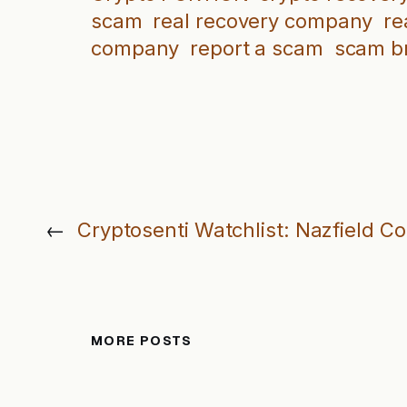
scam
real recovery company
re
company
report a scam
scam b
←
Cryptosenti Watchlist: Nazfield C
MORE POSTS