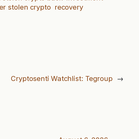
er stolen crypto
recovery
Cryptosenti Watchlist: Tegroup
→