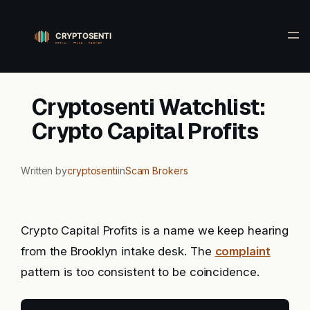
Skip
to
content
Cryptosenti Watchlist:
Crypto Capital Profits
Written by
cryptosenti
in
Scam Brokers
Crypto Capital Profits is a name we keep hearing
from the Brooklyn intake desk. The
complaint
pattern is too consistent to be coincidence.