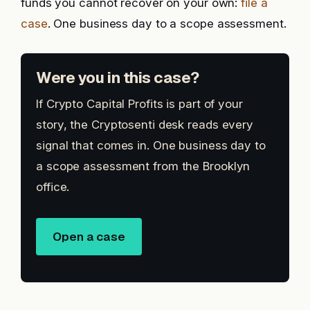
funds you cannot recover on your own:
file a
case
. One business day to a scope assessment.
Were you in this case?
If Crypto Capital Profits is part of your
story, the Cryptosenti desk reads every
signal that comes in. One business day to
a scope assessment from the Brooklyn
office.
Open a case