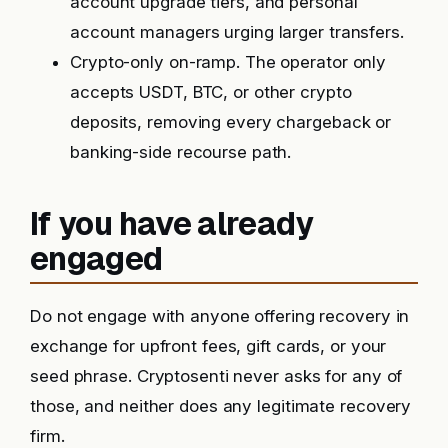
account upgrade tiers, and personal
account managers urging larger transfers.
Crypto-only on-ramp. The operator only
accepts USDT, BTC, or other crypto
deposits, removing every chargeback or
banking-side recourse path.
If you have already
engaged
Do not engage with anyone offering recovery in
exchange for upfront fees, gift cards, or your
seed phrase. Cryptosenti never asks for any of
those, and neither does any legitimate recovery
firm.