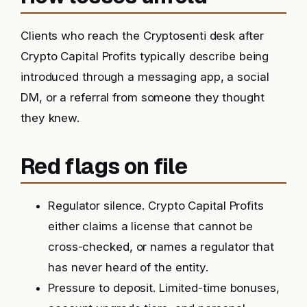
Clients who reach the Cryptosenti desk after
Crypto Capital Profits typically describe being
introduced through a messaging app, a social
DM, or a referral from someone they thought
they knew.
Red flags on file
Regulator silence. Crypto Capital Profits
either claims a license that cannot be
cross-checked, or names a regulator that
has never heard of the entity.
Pressure to deposit. Limited-time bonuses,