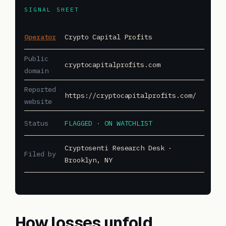
SIGNAL SHEET
Operator
Crypto Capital Profits
Public
cryptocapitalprofits.com
domain
Reported
https://cryptocapitalprofits.com/
website
Status
FLAGGED · ON WATCHLIST
Cryptosenti Research Desk ·
Filed by
Brooklyn, NY
How losses unfold