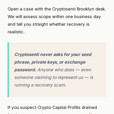
Open a case with the Cryptosenti Brooklyn desk.
We will assess scope within one business day
and tell you straight whether recovery is
realistic.
Cryptosenti never asks for your seed
phrase, private keys, or exchange
password.
Anyone who does — even
someone claiming to represent us — is
running a recovery scam.
If you suspect Crypto Capital Profits drained