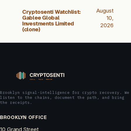
August
Cryptosenti Watchlist:
Gablee Global
10,
Investments Limited
2026
(clone)
Brooklyn signal-intelligence for crypto recovery. We
listen to the chains, document the path, and bring
the receipts.
BROOKLYN OFFICE
10 Grand Street