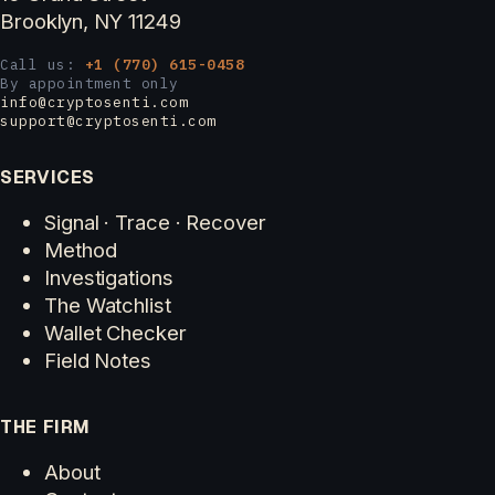
Brooklyn, NY 11249
Call us:
+1 (770) 615-0458
By appointment only
info@cryptosenti.com
support@cryptosenti.com
SERVICES
Signal · Trace · Recover
Method
Investigations
The Watchlist
Wallet Checker
Field Notes
THE FIRM
About