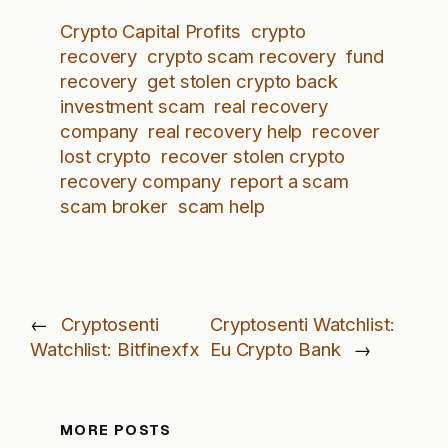
Crypto Capital Profits
crypto
recovery
crypto scam recovery
fund
recovery
get stolen crypto back
investment scam
real recovery
company
real recovery help
recover
lost crypto
recover stolen crypto
recovery company
report a scam
scam broker
scam help
←
Cryptosenti
Cryptosenti Watchlist:
Watchlist: Bitfinexfx
Eu Crypto Bank
→
MORE POSTS