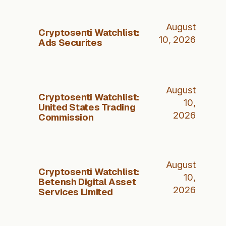
August
Cryptosenti Watchlist:
10, 2026
Ads Securites
August
Cryptosenti Watchlist:
10,
United States Trading
2026
Commission
August
Cryptosenti Watchlist:
10,
Betensh Digital Asset
2026
Services Limited