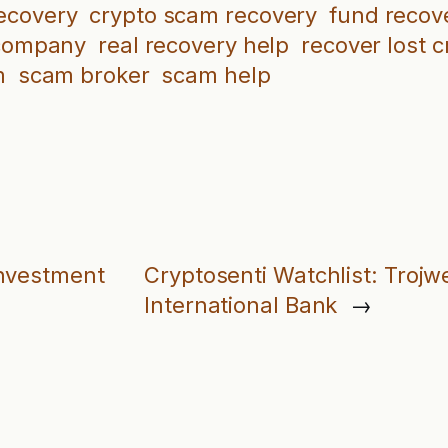
recovery
crypto scam recovery
fund recov
 company
real recovery help
recover lost c
m
scam broker
scam help
Investment
Cryptosenti Watchlist: Troj
International Bank
→