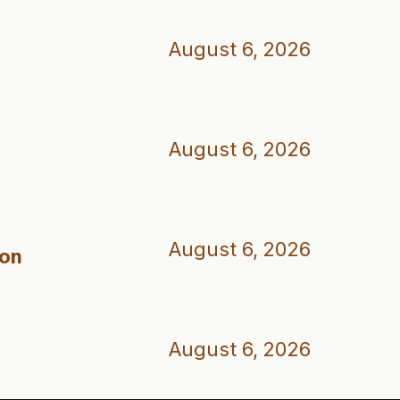
August 6, 2026
August 6, 2026
August 6, 2026
ion
August 6, 2026