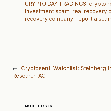
CRYPTO DAY TRADINGS
crypto 
investment scam
real recovery
recovery company
report a sca
←
Cryptosenti Watchlist: Steinberg 
Research AG
MORE POSTS