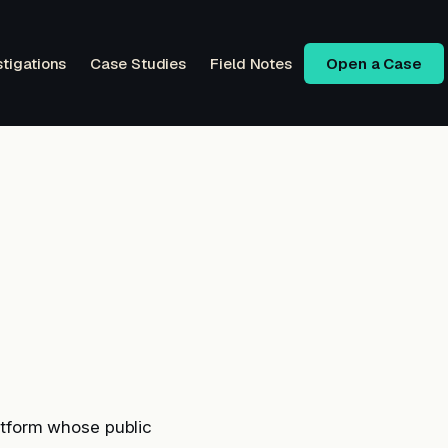
stigations
Case Studies
Field Notes
Open a Case
tform whose public