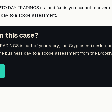
YPTO DAY TRADINGS drained funds you cannot recover o
s day to a scope assessment.
n this case?
ADINGS is part of your story, the Cryptosenti desk read
ne business day to a scope assessment from the Brookly