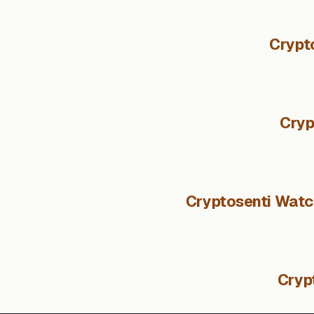
Crypt
Cryp
Cryptosenti Watch
Cryp