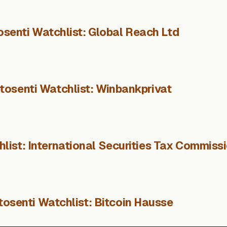
osenti Watchlist: Global Reach Ltd
tosenti Watchlist: Winbankprivat
list: International Securities Tax Commiss
tosenti Watchlist: Bitcoin Hausse