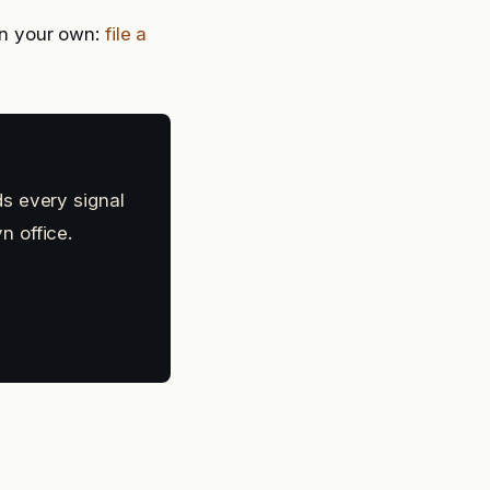
n your own:
file a
s every signal
n office.