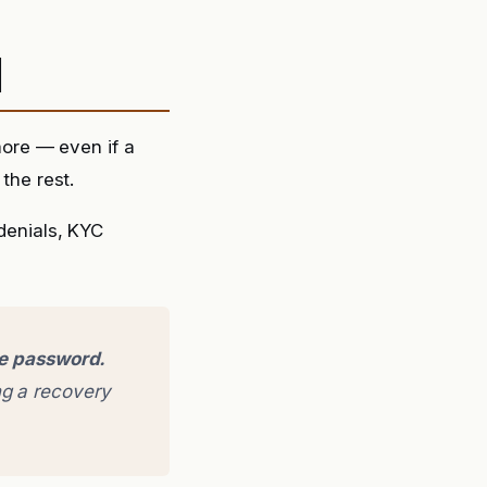
d
ore — even if a
the rest.
 denials, KYC
ge password.
g a recovery