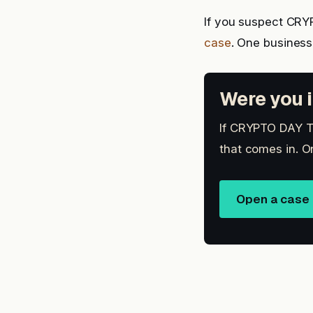
If you suspect CR
case
. One busines
Were you i
If CRYPTO DAY TR
that comes in. O
Open a case