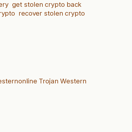
ery
get stolen crypto back
rypto
recover stolen crypto
westernonline Trojan Western