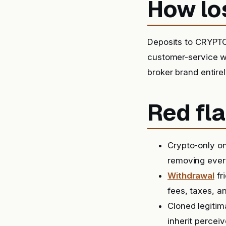
How lo
Deposits to CRYPTO
customer-service wa
broker brand entirel
Red fla
Crypto-only on
removing ever
Withdrawal
fr
fees, taxes, a
Cloned legitim
inherit perceiv