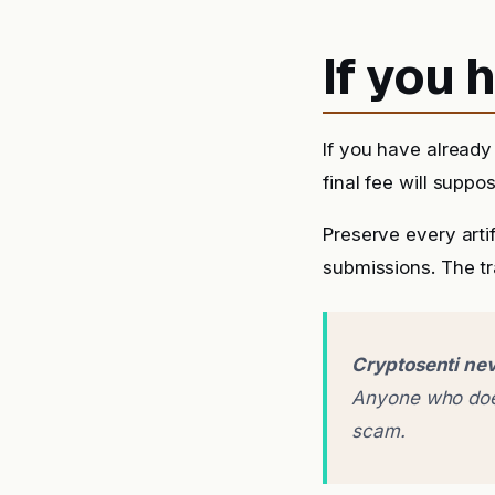
If you
If you have alread
final fee will suppo
Preserve every arti
submissions. The tra
Cryptosenti nev
Anyone who does
scam.