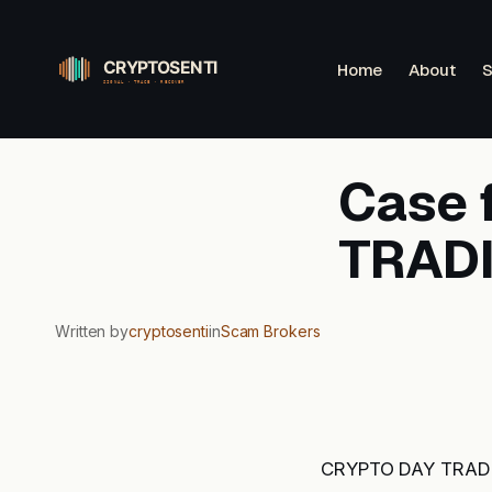
Skip
to
Home
About
S
content
Case 
TRAD
Written by
cryptosenti
in
Scam Brokers
CRYPTO DAY TRADING