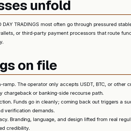
sses unfold
 DAY TRADINGS most often go through pressured stablec
llets, or third-party payment processors that route fu
y.
gs on file
-ramp. The operator only accepts USDT, BTC, or other c
y chargeback or banking-side recourse path.
iction. Funds go in cleanly; coming back out triggers a 
nd verification demands.
acy. Branding, language, and design lifted from real regu
ed credibility.