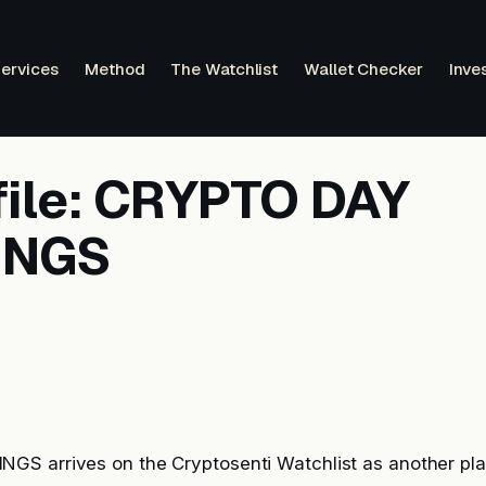
ervices
Method
The Watchlist
Wallet Checker
Inve
file: CRYPTO DAY
INGS
S arrives on the Cryptosenti Watchlist as another pla