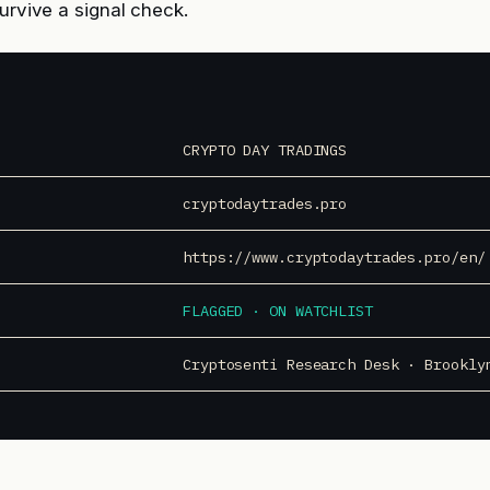
survive a signal check.
CRYPTO DAY TRADINGS
cryptodaytrades.pro
https://www.cryptodaytrades.pro/en/
FLAGGED · ON WATCHLIST
Cryptosenti Research Desk · Brookly