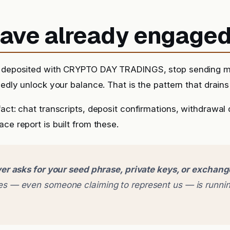
 have already engage
y deposited with CRYPTO DAY TRADINGS, stop sending m
sedly unlock your balance. That is the pattern that drains 
fact: chat transcripts, deposit confirmations, withdrawal
ce report is built from these.
er asks for your seed phrase, private keys, or exchan
 — even someone claiming to represent us — is runnin