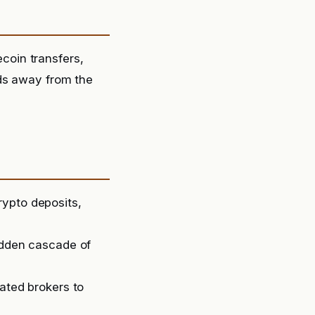
oin transfers,
nds away from the
rypto deposits,
sudden cascade of
lated brokers to