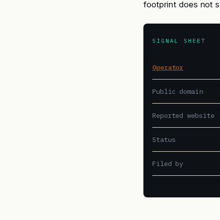
footprint does not 
SIGNAL SHEET
Operator
Public domain
Reported website
Status
Filed by