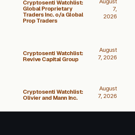
August
Cryptosenti Watchlist:
Global Proprietary
7,
Traders Inc. o/a Global
2026
Prop Traders
August
Cryptosenti Watchlist:
7, 2026
Revive Capital Group
August
Cryptosenti Watchlist:
7, 2026
Olivier and Mann Inc.