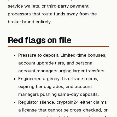
service wallets, or third-party payment
processors that route funds away from the
broker brand entirely.
Red flags on file
Pressure to deposit. Limited-time bonuses,
account upgrade tiers, and personal
account managers urging larger transfers.
Engineered urgency. Live-trade rooms,
expiring tier upgrades, and account
managers pushing same-day deposits.
Regulator silence. cryptoin24 either claims
a license that cannot be cross-checked, or