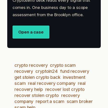
Cryptosenti desk reads every signal that
comes in. One business day to a scope
assessment from the Brooklyn office.
Open a case
crypto recovery
crypto scam
recovery
cryptoin24
fund recovery
get stolen crypto back
investment
scam
real recovery company
real
recovery help
recover lost crypto
recover stolen crypto
recovery
company
report a scam
scam broker
scam help