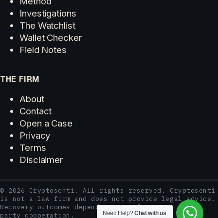
Method
Investigations
The Watchlist
Wallet Checker
Field Notes
THE FIRM
About
Contact
Open a Case
Privacy
Terms
Disclaimer
© 2026 Cryptosenti. All rights reserved. Cryptosenti
is not a law firm and does not provide legal advice.
Recovery outcomes depend on case facts and third-
Need Help?
Chat with us
party cooperation.