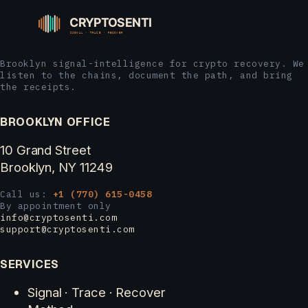
Brooklyn signal-intelligence for crypto recovery. We
listen to the chains, document the path, and bring
the receipts.
BROOKLYN OFFICE
10 Grand Street
Brooklyn, NY 11249
Call us:
+1 (770) 615-0458
By appointment only
info@cryptosenti.com
support@cryptosenti.com
SERVICES
Signal · Trace · Recover