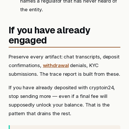
names a regulator that has never heard of
the entity.
If you have already
engaged
Preserve every artifact: chat transcripts, deposit
confirmations,
withdrawal
denials, KYC
submissions. The trace report is built from these.
If you have already deposited with cryptoin24,
stop sending more — even if a final fee will
supposedly unlock your balance. That is the
pattern that drains the rest.