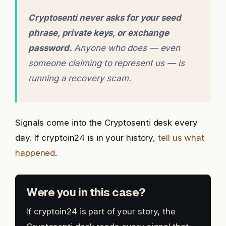
Cryptosenti never asks for your seed
phrase, private keys, or exchange
password.
Anyone who does — even
someone claiming to represent us — is
running a recovery scam.
Signals come into the Cryptosenti desk every
day. If cryptoin24 is in your history,
tell us what
happened
.
Were you in this case?
If cryptoin24 is part of your story, the