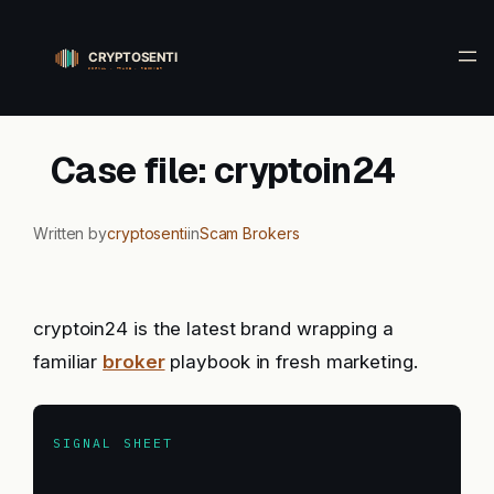
Skip
to
content
Case file: cryptoin24
Written by
cryptosenti
in
Scam Brokers
cryptoin24 is the latest brand wrapping a
familiar
broker
playbook in fresh marketing.
SIGNAL SHEET