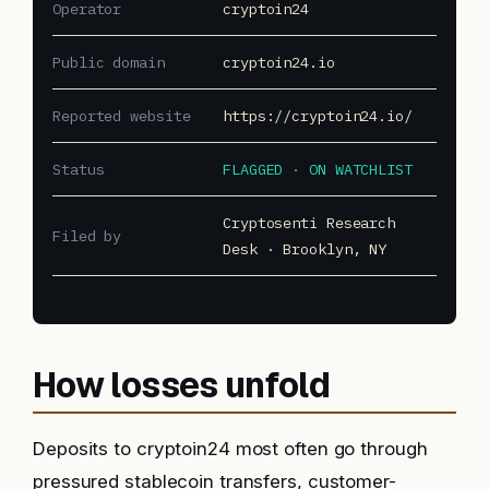
Operator
cryptoin24
Public domain
cryptoin24.io
Reported website
https://cryptoin24.io/
Status
FLAGGED · ON WATCHLIST
Cryptosenti Research
Filed by
Desk · Brooklyn, NY
How losses unfold
Deposits to cryptoin24 most often go through
pressured stablecoin transfers, customer-