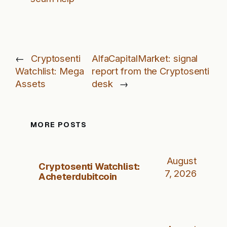
←
Cryptosenti
AlfaCapitalMarket: signal
Watchlist: Mega
report from the Cryptosenti
Assets
desk
→
MORE POSTS
August
Cryptosenti Watchlist:
7, 2026
Acheterdubitcoin