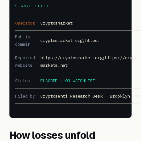
SIGNAL SHEET
Operator
CryptosMarket
Public
cryptosmarket.org;https:
domain
Reported
https://cryptosmarket.org;https://crypto
website
markets.net
Status
FLAGGED · ON WATCHLIST
Filed by
Cryptosenti Research Desk · Brooklyn, NY
How losses unfold