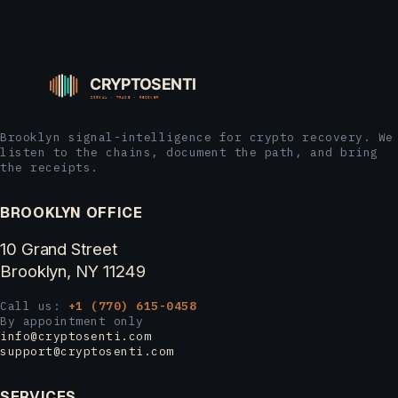
Brooklyn signal-intelligence for crypto recovery. We
listen to the chains, document the path, and bring
the receipts.
BROOKLYN OFFICE
10 Grand Street
Brooklyn, NY 11249
Call us:
+1 (770) 615-0458
By appointment only
info@cryptosenti.com
support@cryptosenti.com
SERVICES