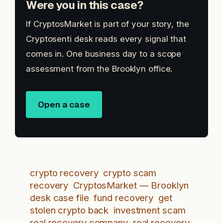
Were you in this case?
If CryptosMarket is part of your story, the
Cryptosenti desk reads every signal that
comes in. One business day to a scope
assessment from the Brooklyn office.
Open a case
crypto recovery
crypto scam
recovery
CryptosMarket — Brooklyn
desk case file
fund recovery
get
stolen crypto back
investment scam
real recovery company
real recovery