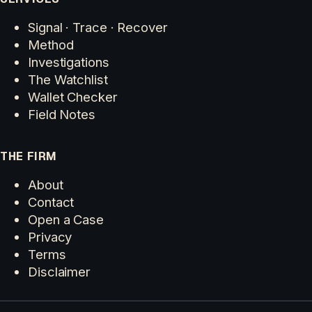
Signal · Trace · Recover
Method
Investigations
The Watchlist
Wallet Checker
Field Notes
THE FIRM
About
Contact
Open a Case
Privacy
Terms
Disclaimer