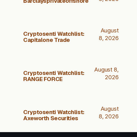
Barclaysprivateoffshore
August
Cryptosenti Watchlist:
8, 2026
Capitalone Trade
August 8,
Cryptosenti Watchlist:
2026
RANGE FORCE
August
Cryptosenti Watchlist:
8, 2026
Axeworth Securities