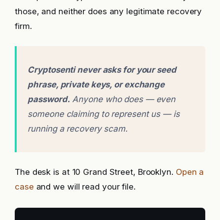
those, and neither does any legitimate recovery
firm.
Cryptosenti never asks for your seed
phrase, private keys, or exchange
password.
Anyone who does — even
someone claiming to represent us — is
running a recovery scam.
The desk is at 10 Grand Street, Brooklyn.
Open a
case
and we will read your file.