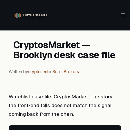
Skip
to
content
CryptosMarket —
Brooklyn desk case file
Written by
cryptosenti
in
Scam Brokers
Watchlist case file: CryptosMarket. The story
the front-end tells does not match the signal
coming back from the chain.