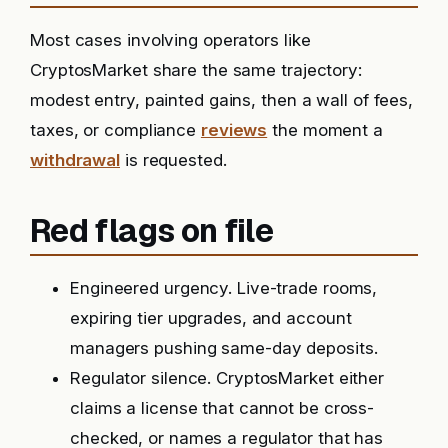
Most cases involving operators like
CryptosMarket share the same trajectory:
modest entry, painted gains, then a wall of fees,
taxes, or compliance
reviews
the moment a
withdrawal
is requested.
Red flags on file
Engineered urgency. Live-trade rooms,
expiring tier upgrades, and account
managers pushing same-day deposits.
Regulator silence. CryptosMarket either
claims a license that cannot be cross-
checked, or names a regulator that has