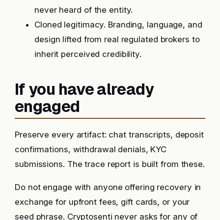
never heard of the entity.
Cloned legitimacy. Branding, language, and
design lifted from real regulated brokers to
inherit perceived credibility.
If you have already
engaged
Preserve every artifact: chat transcripts, deposit
confirmations, withdrawal denials, KYC
submissions. The trace report is built from these.
Do not engage with anyone offering recovery in
exchange for upfront fees, gift cards, or your
seed phrase. Cryptosenti never asks for any of