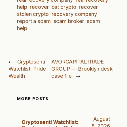
help
recover lost crypto
recover
stolen crypto
recovery company
report a scam
scam broker
scam
help
←
Cryptosenti
AVORCAPITALTRADE
Watchlist: Pride
GROUP — Brooklyn desk
Wealth
case file
→
MORE POSTS
August
Cryptosenti Watchlist:
8, 2026