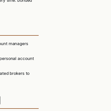
ery time: bonded
count managers
 personal account
lated brokers to
d