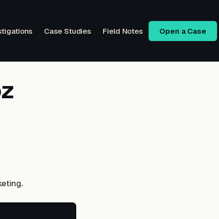
stigations
Case Studies
Field Notes
Open a Case
oz
eting.