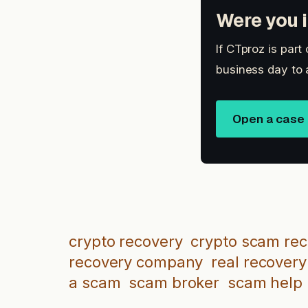
Were you i
If CTproz is part
business day to 
Open a case
crypto recovery
crypto scam re
recovery company
real recovery
a scam
scam broker
scam help