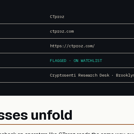
CTproz
ctproz.com
https://ctproz.com/
FLAGGED · ON WATCHLIST
Cryptosenti Research Desk · Brookly
sses unfold