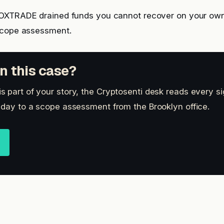
NOXTRADE drained funds you cannot recover on your ow
scope assessment.
n this case?
 part of your story, the Cryptosenti desk reads every s
 day to a scope assessment from the Brooklyn office.