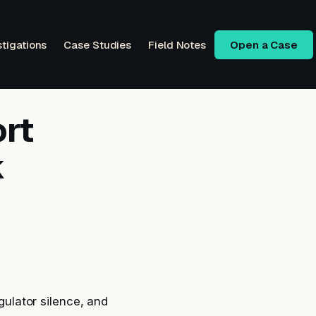
stigations
Case Studies
Field Notes
Open a Case
rt
k
ulator silence, and