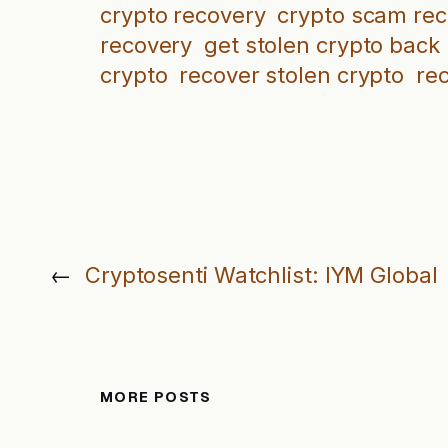
crypto recovery
crypto scam re
recovery
get stolen crypto back
crypto
recover stolen crypto
re
←
Cryptosenti Watchlist: IYM Global
MORE POSTS