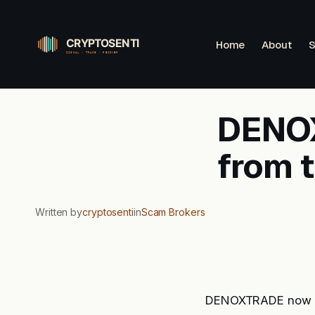
Skip
to
Home
About
S
content
DENOX
from 
Written by
cryptosenti
in
Scam Brokers
DENOXTRADE now sit