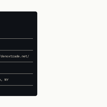
/denoxtrade.net/
n, NY