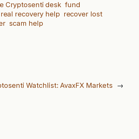
e Cryptosenti desk
fund
real recovery help
recover lost
er
scam help
tosenti Watchlist: AvaxFX Markets
→