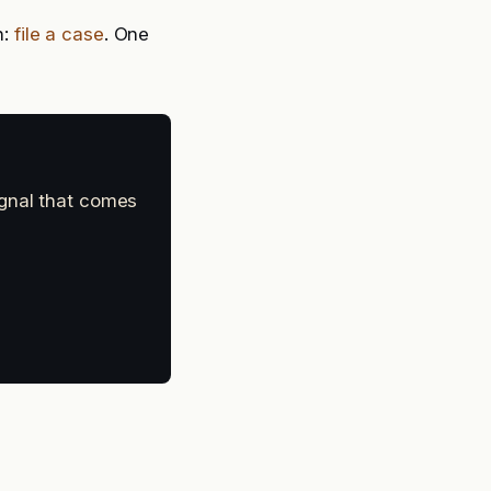
n:
file a case
. One
ignal that comes