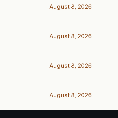
August 8, 2026
August 8, 2026
August 8, 2026
August 8, 2026