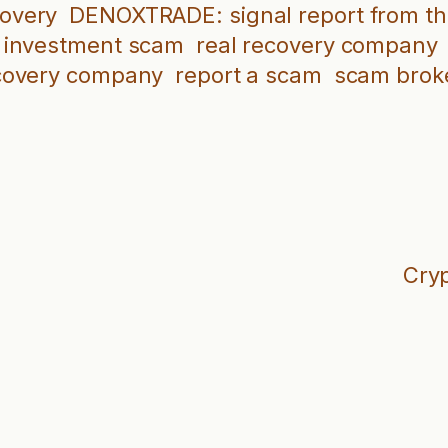
covery
DENOXTRADE: signal report from th
investment scam
real recovery company
covery company
report a scam
scam brok
Cryp