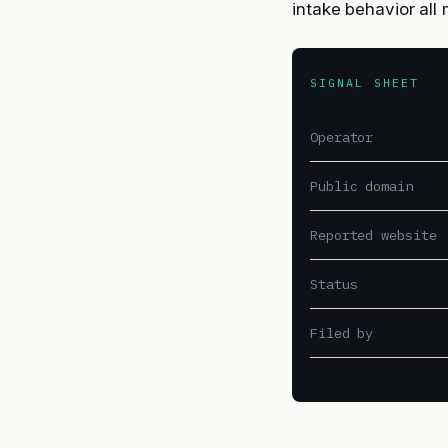
intake behavior al
SIGNAL SHEET
Operator
Public domain
Reported website
Status
Filed by