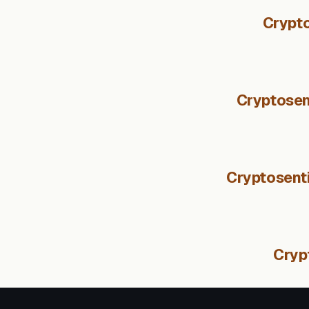
Crypto
Cryptosen
Cryptosenti
Cryp