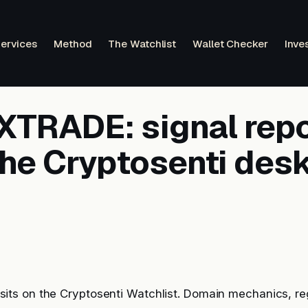
ervices
Method
The Watchlist
Wallet Checker
Inve
TRADE: signal repo
the Cryptosenti des
s on the Cryptosenti Watchlist. Domain mechanics, reg