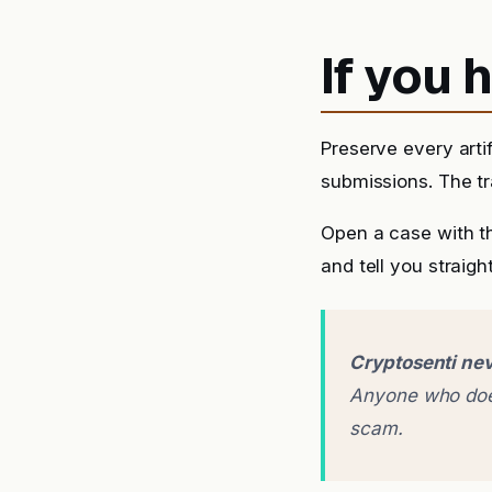
If you
Preserve every arti
submissions. The tra
Open a case with t
and tell you straigh
Cryptosenti nev
Anyone who does
scam.