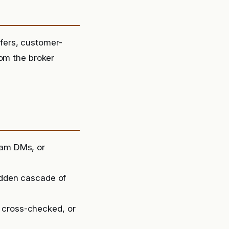
fers, customer-
rom the broker
ram DMs, or
sudden cascade of
 cross-checked, or