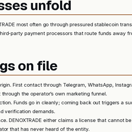
sses unfold
RADE most often go through pressured stablecoin trans
 third-party payment processors that route funds away f
gs on file
rigin. First contact through Telegram, WhatsApp, Instag
 through the operator’s own marketing funnel.
iction. Funds go in cleanly; coming back out triggers a 
nd verification demands.
nce. DENOXTRADE either claims a license that cannot be
tor that has never heard of the entity.