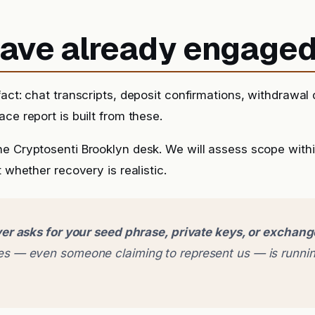
 have already engage
fact: chat transcripts, deposit confirmations, withdrawal
ce report is built from these.
he Cryptosenti Brooklyn desk. We will assess scope with
t whether recovery is realistic.
er asks for your seed phrase, private keys, or exchan
 — even someone claiming to represent us — is runnin