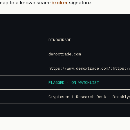
l map to a known scam-
broker
signature.
DENOXTRADE
denoxtrade.com
https://www.denoxtrade.com/;https:/
FLAGGED · ON WATCHLIST
Cryptosenti Research Desk · Brookly