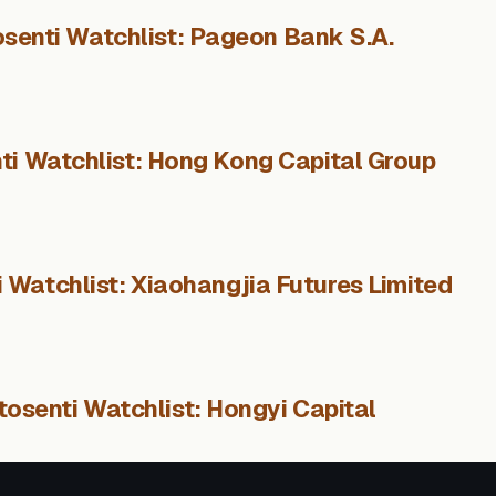
senti Watchlist: Pageon Bank S.A.
ti Watchlist: Hong Kong Capital Group
 Watchlist: Xiaohangjia Futures Limited
tosenti Watchlist: Hongyi Capital