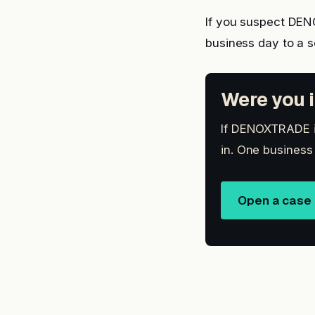
If you suspect DE
business day to a 
Were you i
If DENOXTRADE is
in. One business
Open a case