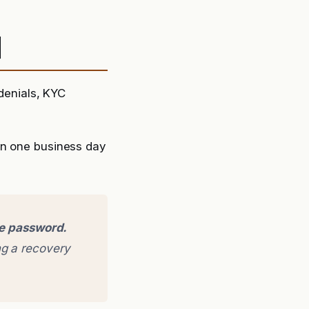
d
 denials, KYC
in one business day
ge password.
g a recovery