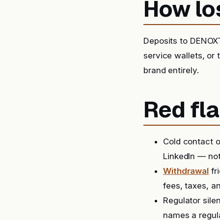
How lo
Deposits to DENOXT
service wallets, or
brand entirely.
Red fla
Cold contact o
LinkedIn — not
Withdrawal
fr
fees, taxes, a
Regulator sile
names a regula