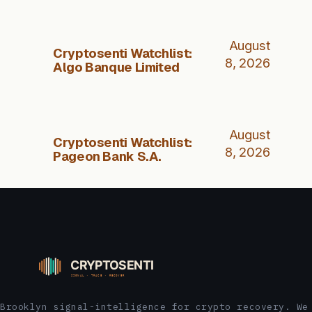
August
Cryptosenti Watchlist:
8, 2026
Algo Banque Limited
August
Cryptosenti Watchlist:
8, 2026
Pageon Bank S.A.
Brooklyn signal-intelligence for crypto recovery. We