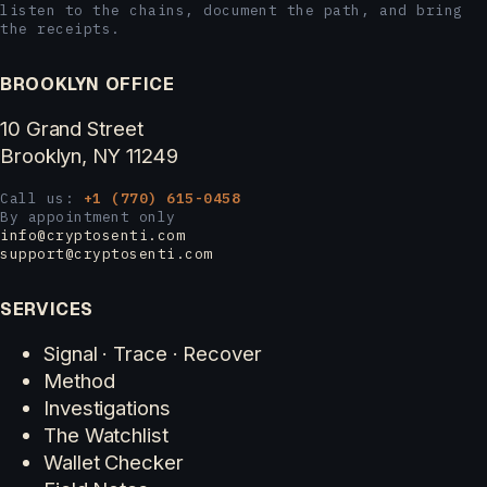
listen to the chains, document the path, and bring
the receipts.
BROOKLYN OFFICE
10 Grand Street
Brooklyn, NY 11249
Call us:
+1 (770) 615-0458
By appointment only
info@cryptosenti.com
support@cryptosenti.com
SERVICES
Signal · Trace · Recover
Method
Investigations
The Watchlist
Wallet Checker