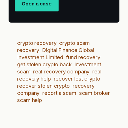
Open a case
crypto recovery
crypto scam
recovery
Digital Finance Global
Investment Limited
fund recovery
get stolen crypto back
investment
scam
real recovery company
real
recovery help
recover lost crypto
recover stolen crypto
recovery
company
report a scam
scam broker
scam help