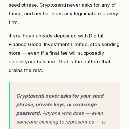
seed phrase. Cryptosenti never asks for any of
those, and neither does any legitimate recovery
firm.
If you have already deposited with Digital
Finance Global Investment Limited, stop sending
more — even if a final fee will supposedly
unlock your balance. That is the pattern that
drains the rest.
Cryptosenti never asks for your seed
phrase, private keys, or exchange
password.
Anyone who does — even
someone claiming to represent us — is