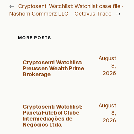
←
Cryptosenti Watchlist:
Watchlist case file ·
Nashorn Commerz LLC
Octavus Trade
→
MORE POSTS
August
Cryptosenti Watchlist:
8,
Preussen Wealth Prime
2026
Brokerage
August
Cryptosenti Watchlist:
Panela Futebol Clube
8,
Intermediações de
2026
Negócios Ltda.