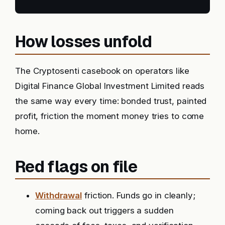
How losses unfold
The Cryptosenti casebook on operators like
Digital Finance Global Investment Limited reads
the same way every time: bonded trust, painted
profit, friction the moment money tries to come
home.
Red flags on file
Withdrawal
friction. Funds go in cleanly;
coming back out triggers a sudden