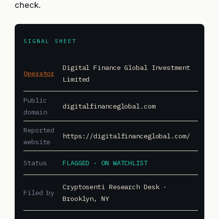
check.
SIGNAL SHEET
Digital Finance Global Investment
Operator
Limited
Public
digitalfinanceglobal.com
domain
Reported
https://digitalfinanceglobal.com/
website
Status
FLAGGED · ON WATCHLIST
Cryptosenti Research Desk ·
Filed by
Brooklyn, NY