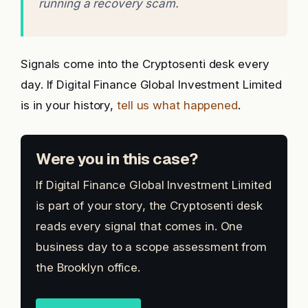
running a recovery scam.
Signals come into the Cryptosenti desk every
day. If Digital Finance Global Investment Limited
is in your history,
tell us what happened
.
Were you in this case?
If Digital Finance Global Investment Limited
is part of your story, the Cryptosenti desk
reads every signal that comes in. One
business day to a scope assessment from
the Brooklyn office.