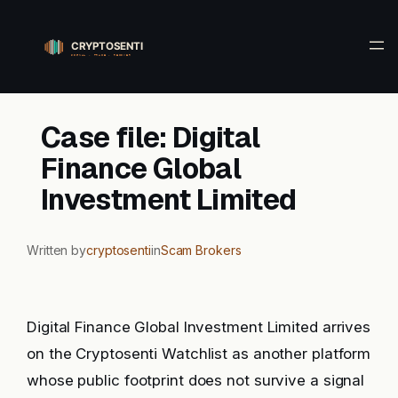
Skip
to
content
Case file: Digital
Finance Global
Investment Limited
Written by
cryptosenti
in
Scam Brokers
Digital Finance Global Investment Limited arrives
on the Cryptosenti Watchlist as another platform
whose public footprint does not survive a signal