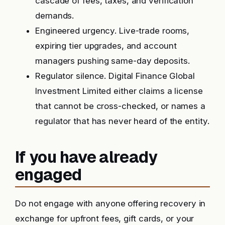
cascade of fees, taxes, and verification
demands.
Engineered urgency. Live-trade rooms,
expiring tier upgrades, and account
managers pushing same-day deposits.
Regulator silence. Digital Finance Global
Investment Limited either claims a license
that cannot be cross-checked, or names a
regulator that has never heard of the entity.
If you have already
engaged
Do not engage with anyone offering recovery in
exchange for upfront fees, gift cards, or your