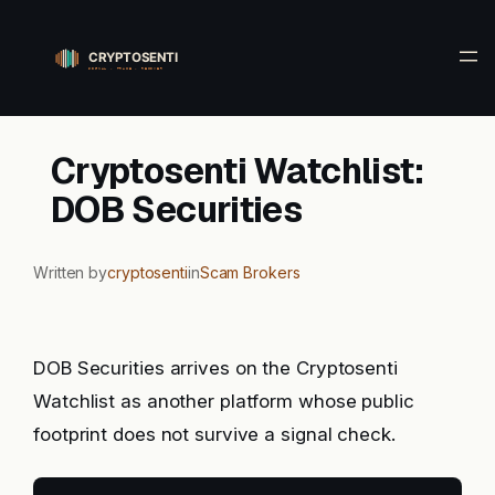
Skip
to
content
Cryptosenti Watchlist:
DOB Securities
Written by
cryptosenti
in
Scam Brokers
DOB Securities arrives on the Cryptosenti
Watchlist as another platform whose public
footprint does not survive a signal check.