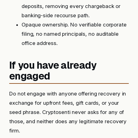
deposits, removing every chargeback or
banking-side recourse path.
Opaque ownership. No verifiable corporate
filing, no named principals, no auditable
office address.
If you have already
engaged
Do not engage with anyone offering recovery in
exchange for upfront fees, gift cards, or your
seed phrase. Cryptosenti never asks for any of
those, and neither does any legitimate recovery
firm.