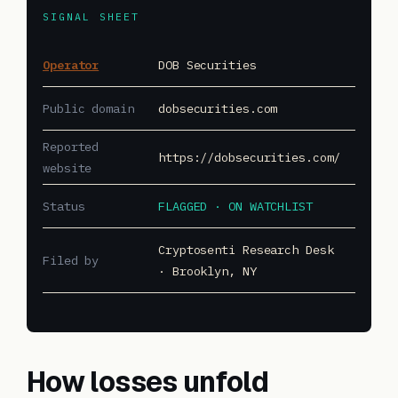
SIGNAL SHEET
Operator
DOB Securities
Public domain
dobsecurities.com
Reported
https://dobsecurities.com/
website
Status
FLAGGED · ON WATCHLIST
Cryptosenti Research Desk
Filed by
· Brooklyn, NY
How losses unfold