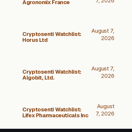
7, 2026
Agronomix France
August 7,
Cryptosenti Watchlist:
2026
Horus Ltd
August 7,
Cryptosenti Watchlist:
2026
Algobit, Ltd.
August
Cryptosenti Watchlist:
7, 2026
Lifex Pharmaceuticals Inc