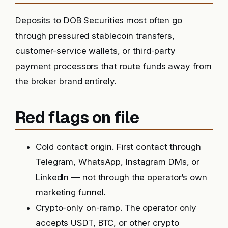
Deposits to DOB Securities most often go
through pressured stablecoin transfers,
customer-service wallets, or third-party
payment processors that route funds away from
the broker brand entirely.
Red flags on file
Cold contact origin. First contact through
Telegram, WhatsApp, Instagram DMs, or
LinkedIn — not through the operator’s own
marketing funnel.
Crypto-only on-ramp. The operator only
accepts USDT, BTC, or other crypto