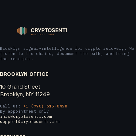
Brooklyn signal-intelligence for crypto recovery. We
listen to the chains, document the path, and bring
the receipts.
BROOKLYN OFFICE
10 Grand Street
Brooklyn, NY 11249
Call us:
+1 (770) 615-0458
By appointment only
info@cryptosenti.com
support@cryptosenti.com