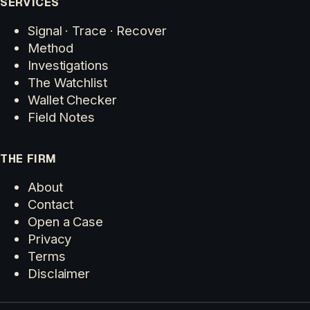
SERVICES
Signal · Trace · Recover
Method
Investigations
The Watchlist
Wallet Checker
Field Notes
THE FIRM
About
Contact
Open a Case
Privacy
Terms
Disclaimer