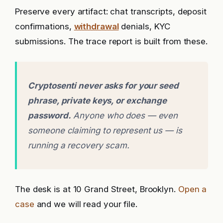
Preserve every artifact: chat transcripts, deposit
confirmations,
withdrawal
denials, KYC
submissions. The trace report is built from these.
Cryptosenti never asks for your seed
phrase, private keys, or exchange
password.
Anyone who does — even
someone claiming to represent us — is
running a recovery scam.
The desk is at 10 Grand Street, Brooklyn.
Open a
case
and we will read your file.