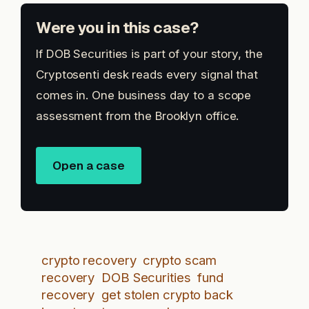
Were you in this case?
If DOB Securities is part of your story, the
Cryptosenti desk reads every signal that
comes in. One business day to a scope
assessment from the Brooklyn office.
Open a case
crypto recovery
crypto scam
recovery
DOB Securities
fund
recovery
get stolen crypto back