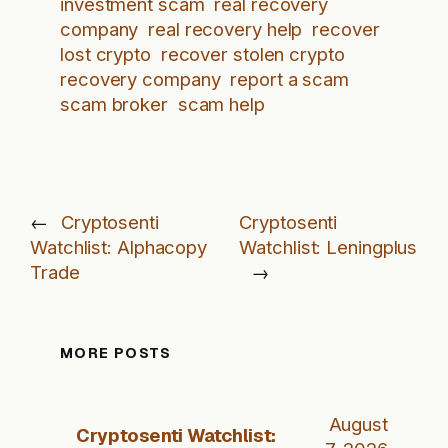
investment scam
real recovery
company
real recovery help
recover
lost crypto
recover stolen crypto
recovery company
report a scam
scam broker
scam help
←
Cryptosenti
Cryptosenti
Watchlist: Alphacopy
Watchlist: Leningplus
Trade
→
MORE POSTS
August
Cryptosenti Watchlist: