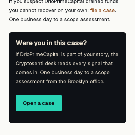
If you suspect DrioPrimeCapital drained funds
you cannot recover on your own:
file a case
.
One business day to a scope assessment.
Were you in this case?
If DrioPrimeCapital is part of your story, the
Cryptosenti desk reads every signal that
comes in. One business day to a scope
assessment from the Brooklyn office.
Open a case