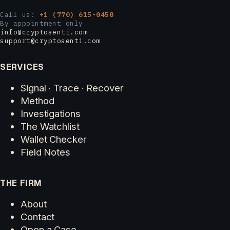
Call us:
+1 (770) 615-0458
By appointment only
info@cryptosenti.com
support@cryptosenti.com
SERVICES
Signal · Trace · Recover
Method
Investigations
The Watchlist
Wallet Checker
Field Notes
THE FIRM
About
Contact
Open a Case