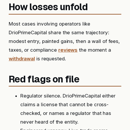
How losses unfold
Most cases involving operators like
DrioPrimeCapital share the same trajectory:
modest entry, painted gains, then a wall of fees,
taxes, or compliance
reviews
the moment a
withdrawal
is requested.
Red flags on file
Regulator silence. DrioPrimeCapital either
claims a license that cannot be cross-
checked, or names a regulator that has
never heard of the entity.