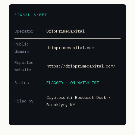
SIGNAL SHEET
Operator
DrioPrimeCapital
Public
drioprimecapital.com
domain
Reported
https://drioprimecapital.com/
website
Status
FLAGGED · ON WATCHLIST
Cryptosenti Research Desk ·
Filed by
Brooklyn, NY