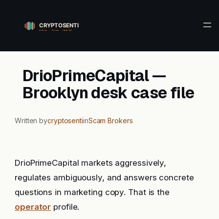
Skip
to
content
DrioPrimeCapital —
Brooklyn desk case file
Written by
cryptosenti
in
Scam Brokers
DrioPrimeCapital markets aggressively,
regulates ambiguously, and answers concrete
questions in marketing copy. That is the
operator
profile.