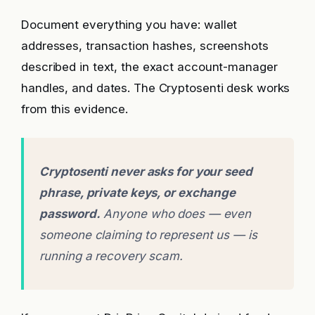
Document everything you have: wallet
addresses, transaction hashes, screenshots
described in text, the exact account-manager
handles, and dates. The Cryptosenti desk works
from this evidence.
Cryptosenti never asks for your seed
phrase, private keys, or exchange
password.
Anyone who does — even
someone claiming to represent us — is
running a recovery scam.