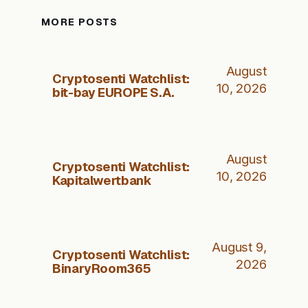
MORE POSTS
August
Cryptosenti Watchlist:
10, 2026
bit-bay EUROPE S.A.
August
Cryptosenti Watchlist:
10, 2026
Kapitalwertbank
August 9,
Cryptosenti Watchlist:
2026
BinaryRoom365