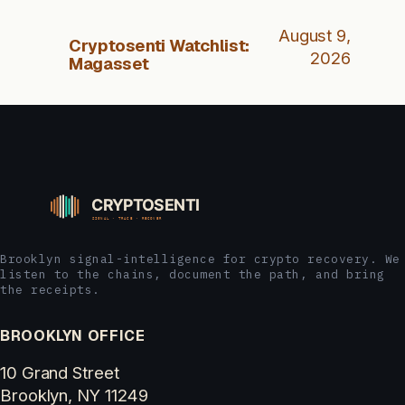
August 9,
Cryptosenti Watchlist:
2026
Magasset
Brooklyn signal-intelligence for crypto recovery. We
listen to the chains, document the path, and bring
the receipts.
BROOKLYN OFFICE
10 Grand Street
Brooklyn, NY 11249