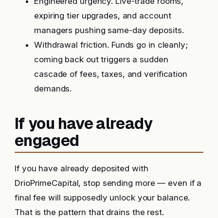
Engineered urgency. Live-trade rooms,
expiring tier upgrades, and account
managers pushing same-day deposits.
Withdrawal friction. Funds go in cleanly;
coming back out triggers a sudden
cascade of fees, taxes, and verification
demands.
If you have already
engaged
If you have already deposited with
DrioPrimeCapital, stop sending more — even if a
final fee will supposedly unlock your balance.
That is the pattern that drains the rest.