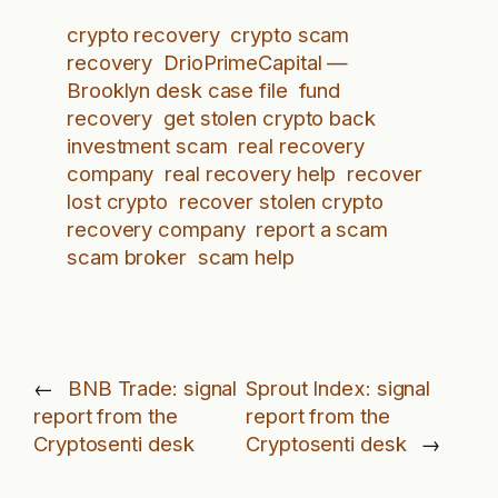
crypto recovery
crypto scam
recovery
DrioPrimeCapital —
Brooklyn desk case file
fund
recovery
get stolen crypto back
investment scam
real recovery
company
real recovery help
recover
lost crypto
recover stolen crypto
recovery company
report a scam
scam broker
scam help
←
BNB Trade: signal
Sprout Index: signal
report from the
report from the
Cryptosenti desk
Cryptosenti desk
→