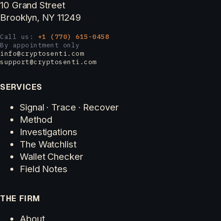
10 Grand Street
Brooklyn, NY 11249
Call us:
+1 (770) 615-0458
By appointment only
info@cryptosenti.com
support@cryptosenti.com
SERVICES
Signal · Trace · Recover
Method
Investigations
The Watchlist
Wallet Checker
Field Notes
THE FIRM
About