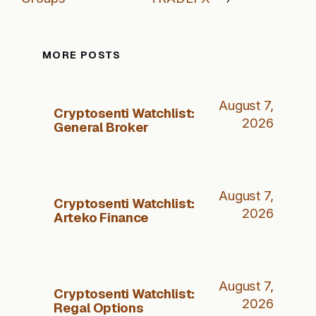
MORE POSTS
August 7,
Cryptosenti Watchlist:
2026
General Broker
August 7,
Cryptosenti Watchlist:
2026
Arteko Finance
August 7,
Cryptosenti Watchlist:
2026
Regal Options