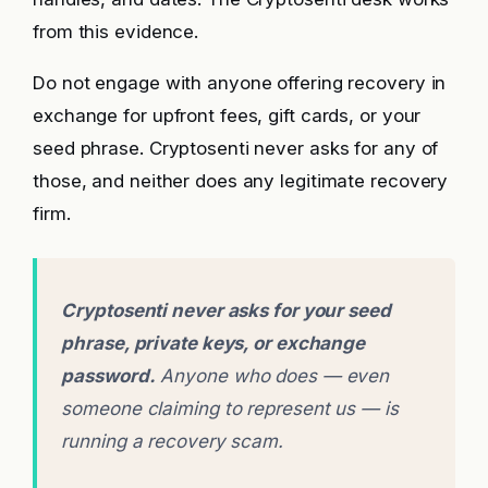
from this evidence.
Do not engage with anyone offering recovery in
exchange for upfront fees, gift cards, or your
seed phrase. Cryptosenti never asks for any of
those, and neither does any legitimate recovery
firm.
Cryptosenti never asks for your seed
phrase, private keys, or exchange
password.
Anyone who does — even
someone claiming to represent us — is
running a recovery scam.