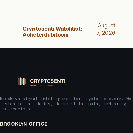
August
Cryptosenti Watchlist:
7, 2026
Acheterdubitcoin
Brooklyn signal-intelligence for crypto recovery. We
listen to the chains, document the path, and bring
the receipts.
BROOKLYN OFFICE