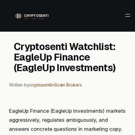
Skip
to
content
Cryptosenti Watchlist:
EagleUp Finance
(EagleUp Investments)
Written by
cryptosenti
in
Scam Brokers
EagleUp Finance (EagleUp Investments) markets
aggressively, regulates ambiguously, and
answers concrete questions in marketing copy.