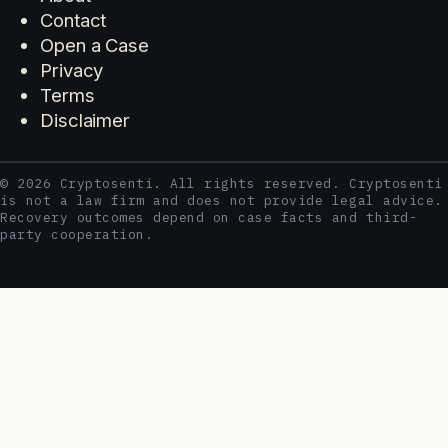
Contact
Open a Case
Privacy
Terms
Disclaimer
© 2026 Cryptosenti. All rights reserved. Cryptosenti
is not a law firm and does not provide legal advice.
Recovery outcomes depend on case facts and third-
party cooperation.