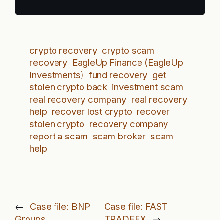
crypto recovery
crypto scam
recovery
EagleUp Finance (EagleUp
Investments)
fund recovery
get
stolen crypto back
investment scam
real recovery company
real recovery
help
recover lost crypto
recover
stolen crypto
recovery company
report a scam
scam broker
scam
help
←
Case file: BNP
Case file: FAST
Groups
TRADEFX
→