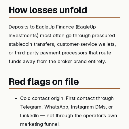
How losses unfold
Deposits to EagleUp Finance (EagleUp
Investments) most often go through pressured
stablecoin transfers, customer-service wallets,
or third-party payment processors that route
funds away from the broker brand entirely.
Red flags on file
Cold contact origin. First contact through
Telegram, WhatsApp, Instagram DMs, or
LinkedIn — not through the operator’s own
marketing funnel.