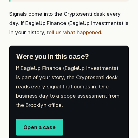
Signals come into the Cryptosenti desk every
day. If EagleUp Finance (EagleUp Investments) is
in your history,
tell us what happened
.
Were you in this case?
If EagleUp Finance (EagleUp Investments)
is part of your story, the Cryptosenti desk
reads every signal that comes in. One
business day to a scope assessment from
the Brooklyn office.
Open a case