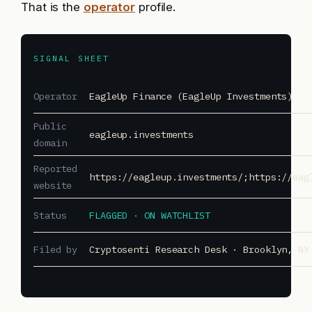
That is the
operator
profile.
SIGNAL SHEET
Operator
EagleUp Finance (EagleUp Investments)
Public
eagleup.investments
domain
Reported
https://eagleup.investments/;https://eag
website
Status
FLAGGED · ON WATCHLIST
Filed by
Cryptosenti Research Desk · Brooklyn, NY