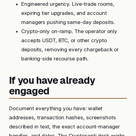
Engineered urgency. Live-trade rooms,
expiring tier upgrades, and account
managers pushing same-day deposits.
Crypto-only on-ramp. The operator only
accepts USDT, BTC, or other crypto
deposits, removing every chargeback or
banking-side recourse path.
If you have already
engaged
Document everything you have: wallet
addresses, transaction hashes, screenshots
described in text, the exact account-manager
handles, and dates. The Cryptosenti desk works