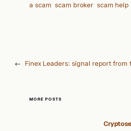
a scam
scam broker
scam help
←
Finex Leaders: signal report from 
MORE POSTS
Cryptose