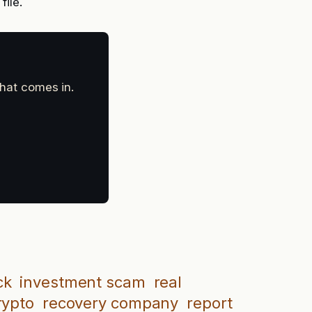
file.
that comes in.
ck
investment scam
real
rypto
recovery company
report