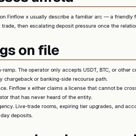
n Finflow x usually describe a familiar arc — a friendly f
t trade, then escalating deposit pressure once the relatio
gs on file
-ramp. The operator only accepts USDT, BTC, or other c
y chargeback or banking-side recourse path.
nce. Finflow x either claims a license that cannot be cro
tor that has never heard of the entity.
ency. Live-trade rooms, expiring tier upgrades, and ac
day deposits.