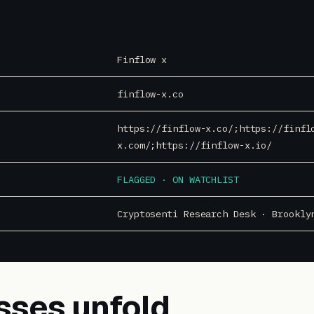
Finflow x
finflow-x.co
https://finflow-x.co/;https://finfl
x.com/;https://finflow-x.io/
FLAGGED · ON WATCHLIST
Cryptosenti Research Desk · Brookly
sses unfold