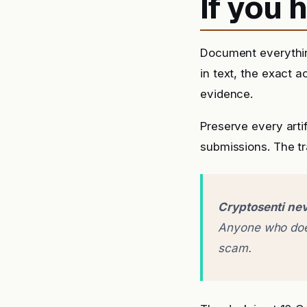
If you
Document everythin
in text, the exact 
evidence.
Preserve every arti
submissions. The tra
Cryptosenti nev
Anyone who does
scam.