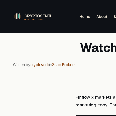
Skip
to
Home
About
S
content
Watchl
Written by
cryptosenti
in
Scam Brokers
Finflow x markets a
marketing copy. Tha