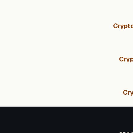
Crypto
Cryp
Cry