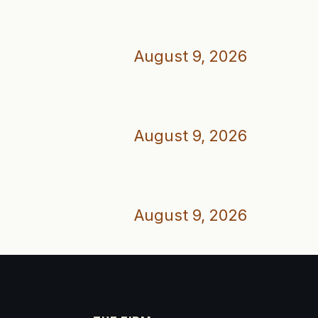
August 9, 2026
August 9, 2026
August 9, 2026