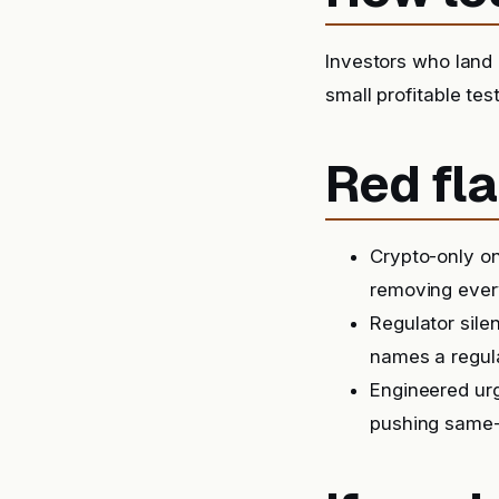
Investors who land o
small profitable tes
Red fla
Crypto-only on
removing ever
Regulator sile
names a regula
Engineered urg
pushing same-