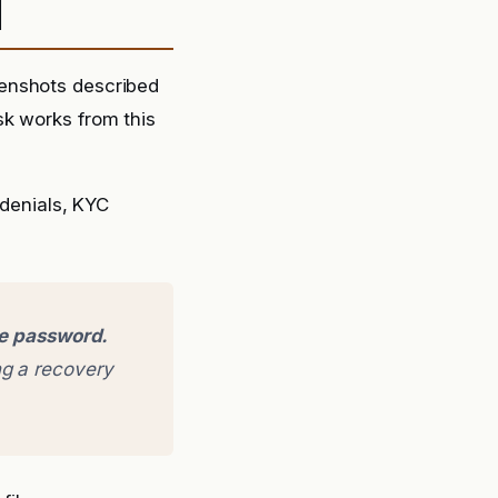
d
eenshots described
sk works from this
denials, KYC
ge password.
g a recovery