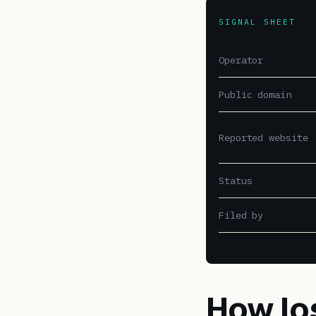
SIGNAL SHEET
Operator
Public domain
Reported website
Status
Filed by
How lo