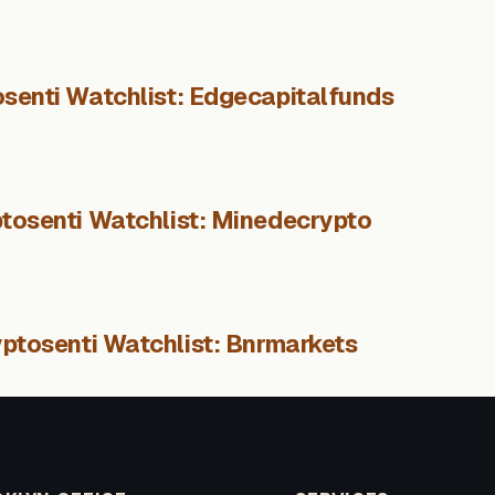
senti Watchlist: Edgecapitalfunds
tosenti Watchlist: Minedecrypto
ptosenti Watchlist: Bnrmarkets