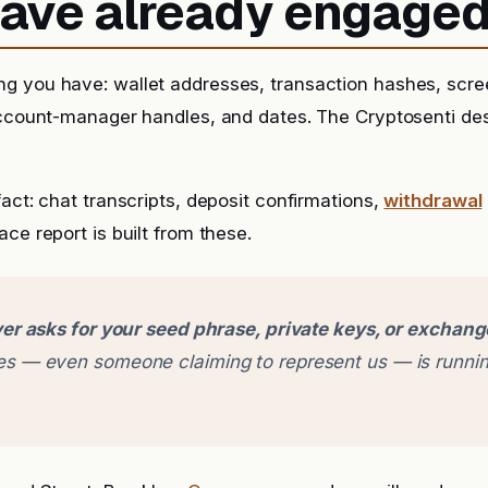
 have already engage
g you have: wallet addresses, transaction hashes, scr
account-manager handles, and dates. The Cryptosenti de
fact: chat transcripts, deposit confirmations,
withdrawal
ce report is built from these.
er asks for your seed phrase, private keys, or exchan
 — even someone claiming to represent us — is runnin