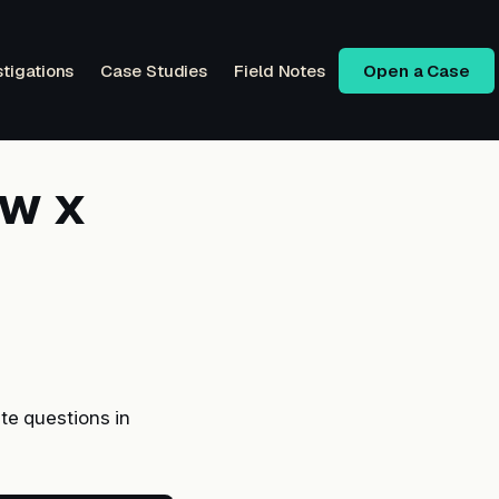
stigations
Case Studies
Field Notes
Open a Case
ow x
te questions in