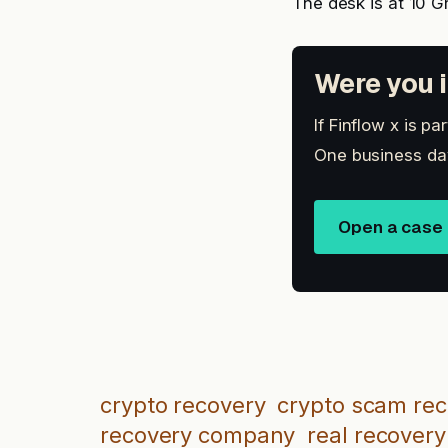
The desk is at 10 G
Were you i
If Finflow x is p
One business day
Open a case
crypto recovery
crypto scam re
recovery company
real recovery