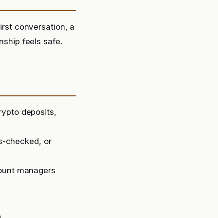
irst conversation, a
nship feels safe.
rypto deposits,
ss-checked, or
count managers