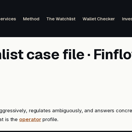
ervices
Method
The Watchlist
Wallet Checker
Inve
ist case file · Finfl
ggressively, regulates ambiguously, and answers concre
t is the
operator
profile.