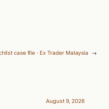
hlist case file · Ex Trader Malaysia
→
August 9, 2026