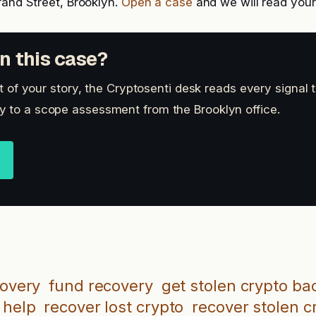
rand Street, Brooklyn.
Open a case
and we will read your 
n this case?
art of your story, the Cryptosenti desk reads every signal 
 to a scope assessment from the Brooklyn office.
covery
fund recovery
get stolen crypto ba
 help
recover lost crypto
recover stolen c