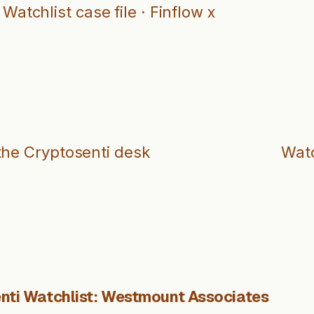
Watchlist case file · Finflow x
the Cryptosenti desk
Watc
nti Watchlist: Westmount Associates