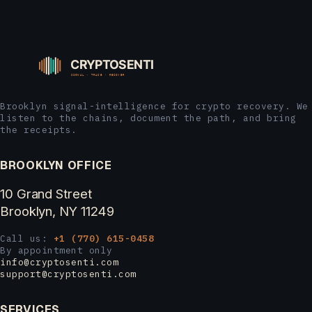
Brooklyn signal-intelligence for crypto recovery. We
listen to the chains, document the path, and bring
the receipts.
BROOKLYN OFFICE
10 Grand Street
Brooklyn, NY 11249
Call us:
+1 (770) 615-0458
By appointment only
info@cryptosenti.com
support@cryptosenti.com
SERVICES