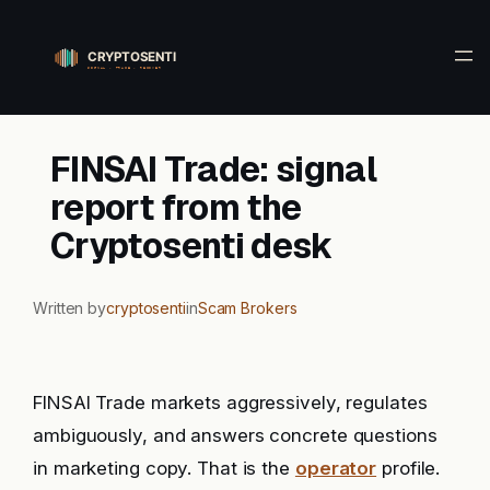
Skip
to
content
FINSAI Trade: signal
report from the
Cryptosenti desk
Written by
cryptosenti
in
Scam Brokers
FINSAI Trade markets aggressively, regulates
ambiguously, and answers concrete questions
in marketing copy. That is the
operator
profile.