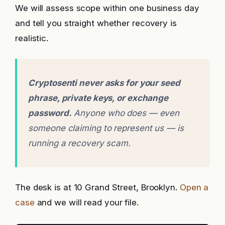
We will assess scope within one business day
and tell you straight whether recovery is
realistic.
Cryptosenti never asks for your seed
phrase, private keys, or exchange
password.
Anyone who does — even
someone claiming to represent us — is
running a recovery scam.
The desk is at 10 Grand Street, Brooklyn.
Open a
case
and we will read your file.