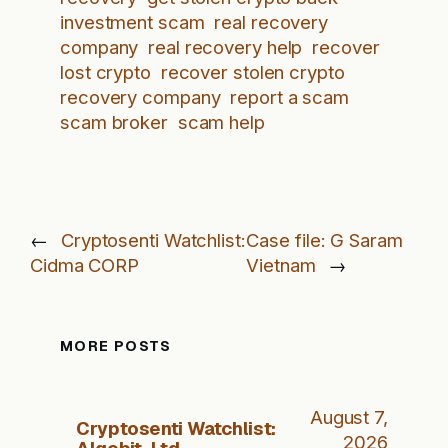
investment scam
real recovery
company
real recovery help
recover
lost crypto
recover stolen crypto
recovery company
report a scam
scam broker
scam help
←
Cryptosenti Watchlist:
Case file: G Saram
Cidma CORP
Vietnam
→
MORE POSTS
August 7,
Cryptosenti Watchlist:
2026
Algobit, Ltd.