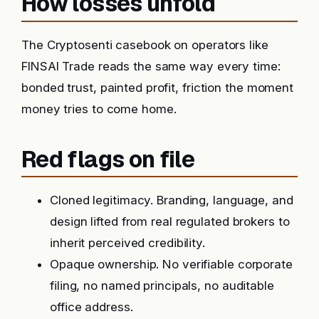
How losses unfold
The Cryptosenti casebook on operators like
FINSAI Trade reads the same way every time:
bonded trust, painted profit, friction the moment
money tries to come home.
Red flags on file
Cloned legitimacy. Branding, language, and
design lifted from real regulated brokers to
inherit perceived credibility.
Opaque ownership. No verifiable corporate
filing, no named principals, no auditable
office address.