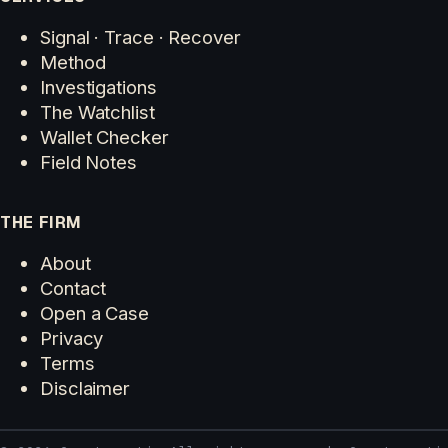
Signal · Trace · Recover
Method
Investigations
The Watchlist
Wallet Checker
Field Notes
THE FIRM
About
Contact
Open a Case
Privacy
Terms
Disclaimer