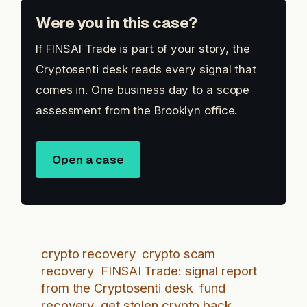
Were you in this case?
If FINSAI Trade is part of your story, the
Cryptosenti desk reads every signal that
comes in. One business day to a scope
assessment from the Brooklyn office.
Open a case
crypto recovery
crypto scam
recovery
FINSAI Trade: signal report
from the Cryptosenti desk
fund
recovery
get stolen crypto back