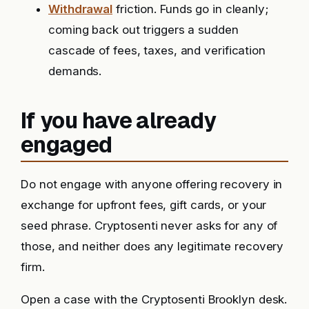
Withdrawal
friction. Funds go in cleanly;
coming back out triggers a sudden
cascade of fees, taxes, and verification
demands.
If you have already
engaged
Do not engage with anyone offering recovery in
exchange for upfront fees, gift cards, or your
seed phrase. Cryptosenti never asks for any of
those, and neither does any legitimate recovery
firm.
Open a case with the Cryptosenti Brooklyn desk.