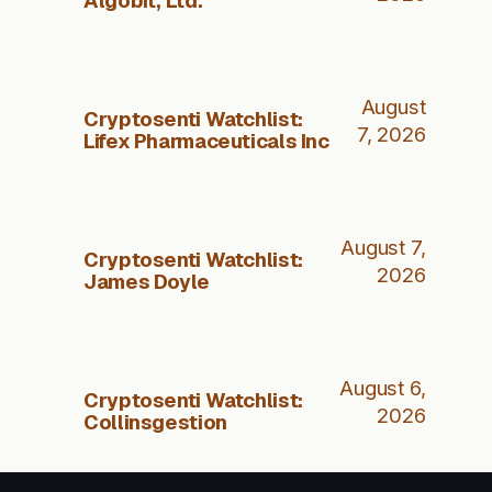
August
Cryptosenti Watchlist:
7, 2026
Lifex Pharmaceuticals Inc
August 7,
Cryptosenti Watchlist:
2026
James Doyle
August 6,
Cryptosenti Watchlist:
2026
Collinsgestion