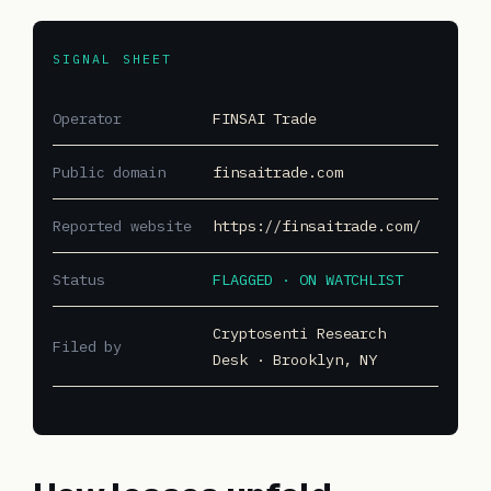
SIGNAL SHEET
Operator
FINSAI Trade
Public domain
finsaitrade.com
Reported website
https://finsaitrade.com/
Status
FLAGGED · ON WATCHLIST
Cryptosenti Research
Filed by
Desk · Brooklyn, NY