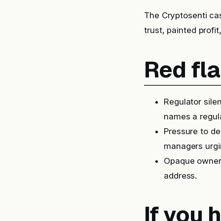
The Cryptosenti ca
trust, painted prof
Red fla
Regulator sile
names a regula
Pressure to de
managers urgin
Opaque ownersh
address.
If you