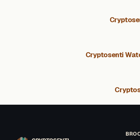
Cryptose
Cryptosenti Watc
Cryptos
BROO