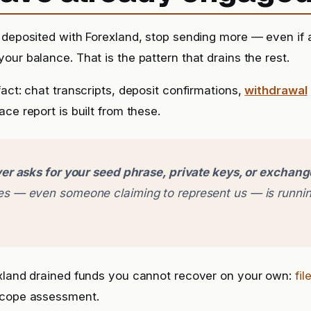
 deposited with Forexland, stop sending more — even if a 
our balance. That is the pattern that drains the rest.
fact: chat transcripts, deposit confirmations,
withdrawal
ce report is built from these.
er asks for your seed phrase, private keys, or exchan
 — even someone claiming to represent us — is runnin
exland drained funds you cannot recover on your own:
fil
scope assessment.