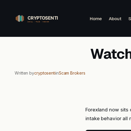
Skip
to
Home
About
S
content
Watchl
Written by
cryptosenti
in
Scam Brokers
Forexland now sits 
intake behavior al