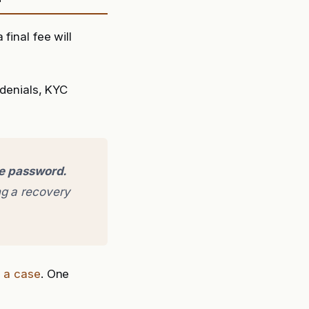
final fee will
denials, KYC
ge password.
g a recovery
e a case
. One