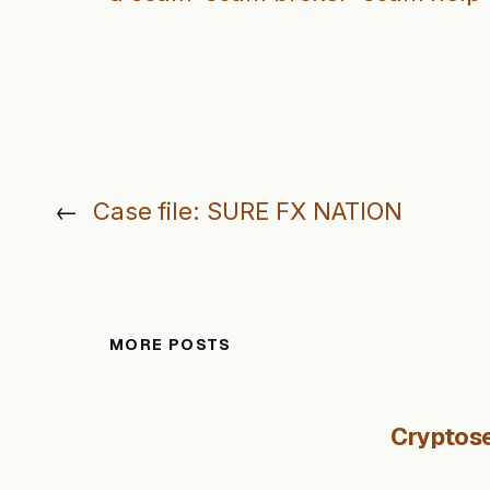
←
Case file: SURE FX NATION
MORE POSTS
Cryptose