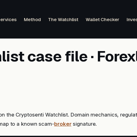
ervices
Method
The Watchlist
Wallet Checker
Inve
ist case file · Fore
on the Cryptosenti Watchlist. Domain mechanics, regulat
l map to a known scam-
broker
signature.