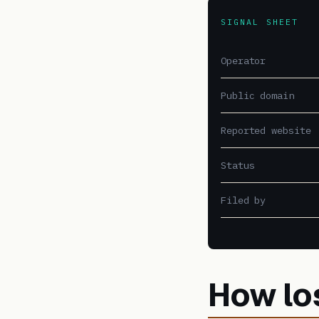
SIGNAL SHEET
Operator
Public domain
Reported website
Status
Filed by
How lo