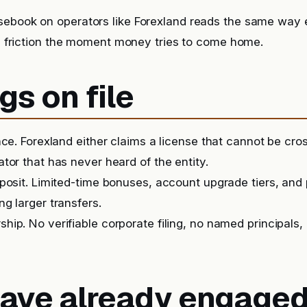
sebook on operators like Forexland reads the same way 
it, friction the moment money tries to come home.
gs on file
nce. Forexland either claims a license that cannot be cr
tor that has never heard of the entity.
posit. Limited-time bonuses, account upgrade tiers, and
g larger transfers.
ip. No verifiable corporate filing, no named principals, 
 have already engage