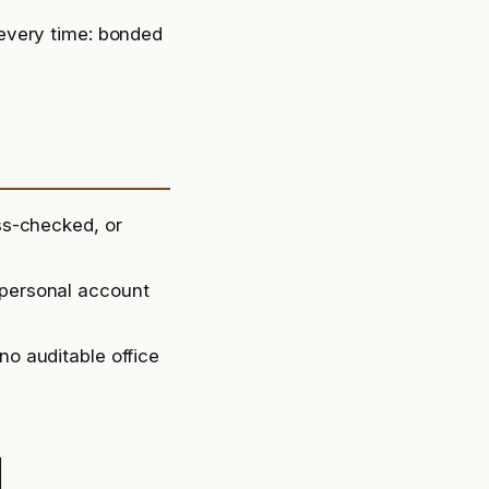
every time: bonded
oss-checked, or
 personal account
no auditable office
d