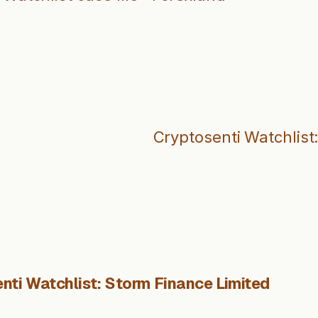
Cryptosenti Watchlist
nti Watchlist: Storm Finance Limited