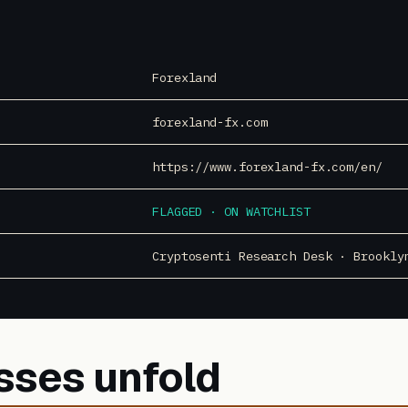
Forexland
forexland-fx.com
https://www.forexland-fx.com/en/
FLAGGED · ON WATCHLIST
Cryptosenti Research Desk · Brookly
sses unfold