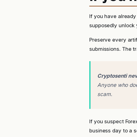
If you have already
supposedly unlock y
Preserve every arti
submissions. The tra
Cryptosenti nev
Anyone who does
scam.
If you suspect For
business day to a 