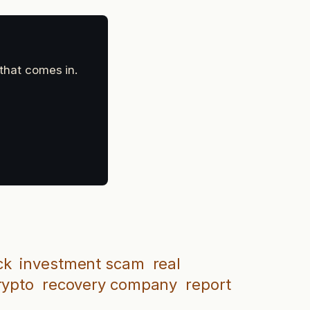
 that comes in.
ck
investment scam
real
rypto
recovery company
report