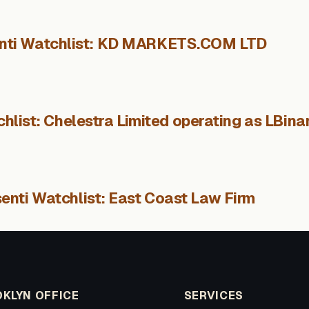
nti Watchlist: KD MARKETS.COM LTD
hlist: Chelestra Limited operating as LBina
enti Watchlist: East Coast Law Firm
KLYN OFFICE
SERVICES