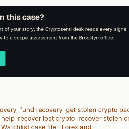
n this case?
art of your story, the Cryptosenti desk reads every signal
 to a scope assessment from the Brooklyn office.
covery
fund recovery
get stolen crypto ba
 help
recover lost crypto
recover stolen c
Watchlist case file · Forexland