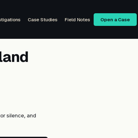
stigations
Case Studies
Field Notes
Open a Case
xland
or silence, and