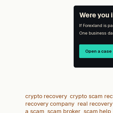
Were you i
If Forexland is p
One business day
Open a case
crypto recovery
crypto scam re
recovery company
real recovery
a scam
scam broker
scam help