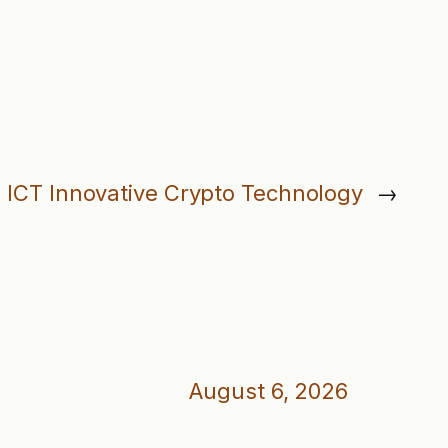
: ICT Innovative Crypto Technology
→
August 6, 2026