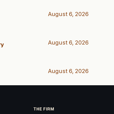
August 6, 2026
August 6, 2026
ry
August 6, 2026
THE FIRM