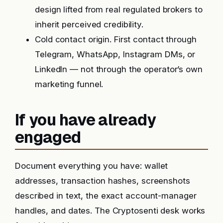
design lifted from real regulated brokers to
inherit perceived credibility.
Cold contact origin. First contact through
Telegram, WhatsApp, Instagram DMs, or
LinkedIn — not through the operator’s own
marketing funnel.
If you have already
engaged
Document everything you have: wallet
addresses, transaction hashes, screenshots
described in text, the exact account-manager
handles, and dates. The Cryptosenti desk works