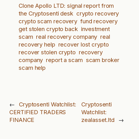
Clone Apollo LTD: signal report from
the Cryptosenti desk
crypto recovery
crypto scam recovery
fund recovery
get stolen crypto back
investment
scam
real recovery company
real
recovery help
recover lost crypto
recover stolen crypto
recovery
company
report a scam
scam broker
scam help
←
Cryptosenti Watchlist:
Cryptosenti
CERTIFIED TRADERS
Watchlist:
FINANCE
zealasset.ltd
→