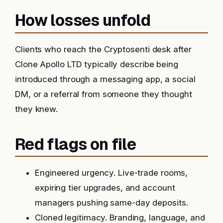
How losses unfold
Clients who reach the Cryptosenti desk after
Clone Apollo LTD typically describe being
introduced through a messaging app, a social
DM, or a referral from someone they thought
they knew.
Red flags on file
Engineered urgency. Live-trade rooms,
expiring tier upgrades, and account
managers pushing same-day deposits.
Cloned legitimacy. Branding, language, and