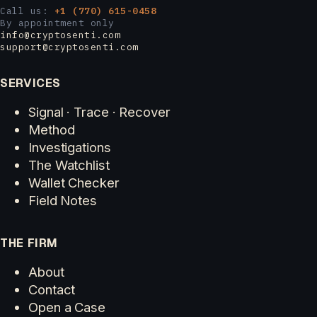
Call us:
+1 (770) 615-0458
By appointment only
info@cryptosenti.com
support@cryptosenti.com
SERVICES
Signal · Trace · Recover
Method
Investigations
The Watchlist
Wallet Checker
Field Notes
THE FIRM
About
Contact
Open a Case