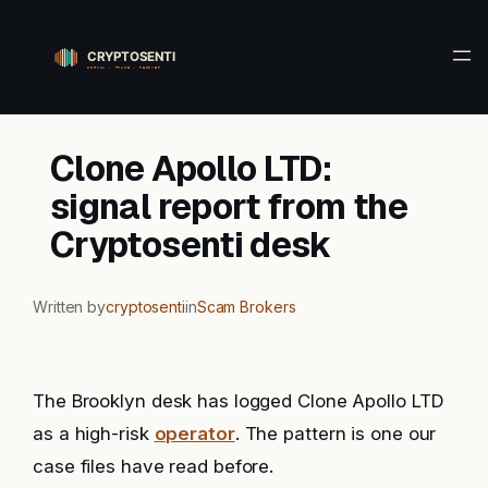
Skip
to
content
Clone Apollo LTD:
signal report from the
Cryptosenti desk
Written by
cryptosenti
in
Scam Brokers
The Brooklyn desk has logged Clone Apollo LTD
as a high-risk
operator
. The pattern is one our
case files have read before.