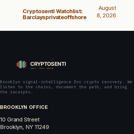
August
Cryptosenti Watchlist:
8, 2026
Barclaysprivateoffshore
Brooklyn signal-intelligence for crypto recovery. We
listen to the chains, document the path, and bring
the receipts.
BROOKLYN OFFICE
10 Grand Street
Brooklyn, NY 11249