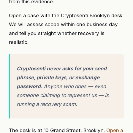
from this evidence.
Open a case with the Cryptosenti Brooklyn desk.
We will assess scope within one business day
and tell you straight whether recovery is
realistic.
Cryptosenti never asks for your seed
phrase, private keys, or exchange
password.
Anyone who does — even
someone claiming to represent us — is
running a recovery scam.
The desk is at 10 Grand Street, Brooklyn.
Open a