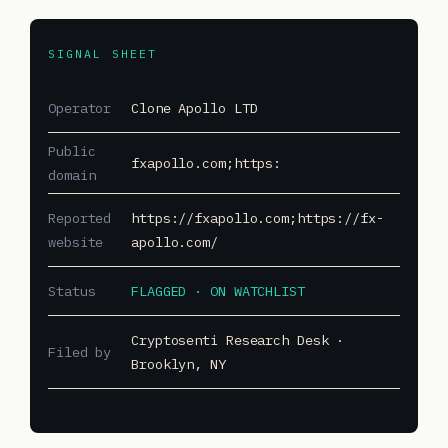
SIGNAL SHEET
Operator
Clone Apollo LTD
Public
fxapollo.com;https:
domain
Reported
https://fxapollo.com;https://fx-
website
apollo.com/
Status
FLAGGED · ON WATCHLIST
Cryptosenti Research Desk ·
Filed by
Brooklyn, NY