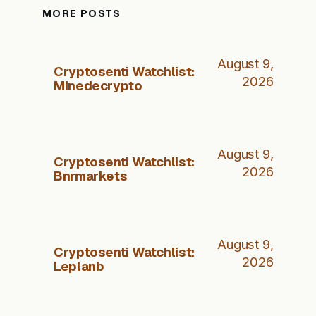
MORE POSTS
August 9,
Cryptosenti Watchlist:
2026
Minedecrypto
August 9,
Cryptosenti Watchlist:
2026
Bnrmarkets
August 9,
Cryptosenti Watchlist:
2026
Leplanb