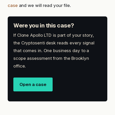
case
and we will read your file.
Were you in this case?
If Clone Apollo LTD is part of your story,
the Cryptosenti desk reads every signal
that comes in. One business day to a
scope assessment from the Brooklyn
office.
Open a case