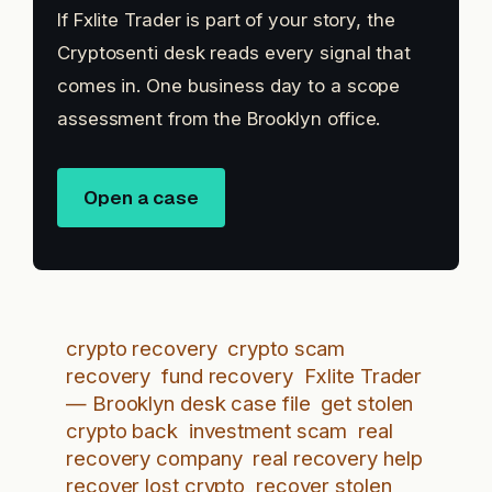
If Fxlite Trader is part of your story, the
Cryptosenti desk reads every signal that
comes in. One business day to a scope
assessment from the Brooklyn office.
Open a case
crypto recovery
crypto scam
recovery
fund recovery
Fxlite Trader
— Brooklyn desk case file
get stolen
crypto back
investment scam
real
recovery company
real recovery help
recover lost crypto
recover stolen