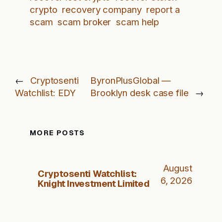
crypto
recovery company
report a
scam
scam broker
scam help
←
Cryptosenti
ByronPlusGlobal —
Watchlist: EDY
Brooklyn desk case file
→
MORE POSTS
August
Cryptosenti Watchlist:
6, 2026
Knight Investment Limited