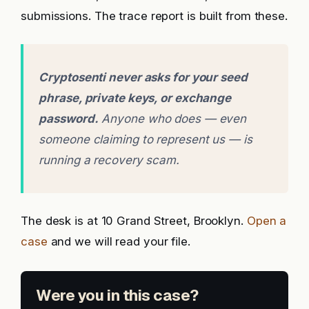
submissions. The trace report is built from these.
Cryptosenti never asks for your seed
phrase, private keys, or exchange
password.
Anyone who does — even
someone claiming to represent us — is
running a recovery scam.
The desk is at 10 Grand Street, Brooklyn.
Open a
case
and we will read your file.
Were you in this case?