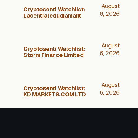
August
Cryptosenti Watchlist:
6, 2026
Lacentraledudiamant
August
Cryptosenti Watchlist:
6, 2026
Storm Finance Limited
August
Cryptosenti Watchlist:
6, 2026
KD MARKETS.COM LTD