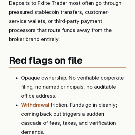
Deposits to Fxlite Trader most often go through
pressured stablecoin transfers, customer-
service wallets, or third-party payment
processors that route funds away from the
broker brand entirely.
Red flags on file
Opaque ownership. No verifiable corporate
filing, no named principals, no auditable
office address.
Withdrawal
friction. Funds go in cleanly;
coming back out triggers a sudden
cascade of fees, taxes, and verification
demands.