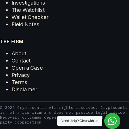
Investigations
The Watchlist
Wallet Checker
Field Notes
THE FIRM
About
Contact
Open a Case
Privacy
Terms
Disclaimer
© 2026 Cryptosenti. All rights reserved. Cryptosenti
is not a law firm and does not provide legal advice.
Recovery outcomes depend on case facts and third-
Need Help?
Chat with us
party cooperation.