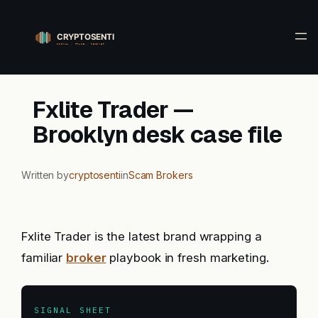
Skip
to
content
Fxlite Trader —
Brooklyn desk case file
Written by
cryptosenti
in
Scam Brokers
Fxlite Trader is the latest brand wrapping a
familiar
broker
playbook in fresh marketing.
SIGNAL SHEET