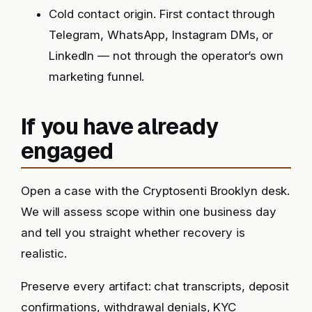
Cold contact origin. First contact through
Telegram, WhatsApp, Instagram DMs, or
LinkedIn — not through the operator’s own
marketing funnel.
If you have already
engaged
Open a case with the Cryptosenti Brooklyn desk.
We will assess scope within one business day
and tell you straight whether recovery is
realistic.
Preserve every artifact: chat transcripts, deposit
confirmations, withdrawal denials, KYC