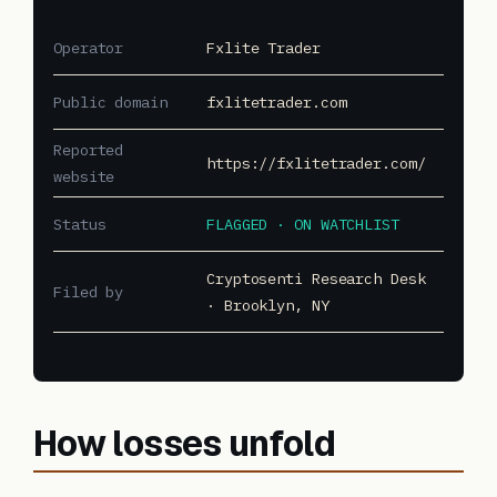
Operator
Fxlite Trader
Public domain
fxlitetrader.com
Reported
https://fxlitetrader.com/
website
Status
FLAGGED · ON WATCHLIST
Cryptosenti Research Desk
Filed by
· Brooklyn, NY
How losses unfold