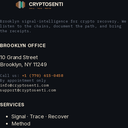
Brooklyn signal-intelligence for crypto recovery. We
listen to the chains, document the path, and bring
the receipts.
BROOKLYN OFFICE
10 Grand Street
Brooklyn, NY 11249
Call us:
+1 (770) 615-0458
By appointment only
info@cryptosenti.com
support@cryptosenti.com
SERVICES
Signal · Trace · Recover
Method