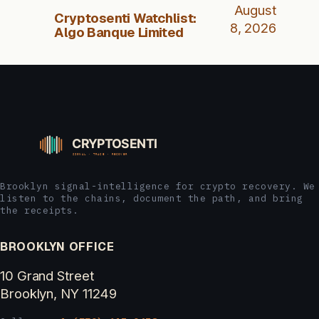
August
Cryptosenti Watchlist:
8, 2026
Algo Banque Limited
Brooklyn signal-intelligence for crypto recovery. We
listen to the chains, document the path, and bring
the receipts.
BROOKLYN OFFICE
10 Grand Street
Brooklyn, NY 11249