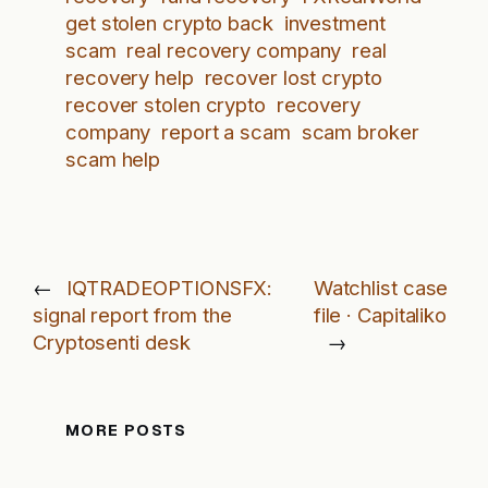
get stolen crypto back
investment
scam
real recovery company
real
recovery help
recover lost crypto
recover stolen crypto
recovery
company
report a scam
scam broker
scam help
←
IQTRADEOPTIONSFX:
Watchlist case
signal report from the
file · Capitaliko
Cryptosenti desk
→
MORE POSTS