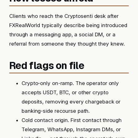
Clients who reach the Cryptosenti desk after
FXRealWorld typically describe being introduced
through a messaging app, a social DM, or a
referral from someone they thought they knew.
Red flags on file
Crypto-only on-ramp. The operator only
accepts USDT, BTC, or other crypto
deposits, removing every chargeback or
banking-side recourse path.
Cold contact origin. First contact through
Telegram, WhatsApp, Instagram DMs, or