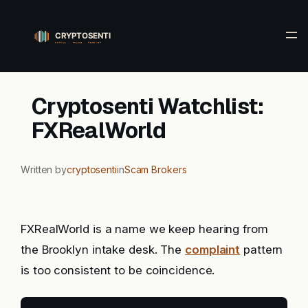
Skip
to
content
Cryptosenti Watchlist:
FXRealWorld
Written by
cryptosenti
in
Scam Brokers
FXRealWorld is a name we keep hearing from
the Brooklyn intake desk. The
complaint
pattern
is too consistent to be coincidence.