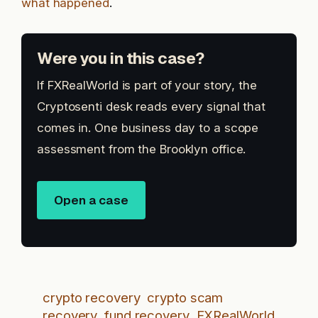
what happened
.
Were you in this case?
If FXRealWorld is part of your story, the
Cryptosenti desk reads every signal that
comes in. One business day to a scope
assessment from the Brooklyn office.
Open a case
crypto recovery
crypto scam
recovery
fund recovery
FXRealWorld