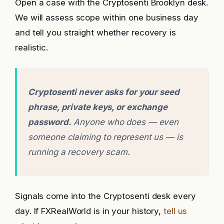
Open a case with the Cryptosenti Brooklyn desk.
We will assess scope within one business day
and tell you straight whether recovery is
realistic.
Cryptosenti never asks for your seed
phrase, private keys, or exchange
password.
Anyone who does — even
someone claiming to represent us — is
running a recovery scam.
Signals come into the Cryptosenti desk every
day. If FXRealWorld is in your history,
tell us