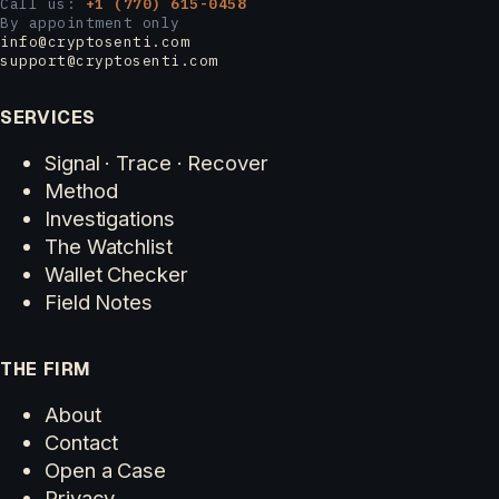
Call us:
+1 (770) 615-0458
By appointment only
info@cryptosenti.com
support@cryptosenti.com
SERVICES
Signal · Trace · Recover
Method
Investigations
The Watchlist
Wallet Checker
Field Notes
THE FIRM
About
Contact
Open a Case
Privacy