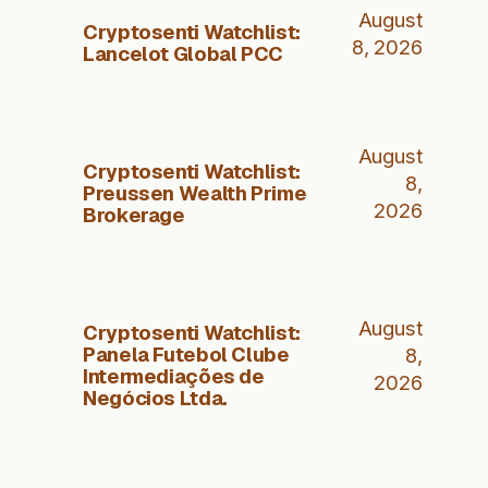
August
Cryptosenti Watchlist:
8, 2026
Lancelot Global PCC
August
Cryptosenti Watchlist:
8,
Preussen Wealth Prime
2026
Brokerage
August
Cryptosenti Watchlist:
Panela Futebol Clube
8,
Intermediações de
2026
Negócios Ltda.