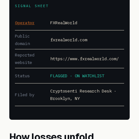
SIGNAL SHEET
Operator
FXRealWorld
Public
fxrealworld.com
domain
Reported
https://www.fxrealworld.com/
website
Status
FLAGGED · ON WATCHLIST
Cryptosenti Research Desk ·
Filed by
Brooklyn, NY
How losses unfold