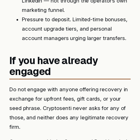
LinkedIn — not through the operator’s own
marketing funnel.
Pressure to deposit. Limited-time bonuses,
account upgrade tiers, and personal
account managers urging larger transfers.
If you have already
engaged
Do not engage with anyone offering recovery in
exchange for upfront fees, gift cards, or your
seed phrase. Cryptosenti never asks for any of
those, and neither does any legitimate recovery
firm.