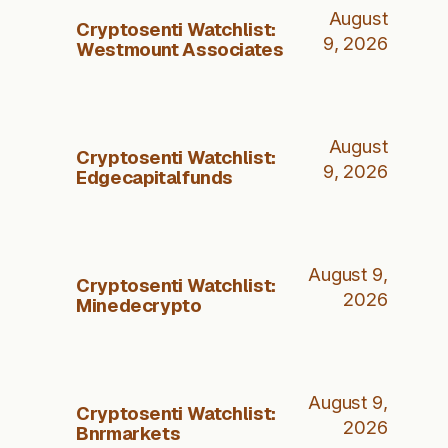
August
Cryptosenti Watchlist:
9, 2026
Westmount Associates
August
Cryptosenti Watchlist:
9, 2026
Edgecapitalfunds
August 9,
Cryptosenti Watchlist:
2026
Minedecrypto
August 9,
Cryptosenti Watchlist:
2026
Bnrmarkets