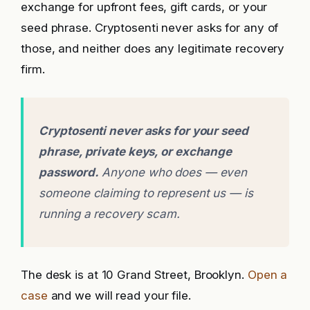
exchange for upfront fees, gift cards, or your
seed phrase. Cryptosenti never asks for any of
those, and neither does any legitimate recovery
firm.
Cryptosenti never asks for your seed
phrase, private keys, or exchange
password.
Anyone who does — even
someone claiming to represent us — is
running a recovery scam.
The desk is at 10 Grand Street, Brooklyn.
Open a
case
and we will read your file.