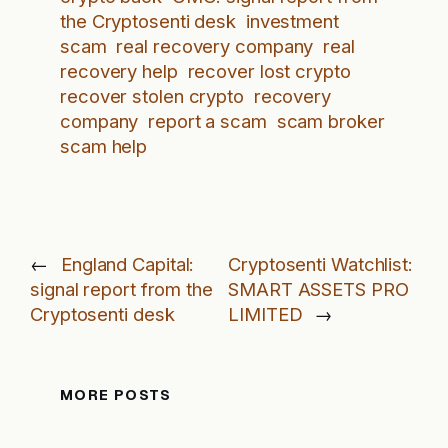
the Cryptosenti desk
investment
scam
real recovery company
real
recovery help
recover lost crypto
recover stolen crypto
recovery
company
report a scam
scam broker
scam help
←
England Capital:
Cryptosenti Watchlist:
signal report from the
SMART ASSETS PRO
Cryptosenti desk
LIMITED
→
MORE POSTS