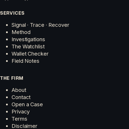
SERVICES
Signal · Trace · Recover
Method
Investigations
The Watchlist
Wallet Checker
Field Notes
THE FIRM
About
Contact
Open a Case
Privacy
Terms
Disclaimer