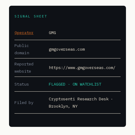
SIGNAL SHEET
Operator
GMG
Public
gmgoverseas.com
domain
Reported
https://www.gmgoverseas.com/
website
Status
FLAGGED · ON WATCHLIST
Cryptosenti Research Desk ·
Filed by
Brooklyn, NY