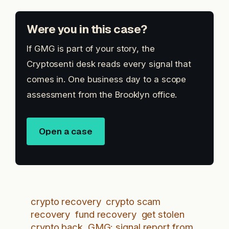
Were you in this case?
If GMG is part of your story, the
Cryptosenti desk reads every signal that
comes in. One business day to a scope
assessment from the Brooklyn office.
Open a case
crypto recovery
crypto scam
recovery
fund recovery
get stolen
crypto back
GMG: signal report from