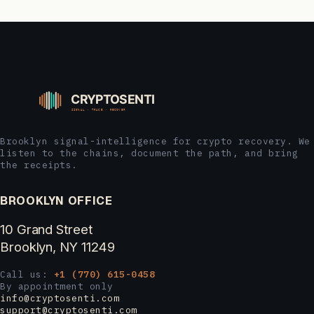
Brooklyn signal-intelligence for crypto recovery. We
listen to the chains, document the path, and bring
the receipts.
BROOKLYN OFFICE
10 Grand Street
Brooklyn, NY 11249
Call us:
+1 (770) 615-0458
By appointment only
info@cryptosenti.com
support@cryptosenti.com