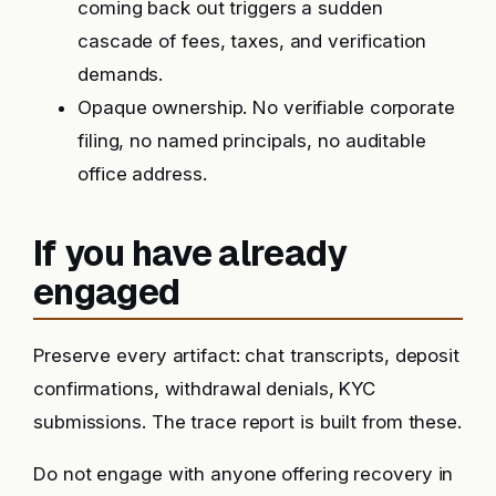
coming back out triggers a sudden
cascade of fees, taxes, and verification
demands.
Opaque ownership. No verifiable corporate
filing, no named principals, no auditable
office address.
If you have already
engaged
Preserve every artifact: chat transcripts, deposit
confirmations, withdrawal denials, KYC
submissions. The trace report is built from these.
Do not engage with anyone offering recovery in