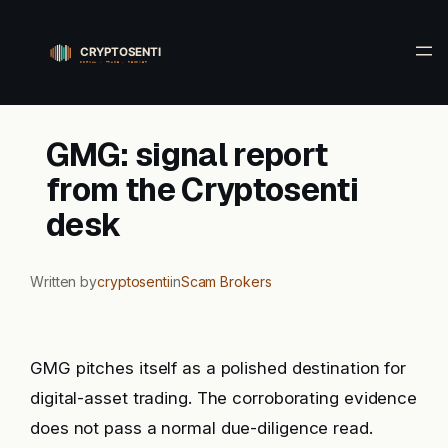
Skip
to
content
GMG: signal report
from the Cryptosenti
desk
Written by
cryptosenti
in
Scam Brokers
GMG pitches itself as a polished destination for
digital-asset trading. The corroborating evidence
does not pass a normal due-diligence read.