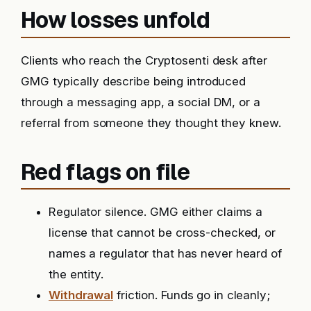
How losses unfold
Clients who reach the Cryptosenti desk after
GMG typically describe being introduced
through a messaging app, a social DM, or a
referral from someone they thought they knew.
Red flags on file
Regulator silence. GMG either claims a
license that cannot be cross-checked, or
names a regulator that has never heard of
the entity.
Withdrawal
friction. Funds go in cleanly;