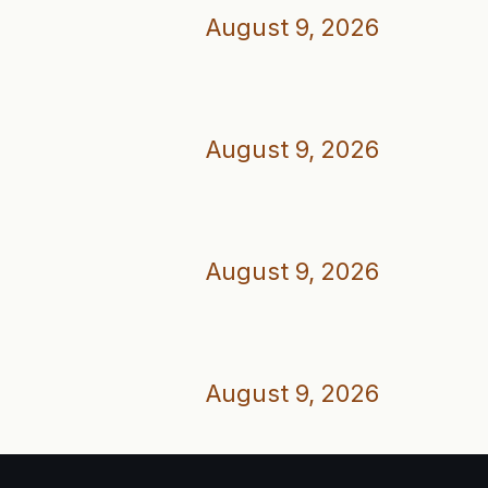
August 9, 2026
August 9, 2026
August 9, 2026
August 9, 2026