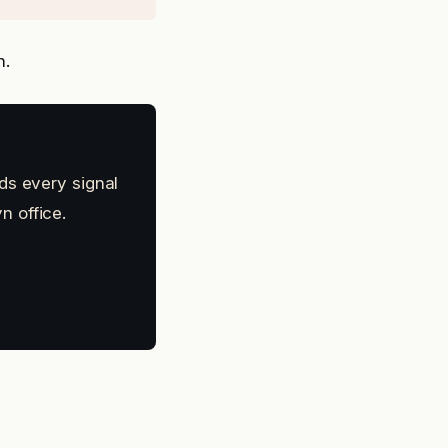
n.
ds every signal
n office.