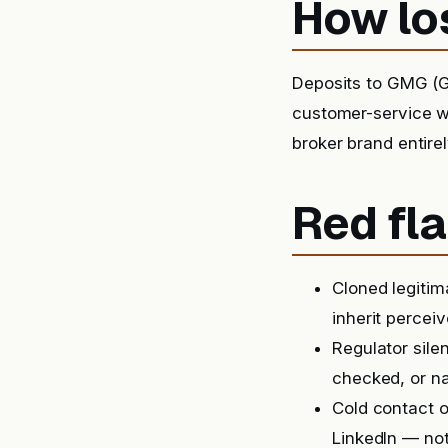
How lo
Deposits to GMG (G
customer-service wa
broker brand entirel
Red fla
Cloned legitim
inherit perceiv
Regulator sile
checked, or na
Cold contact o
LinkedIn — not