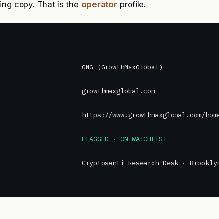
ing copy. That is the
operator
profile.
GMG (GrowthMaxGlobal)
growthmaxglobal.com
https://www.growthmaxglobal.com/hom
FLAGGED · ON WATCHLIST
Cryptosenti Research Desk · Brookly