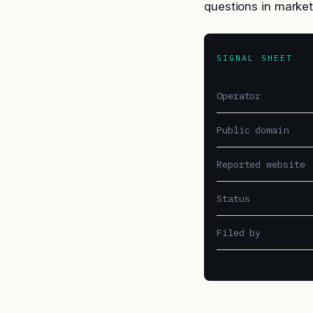
questions in market
SIGNAL SHEET
Operator
Public domain
Reported website
Status
Filed by