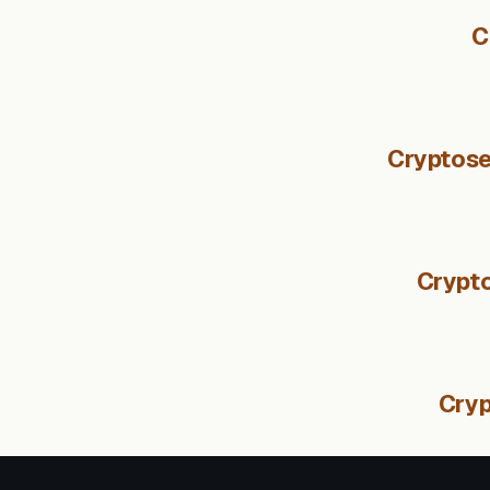
C
Cryptose
Crypto
Cryp