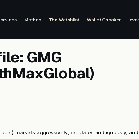
ervices
Method
The Watchlist
Wallet Checker
Inve
file: GMG
thMaxGlobal)
al) markets aggressively, regulates ambiguously, and