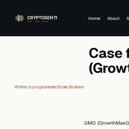
Skip
to
Home
About
S
content
Case 
(Grow
Written by
cryptosenti
in
Scam Brokers
GMG (GrowthMaxGlob