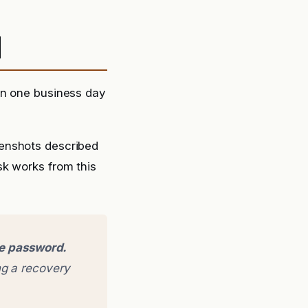
d
in one business day
eenshots described
sk works from this
ge password.
g a recovery