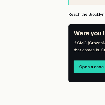
Reach the Brooklyn
Were you i
If GMG (GrowthMa
that comes in. O
Open a case