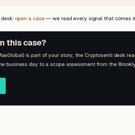
 desk:
open a case
— we read every signal that comes i
n this case?
xGlobal) is part of your story, the Cryptosenti desk rea
ne business day to a scope assessment from the Brookly