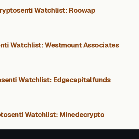
ryptosenti Watchlist: Roowap
nti Watchlist: Westmount Associates
senti Watchlist: Edgecapitalfunds
tosenti Watchlist: Minedecrypto