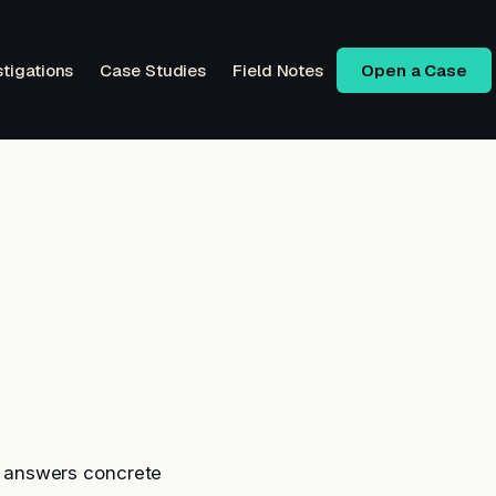
stigations
Case Studies
Field Notes
Open a Case
 answers concrete