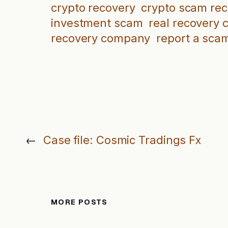
crypto recovery
crypto scam re
investment scam
real recovery
recovery company
report a sca
←
Case file: Cosmic Tradings Fx
MORE POSTS