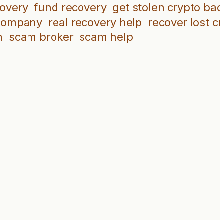
covery
fund recovery
get stolen crypto ba
 company
real recovery help
recover lost c
m
scam broker
scam help