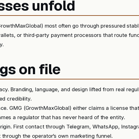
sses unfold
rowthMaxGlobal) most often go through pressured stable
llets, or third-party payment processors that route fu
y.
gs on file
acy. Branding, language, and design lifted from real regu
ed credibility.
nce. GMG (GrowthMaxGlobal) either claims a license tha
mes a regulator that has never heard of the entity.
rigin. First contact through Telegram, WhatsApp, Instag
 through the operator’s own marketing funnel.