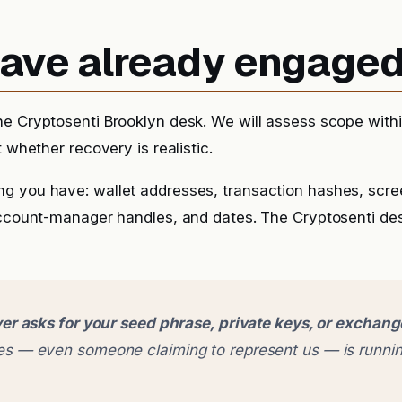
 have already engage
he Cryptosenti Brooklyn desk. We will assess scope with
t whether recovery is realistic.
g you have: wallet addresses, transaction hashes, scr
account-manager handles, and dates. The Cryptosenti de
er asks for your seed phrase, private keys, or exchan
 — even someone claiming to represent us — is runnin