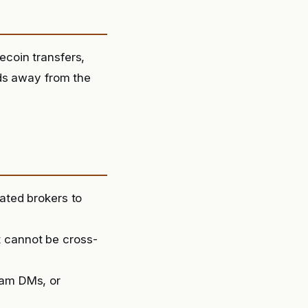
coin transfers,
nds away from the
lated brokers to
t cannot be cross-
ram DMs, or