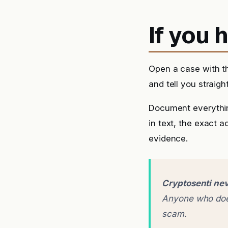
If you
Open a case with t
and tell you straigh
Document everythin
in text, the exact 
evidence.
Cryptosenti nev
Anyone who does
scam.