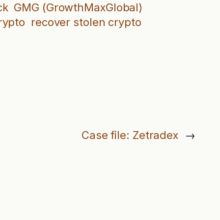
ck
GMG (GrowthMaxGlobal)
rypto
recover stolen crypto
Case file: Zetradex
→