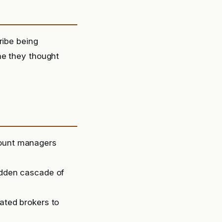
ribe being
ne they thought
count managers
sudden cascade of
lated brokers to