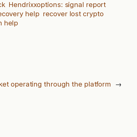
ck
Hendrixxoptions: signal report
recovery help
recover lost crypto
 help
ket operating through the platform
→