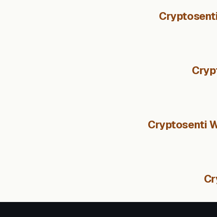
Cryptosenti
Cryp
Cryptosenti W
Cr