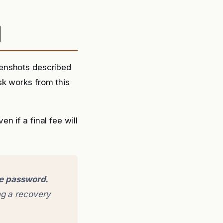
d
eenshots described
sk works from this
 if a final fee will
ge password.
g a recovery