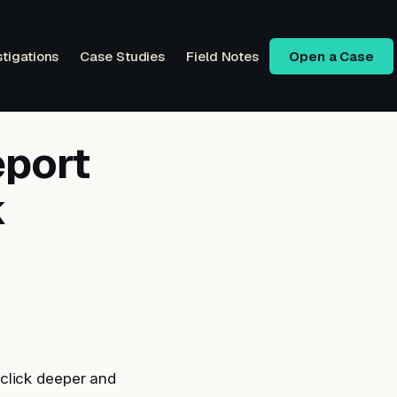
stigations
Case Studies
Field Notes
Open a Case
eport
k
click deeper and