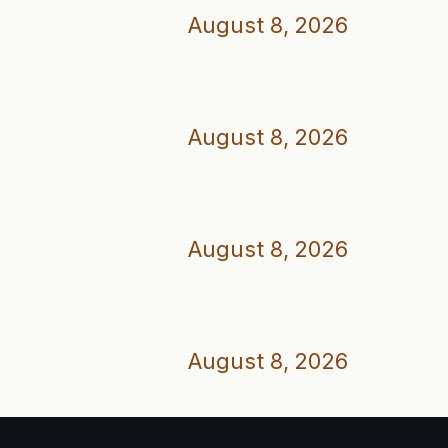
August 8, 2026
August 8, 2026
August 8, 2026
August 8, 2026