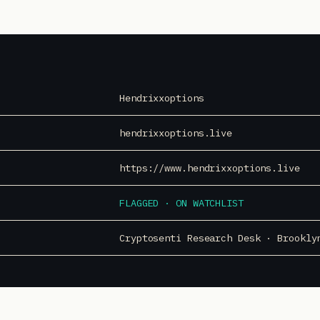
Hendrixxoptions
hendrixxoptions.live
https://www.hendrixxoptions.live
FLAGGED · ON WATCHLIST
Cryptosenti Research Desk · Brookly