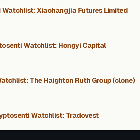
 Watchlist: Xiaohangjia Futures Limited
tosenti Watchlist: Hongyi Capital
atchlist: The Haighton Ruth Group (clone)
yptosenti Watchlist: Tradovest