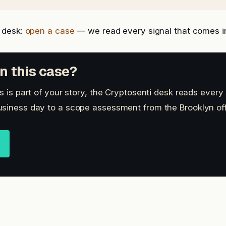
 desk:
open a case
— we read every signal that comes i
n this case?
s is part of your story, the Cryptosenti desk reads every 
siness day to a scope assessment from the Brooklyn off