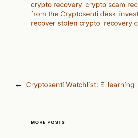
crypto recovery
crypto scam re
from the Cryptosenti desk
inves
recover stolen crypto
recovery 
←
Cryptosenti Watchlist: E-learning
MORE POSTS