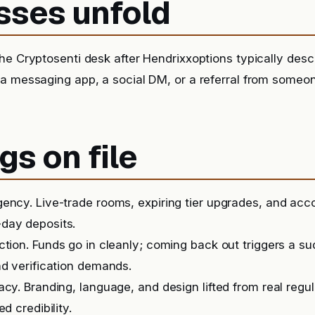
sses unfold
he Cryptosenti desk after Hendrixxoptions typically desc
 a messaging app, a social DM, or a referral from someo
gs on file
ency. Live-trade rooms, expiring tier upgrades, and ac
day deposits.
iction. Funds go in cleanly; coming back out triggers a 
nd verification demands.
acy. Branding, language, and design lifted from real regu
ed credibility.