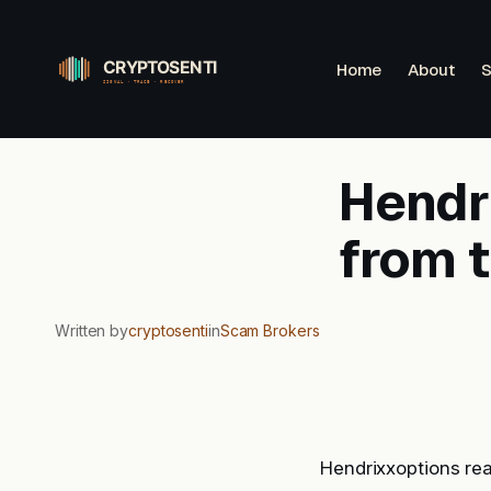
Skip
to
Home
About
S
content
Hendri
from 
Written by
cryptosenti
in
Scam Brokers
Hendrixxoptions re