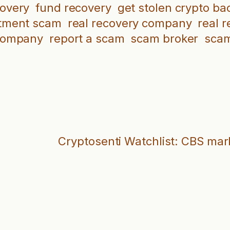
covery
fund recovery
get stolen crypto ba
tment scam
real recovery company
real 
company
report a scam
scam broker
scam
Cryptosenti Watchlist: CBS mar