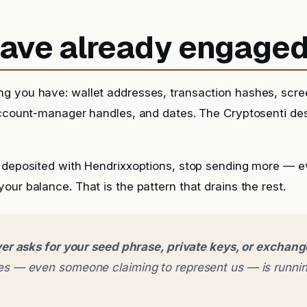
 have already engage
g you have: wallet addresses, transaction hashes, scr
account-manager handles, and dates. The Cryptosenti de
 deposited with Hendrixxoptions, stop sending more — even
our balance. That is the pattern that drains the rest.
er asks for your seed phrase, private keys, or exchan
 — even someone claiming to represent us — is runnin