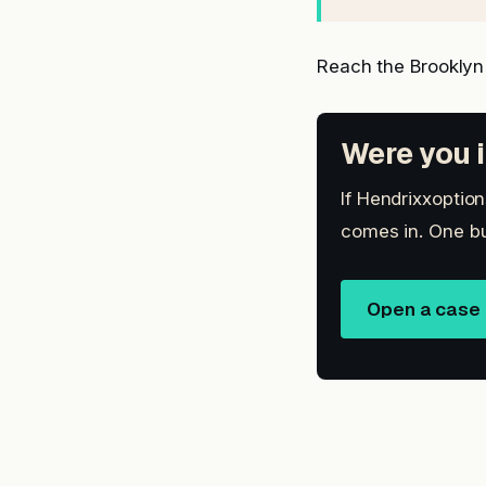
Reach the Brooklyn
Were you i
If Hendrixxoption
comes in. One bu
Open a case