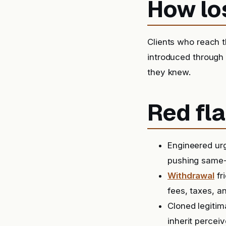
How lo
Clients who reach t
introduced through
they knew.
Red fla
Engineered urg
pushing same-
Withdrawal
fr
fees, taxes, a
Cloned legitim
inherit perceiv