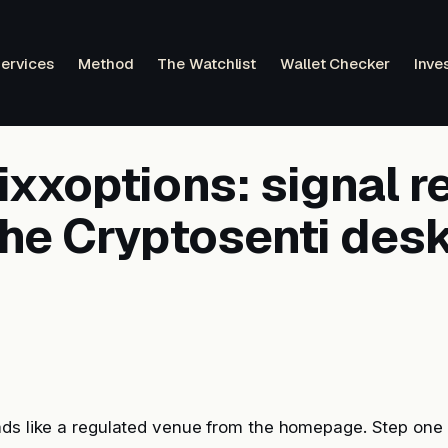
ervices
Method
The Watchlist
Wallet Checker
Inve
xxoptions: signal r
the Cryptosenti des
ads like a regulated venue from the homepage. Step one 