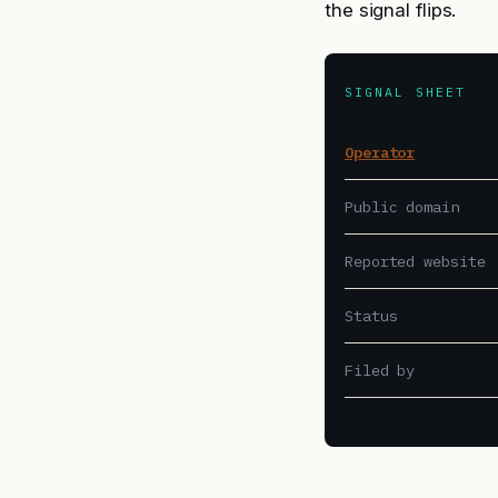
the signal flips.
SIGNAL SHEET
Operator
Public domain
Reported website
Status
Filed by