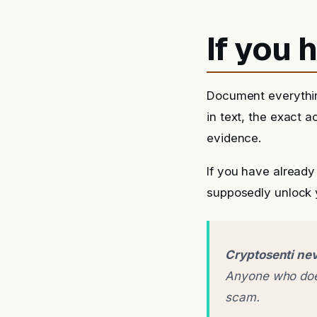
If you
Document everythin
in text, the exact 
evidence.
If you have already
supposedly unlock y
Cryptosenti nev
Anyone who does
scam.