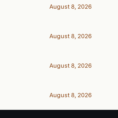
August 8, 2026
August 8, 2026
August 8, 2026
August 8, 2026