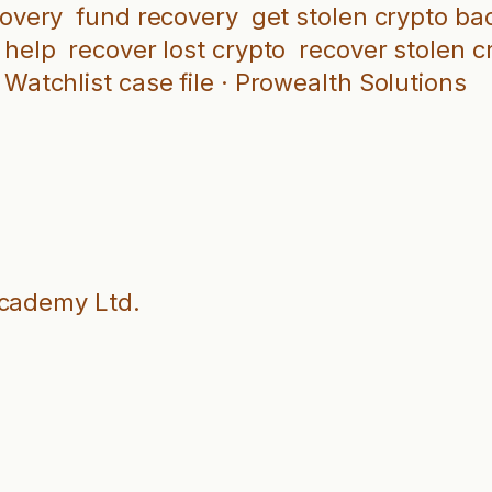
covery
fund recovery
get stolen crypto ba
 help
recover lost crypto
recover stolen c
Watchlist case file · Prowealth Solutions
Academy Ltd.