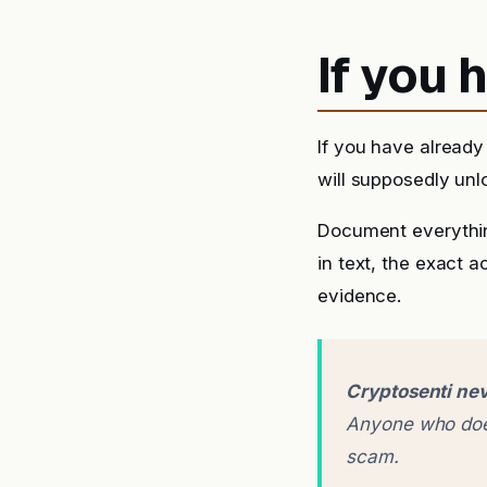
If you
If you have already
will supposedly unlo
Document everythin
in text, the exact 
evidence.
Cryptosenti nev
Anyone who does
scam.