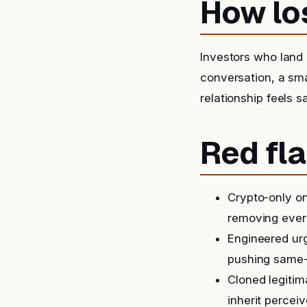
How lo
Investors who land o
conversation, a sma
relationship feels s
Red fla
Crypto-only on
removing ever
Engineered urg
pushing same-
Cloned legitim
inherit perceiv