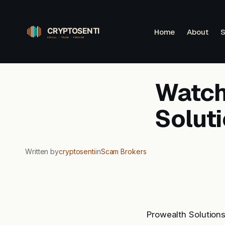
Skip
to
Home
About
S
content
Watchl
Solut
Written by
cryptosenti
in
Scam Brokers
Prowealth Solution