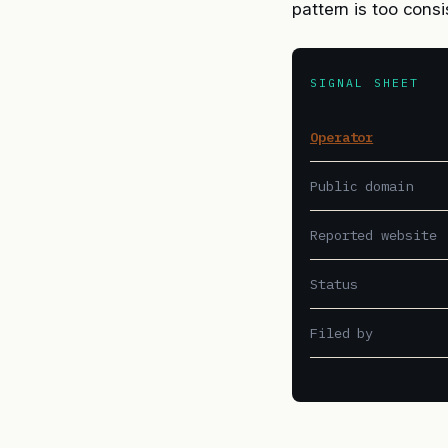
pattern is too cons
SIGNAL SHEET
Operator
Public domain
Reported website
Status
Filed by