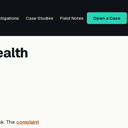
stigations
Case Studies
Field Notes
Open a Case
ealth
sk. The
complaint