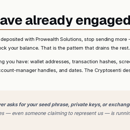
 have already engage
 deposited with Prowealth Solutions, stop sending more —
ck your balance. That is the pattern that drains the rest.
g you have: wallet addresses, transaction hashes, scr
account-manager handles, and dates. The Cryptosenti de
er asks for your seed phrase, private keys, or exchan
 — even someone claiming to represent us — is runnin