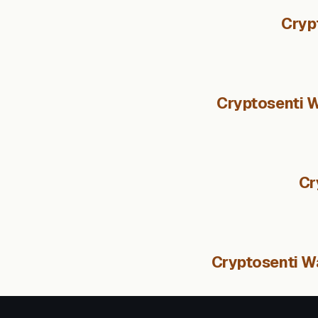
Cryp
Cryptosenti W
Cr
Cryptosenti Wa