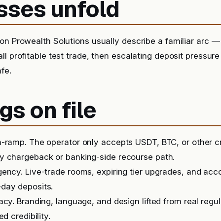
sses unfold
n Prowealth Solutions usually describe a familiar arc — a
ll profitable test trade, then escalating deposit pressur
afe.
gs on file
-ramp. The operator only accepts USDT, BTC, or other c
y chargeback or banking-side recourse path.
ency. Live-trade rooms, expiring tier upgrades, and ac
day deposits.
acy. Branding, language, and design lifted from real regu
ed credibility.