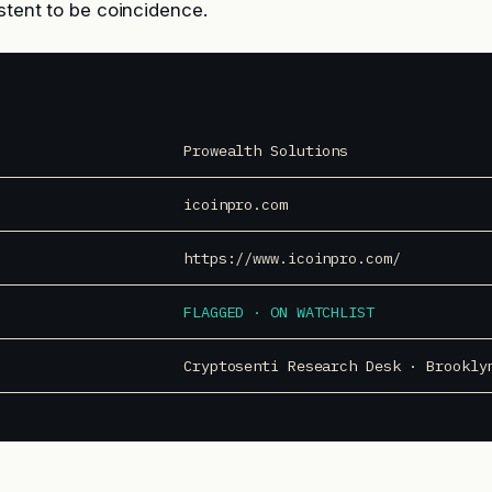
istent to be coincidence.
Prowealth Solutions
icoinpro.com
https://www.icoinpro.com/
FLAGGED · ON WATCHLIST
Cryptosenti Research Desk · Brookly