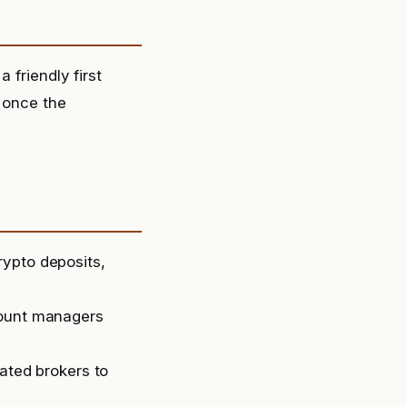
 friendly first
e once the
rypto deposits,
count managers
lated brokers to