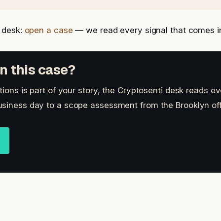
 desk:
open a case
— we read every signal that comes i
n this case?
tions is part of your story, the Cryptosenti desk reads ev
siness day to a scope assessment from the Brooklyn off