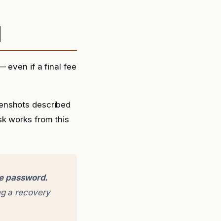
d
 even if a final fee
eenshots described
sk works from this
ge password.
g a recovery