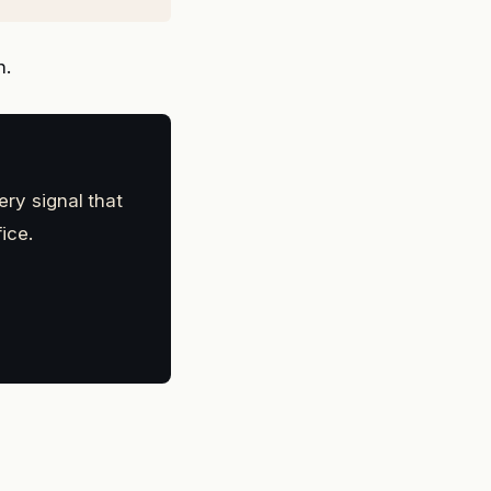
n.
ery signal that
ice.