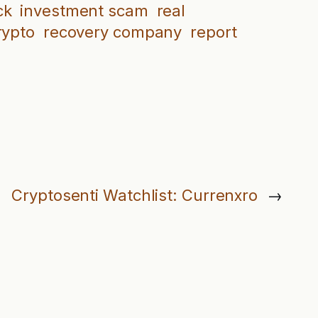
ck
investment scam
real
rypto
recovery company
report
Cryptosenti Watchlist: Currenxro
→