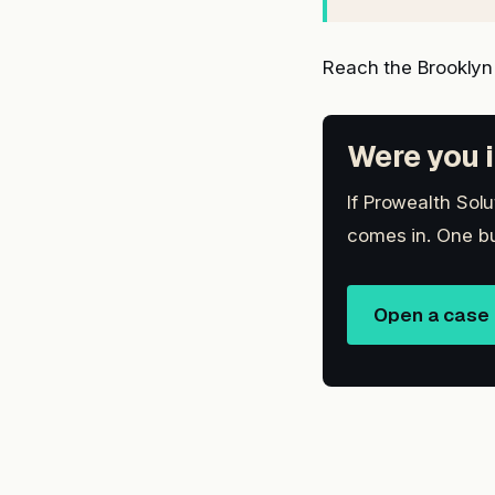
Reach the Brooklyn
Were you i
If Prowealth Solu
comes in. One bu
Open a case