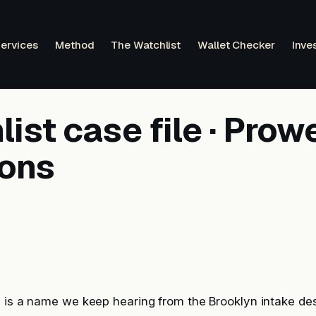
ervices
Method
The Watchlist
Wallet Checker
Inve
ist case file · Prow
ions
s is a name we keep hearing from the Brooklyn intake de