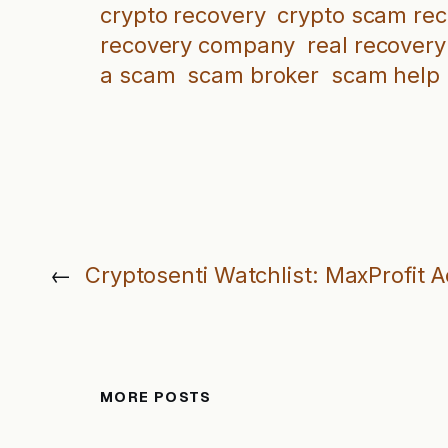
crypto recovery
crypto scam re
recovery company
real recovery
a scam
scam broker
scam help
←
Cryptosenti Watchlist: MaxProfit 
MORE POSTS