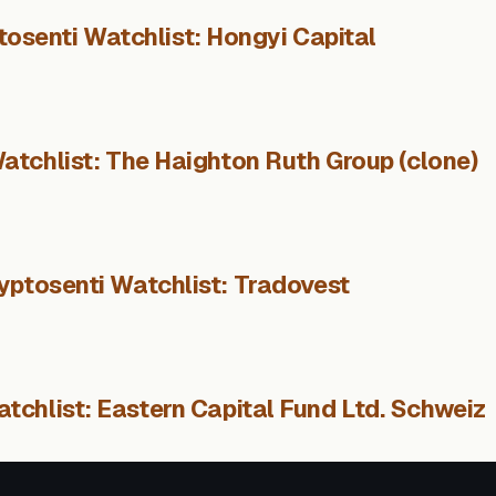
tosenti Watchlist: Hongyi Capital
atchlist: The Haighton Ruth Group (clone)
yptosenti Watchlist: Tradovest
tchlist: Eastern Capital Fund Ltd. Schweiz