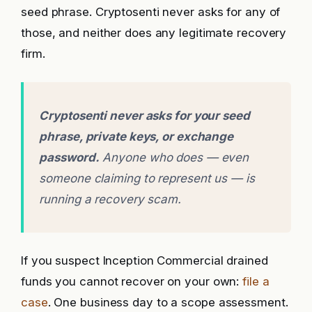
seed phrase. Cryptosenti never asks for any of
those, and neither does any legitimate recovery
firm.
Cryptosenti never asks for your seed
phrase, private keys, or exchange
password.
Anyone who does — even
someone claiming to represent us — is
running a recovery scam.
If you suspect Inception Commercial drained
funds you cannot recover on your own:
file a
case
. One business day to a scope assessment.