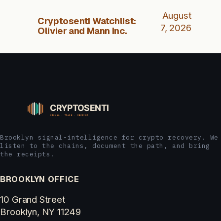
August
Cryptosenti Watchlist:
7, 2026
Olivier and Mann Inc.
Brooklyn signal-intelligence for crypto recovery. We
listen to the chains, document the path, and bring
the receipts.
BROOKLYN OFFICE
10 Grand Street
Brooklyn, NY 11249