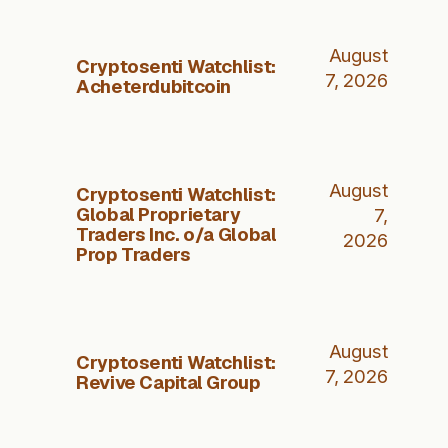
August
Cryptosenti Watchlist:
7, 2026
Acheterdubitcoin
August
Cryptosenti Watchlist:
Global Proprietary
7,
Traders Inc. o/a Global
2026
Prop Traders
August
Cryptosenti Watchlist:
7, 2026
Revive Capital Group