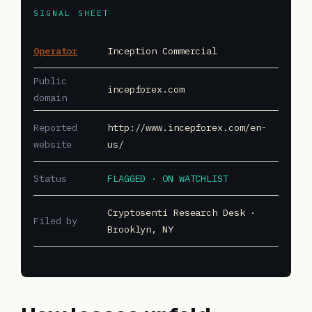
SIGNAL SHEET
Operator
Inception Commercial
Public
incepforex.com
domain
Reported
http://www.incepforex.com/en-
website
us/
Status
FLAGGED · ON WATCHLIST
Cryptosenti Research Desk ·
Filed by
Brooklyn, NY