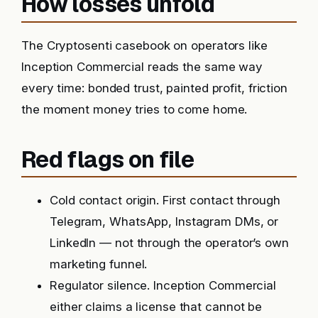
How losses unfold
The Cryptosenti casebook on operators like
Inception Commercial reads the same way
every time: bonded trust, painted profit, friction
the moment money tries to come home.
Red flags on file
Cold contact origin. First contact through
Telegram, WhatsApp, Instagram DMs, or
LinkedIn — not through the operator’s own
marketing funnel.
Regulator silence. Inception Commercial
either claims a license that cannot be