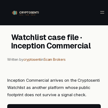
Skip
to
content
Watchlist case file ·
Inception Commercial
Written by
cryptosenti
in
Scam Brokers
Inception Commercial arrives on the Cryptosenti
Watchlist as another platform whose public
footprint does not survive a signal check.