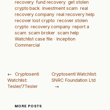
recovery
fund recovery
get stolen
crypto back
investment scam
real
recovery company
real recovery help
recover lost crypto
recover stolen
crypto
recovery company
report a
scam
scam broker
scam help
Watchlist case file · Inception
Commercial
←
Cryptosenti
Cryptosenti Watchlist:
Watchlist:
SNRC Foundation Ltd
Tesler/7Tesler
→
MORE POSTS