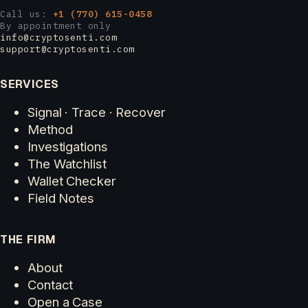
Call us:
+1 (770) 615-0458
By appointment only
info@cryptosenti.com
support@cryptosenti.com
SERVICES
Signal · Trace · Recover
Method
Investigations
The Watchlist
Wallet Checker
Field Notes
THE FIRM
About
Contact
Open a Case