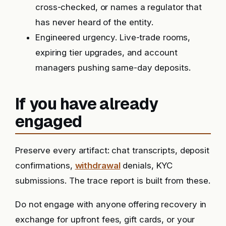
cross-checked, or names a regulator that
has never heard of the entity.
Engineered urgency. Live-trade rooms,
expiring tier upgrades, and account
managers pushing same-day deposits.
If you have already
engaged
Preserve every artifact: chat transcripts, deposit
confirmations,
withdrawal
denials, KYC
submissions. The trace report is built from these.
Do not engage with anyone offering recovery in
exchange for upfront fees, gift cards, or your