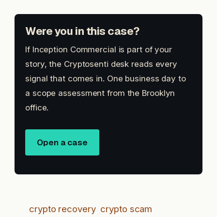
Were you in this case?
If Inception Commercial is part of your
story, the Cryptosenti desk reads every
signal that comes in. One business day to
a scope assessment from the Brooklyn
office.
Open a case
crypto recovery
crypto scam