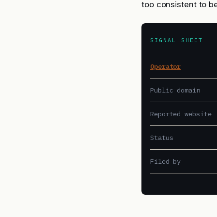
too consistent to b
SIGNAL SHEET
Operator
Public domain
Reported website
Status
Filed by