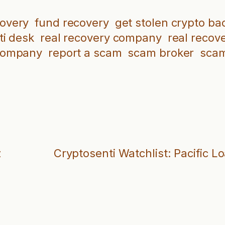
covery
fund recovery
get stolen crypto ba
ti desk
real recovery company
real recov
company
report a scam
scam broker
scam
z
Cryptosenti Watchlist: Pacific L