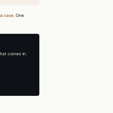
e a case
. One
that comes in.