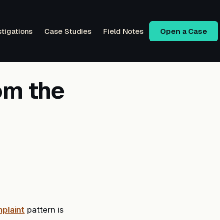
stigations
Case Studies
Field Notes
Open a Case
om the
plaint
pattern is