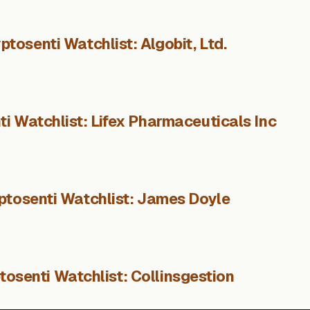
ptosenti Watchlist: Algobit, Ltd.
i Watchlist: Lifex Pharmaceuticals Inc
ptosenti Watchlist: James Doyle
tosenti Watchlist: Collinsgestion