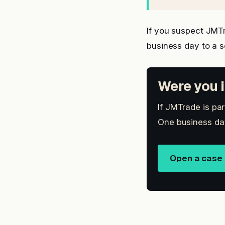
If you suspect JMT
business day to a 
Were you i
If JMTrade is par
One business day
Open a case