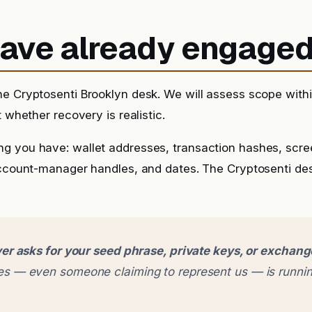
 have already engage
he Cryptosenti Brooklyn desk. We will assess scope with
t whether recovery is realistic.
g you have: wallet addresses, transaction hashes, scr
account-manager handles, and dates. The Cryptosenti de
er asks for your seed phrase, private keys, or exchan
 — even someone claiming to represent us — is runnin