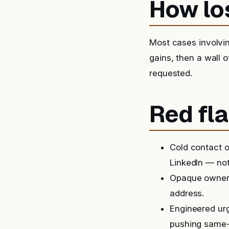
How lo
Most cases involvin
gains, then a wall 
requested.
Red fla
Cold contact o
LinkedIn — not
Opaque ownersh
address.
Engineered urg
pushing same-