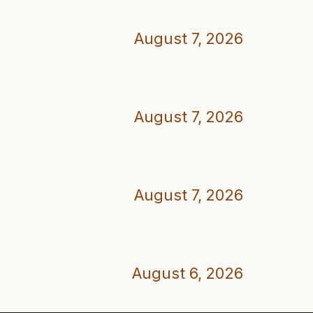
August 7, 2026
August 7, 2026
August 7, 2026
August 6, 2026