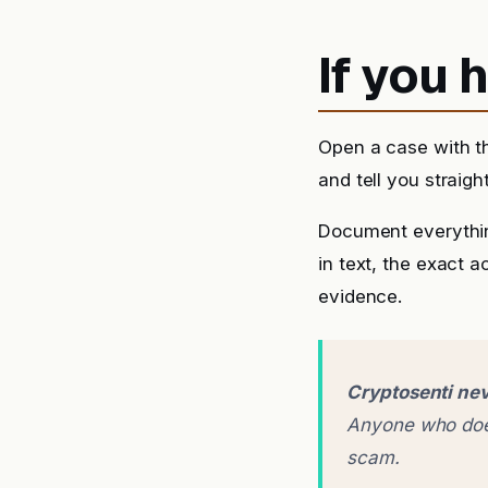
If you
Open a case with t
and tell you straigh
Document everythin
in text, the exact 
evidence.
Cryptosenti nev
Anyone who does
scam.