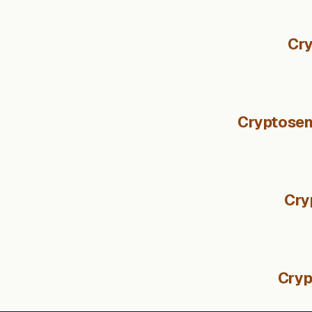
Cry
Cryptosent
Cry
Cryp