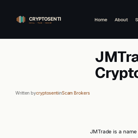
Skip
to
Home
About
S
content
JMTrad
Crypt
Written by
cryptosenti
in
Scam Brokers
JMTrade is a name 