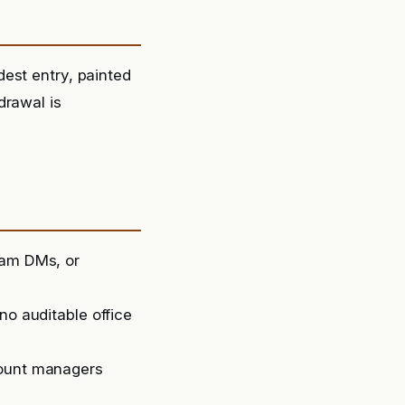
est entry, painted
rawal is
ram DMs, or
no auditable office
count managers