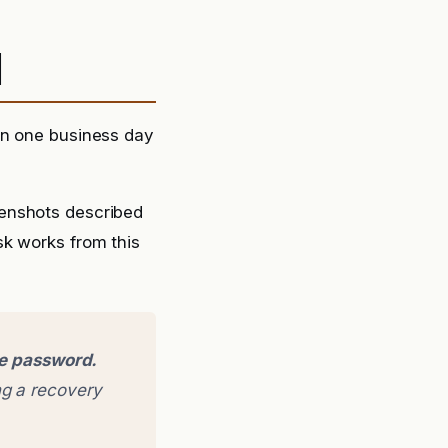
d
in one business day
eenshots described
sk works from this
ge password.
g a recovery