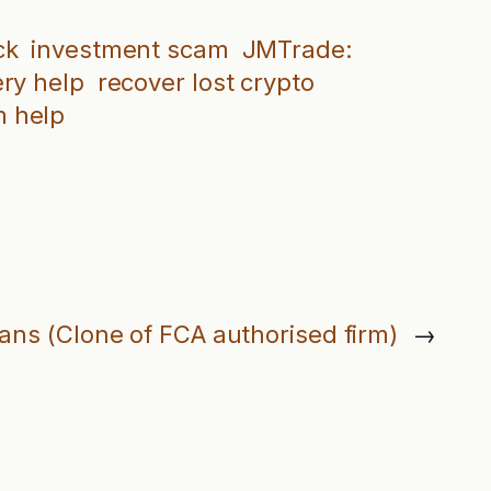
ck
investment scam
JMTrade:
ery help
recover lost crypto
 help
oans (Clone of FCA authorised firm)
→