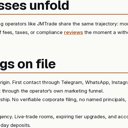
sses unfold
g operators like JMTrade share the same trajectory: mod
of fees, taxes, or compliance
reviews
the moment a withd
gs on file
rigin. First contact through Telegram, WhatsApp, Instag
 through the operator’s own marketing funnel.
ip. No verifiable corporate filing, no named principals, 
ency. Live-trade rooms, expiring tier upgrades, and ac
day deposits.