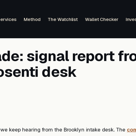
ervices
Method
The Watchlist
Wallet Checker
Inve
e: signal report fr
osenti desk
we keep hearing from the Brooklyn intake desk. The
com