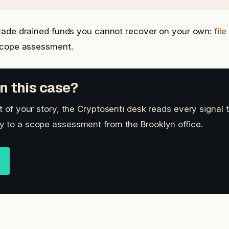
rade drained funds you cannot recover on your own:
fil
scope assessment.
n this case?
t of your story, the Cryptosenti desk reads every signal 
 to a scope assessment from the Brooklyn office.