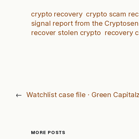
crypto recovery
crypto scam re
signal report from the Cryptosen
recover stolen crypto
recovery 
←
Watchlist case file · Green Capital
MORE POSTS