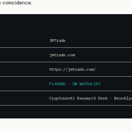
e coincidence.
JMTrade
jmtrade.com
https://jmtrade.com/
FLAGGED · ON WATCHLIST
Cryptosenti Research Desk · Brookly