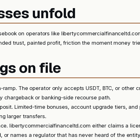
sses unfold
sebook on operators like libertycommercialfinanceltd.c
ded trust, painted profit, friction the moment money tr
gs on file
-ramp. The operator only accepts USDT, BTC, or other c
y chargeback or banking-side recourse path.
posit. Limited-time bonuses, account upgrade tiers, and
g larger transfers.
nce. libertycommercialfinanceltd.com either claims a lic
 or names a regulator that has never heard of the entity