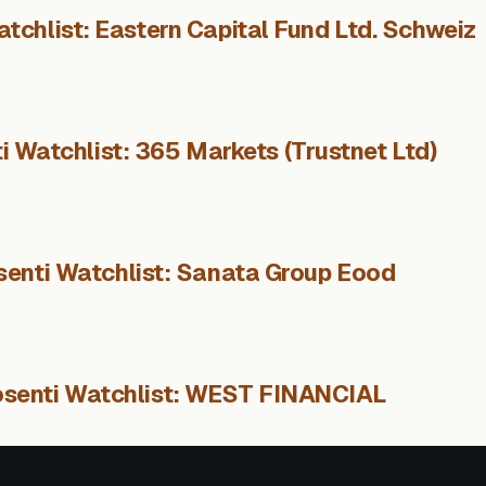
tchlist: Eastern Capital Fund Ltd. Schweiz
i Watchlist: 365 Markets (Trustnet Ltd)
senti Watchlist: Sanata Group Eood
osenti Watchlist: WEST FINANCIAL