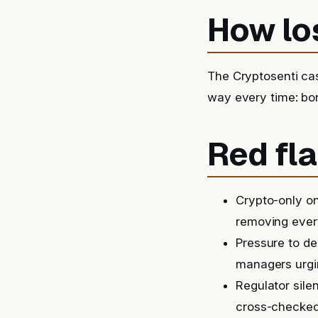
How lo
The Cryptosenti ca
way every time: bon
Red fla
Crypto-only on
removing ever
Pressure to de
managers urgin
Regulator sile
cross-checked,