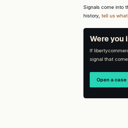
Signals come into t
history,
tell us wha
Were you i
If libertycommerc
signal that come
Open a case