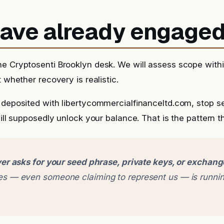
 have already engage
he Cryptosenti Brooklyn desk. We will assess scope with
t whether recovery is realistic.
y deposited with libertycommercialfinanceltd.com, stop 
will supposedly unlock your balance. That is the pattern th
er asks for your seed phrase, private keys, or exchan
 — even someone claiming to represent us — is runnin