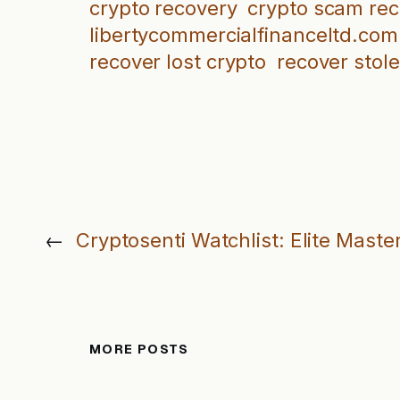
crypto recovery
crypto scam re
libertycommercialfinanceltd.com
recover lost crypto
recover stol
←
Cryptosenti Watchlist: Elite Maste
MORE POSTS