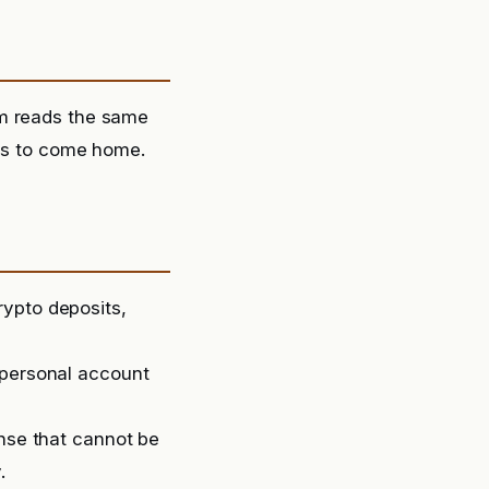
om reads the same
ies to come home.
rypto deposits,
 personal account
ense that cannot be
.