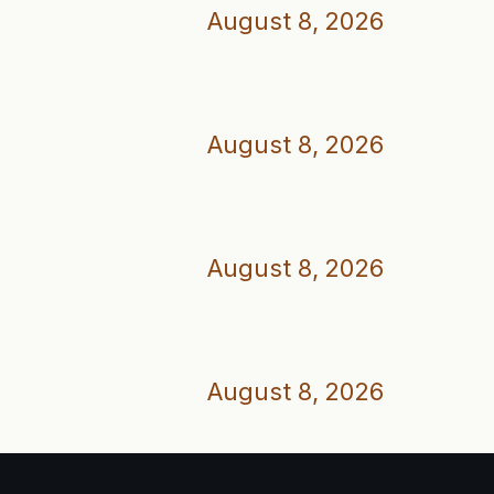
August 8, 2026
August 8, 2026
August 8, 2026
August 8, 2026