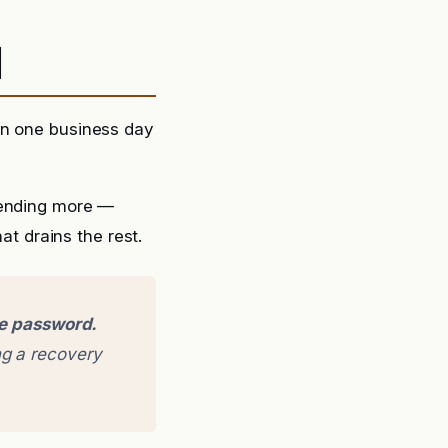
d
in one business day
sending more —
at drains the rest.
ge password.
g a recovery