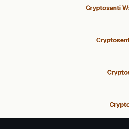
Cryptosenti Wa
Cryptosent
Crypto
Crypt