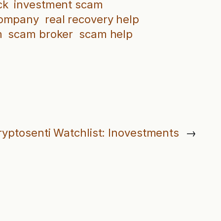
ck
investment scam
company
real recovery help
m
scam broker
scam help
ryptosenti Watchlist: Inovestments
→