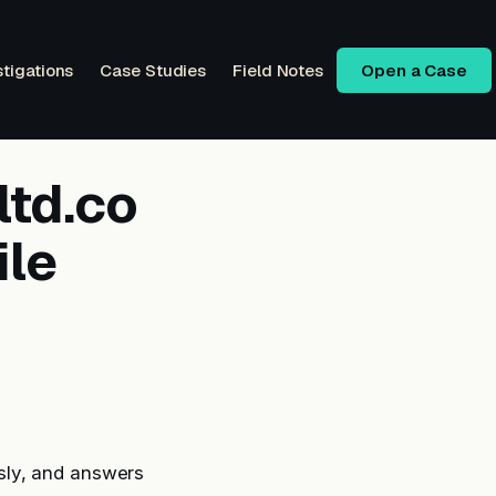
stigations
Case Studies
Field Notes
Open a Case
ltd.co
ile
sly, and answers