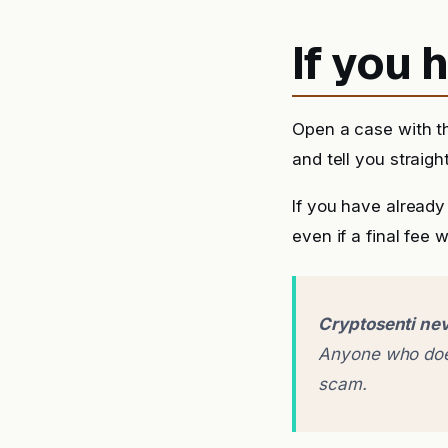
If you
Open a case with t
and tell you straigh
If you have alread
even if a final fee 
Cryptosenti nev
Anyone who does
scam.