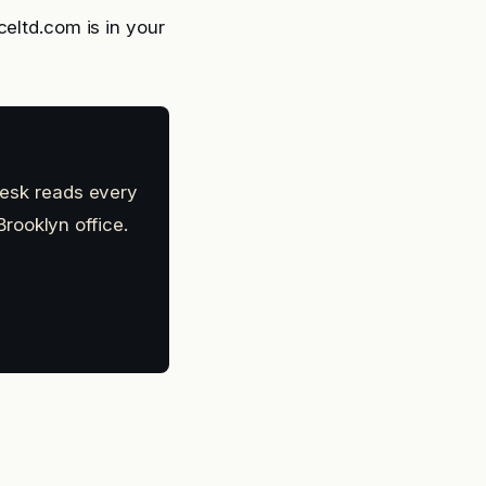
celtd.com is in your
 desk reads every
rooklyn office.