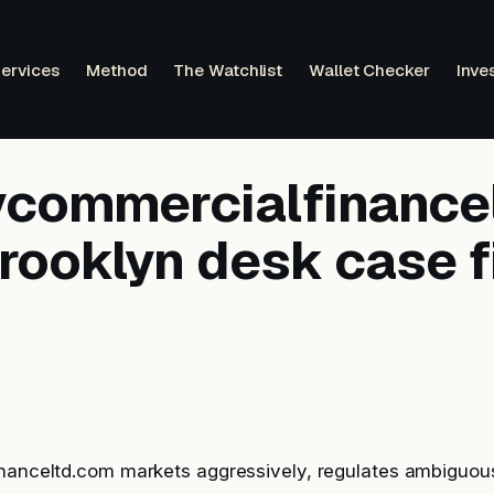
ervices
Method
The Watchlist
Wallet Checker
Inve
tycommercialfinance
rooklyn desk case f
inanceltd.com markets aggressively, regulates ambiguou