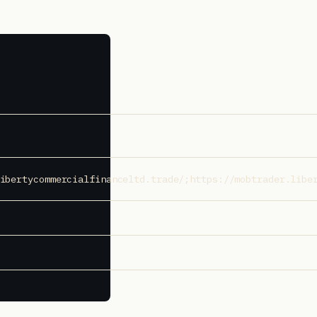
ibertycommercialfinanceltd.trade/;https://mobtrader.libe