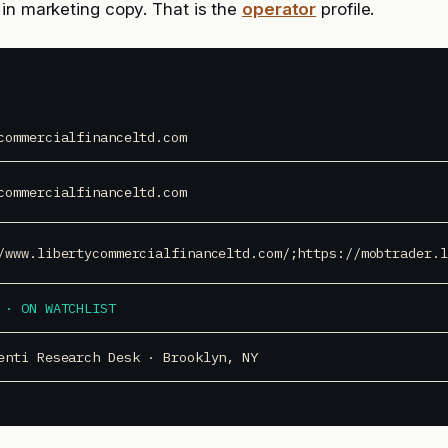
in marketing copy. That is the
operator
profile.
commercialfinanceltd.com
commercialfinanceltd.com
/www.libertycommercialfinanceltd.com/;https://mobtrader.l
 · ON WATCHLIST
enti Research Desk · Brooklyn, NY