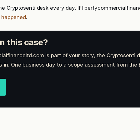
he Cryptosenti desk every day. If libertycommercialfinan
t happened
.
n this case?
ialfinanceltd.com is part of your story, the Cryptosenti
s in. One business day to a scope assessment from the B