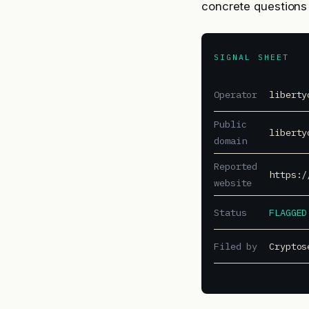
concrete questions 
SIGNAL SHEET
Operator
liberty
Public
liberty
domain
Reported
https:/
website
Status
FLAGGED
Filed by
Cryptos