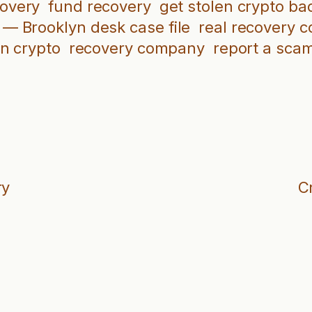
covery
fund recovery
get stolen crypto ba
 — Brooklyn desk case file
real recovery 
en crypto
recovery company
report a sca
ry
C