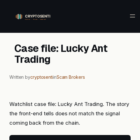
Skip
to
content
Case file: Lucky Ant
Trading
Written by
cryptosenti
in
Scam Brokers
Watchlist case file: Lucky Ant Trading. The story
the front-end tells does not match the signal
coming back from the chain.