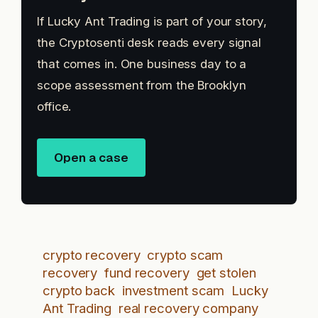
If Lucky Ant Trading is part of your story,
the Cryptosenti desk reads every signal
that comes in. One business day to a
scope assessment from the Brooklyn
office.
Open a case
crypto recovery
crypto scam
recovery
fund recovery
get stolen
crypto back
investment scam
Lucky
Ant Trading
real recovery company