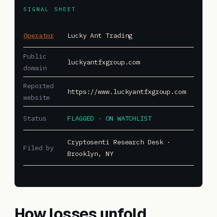
SIGNAL SHEET
Operator
Lucky Ant Trading
Public
luckyantfxgroup.com
domain
Reported
https://www.luckyantfxgroup.com
website
Status
FLAGGED · ON WATCHLIST
Cryptosenti Research Desk ·
Filed by
Brooklyn, NY
How losses unfold