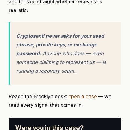
and tell you straight whether recovery is
realistic.
Cryptosenti never asks for your seed
phrase, private keys, or exchange
password.
Anyone who does — even
someone claiming to represent us — is
running a recovery scam.
Reach the Brooklyn desk:
open a case
— we
read every signal that comes in.
Were you in this case?