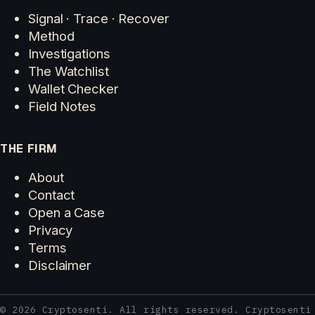
Signal · Trace · Recover
Method
Investigations
The Watchlist
Wallet Checker
Field Notes
THE FIRM
About
Contact
Open a Case
Privacy
Terms
Disclaimer
© 2026 Cryptosenti. All rights reserved. Cryptosenti