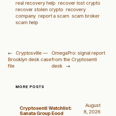
real recovery help
recover lost crypto
recover stolen crypto
recovery
company
report a scam
scam broker
scam help
←
Cryptosville —
OmegaPro: signal report
Brooklyn desk case
from the Cryptosenti
file
desk
→
MORE POSTS
August
Cryptosenti Watchlist:
8, 2026
Sanata Group Eood