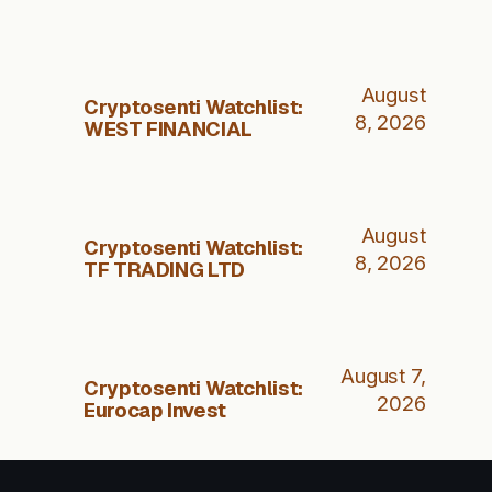
August
Cryptosenti Watchlist:
8, 2026
WEST FINANCIAL
August
Cryptosenti Watchlist:
8, 2026
TF TRADING LTD
August 7,
Cryptosenti Watchlist:
2026
Eurocap Invest