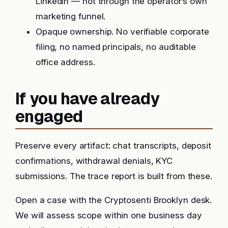
LinkedIn — not through the operator’s own
marketing funnel.
Opaque ownership. No verifiable corporate
filing, no named principals, no auditable
office address.
If you have already
engaged
Preserve every artifact: chat transcripts, deposit
confirmations, withdrawal denials, KYC
submissions. The trace report is built from these.
Open a case with the Cryptosenti Brooklyn desk.
We will assess scope within one business day