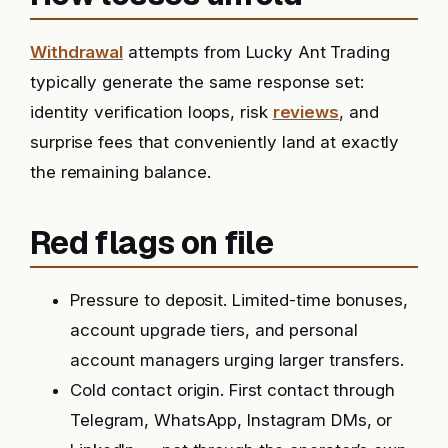
Withdrawal
attempts from Lucky Ant Trading
typically generate the same response set:
identity verification loops, risk
reviews
, and
surprise fees that conveniently land at exactly
the remaining balance.
Red flags on file
Pressure to deposit. Limited-time bonuses,
account upgrade tiers, and personal
account managers urging larger transfers.
Cold contact origin. First contact through
Telegram, WhatsApp, Instagram DMs, or