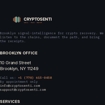
Brooklyn signal-intelligence for crypto recovery. We
listen to the chains, document the path, and bring
the receipts.
BROOKLYN OFFICE
10 Grand Street
Brooklyn, NY 11249
Call us:
+1 (770) 615-0458
By appointment only
info@cryptosenti.com
support@cryptosenti.com
SERVICES