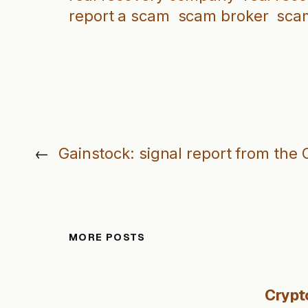
report a scam
scam broker
sca
←
Gainstock: signal report from the 
MORE POSTS
Crypt