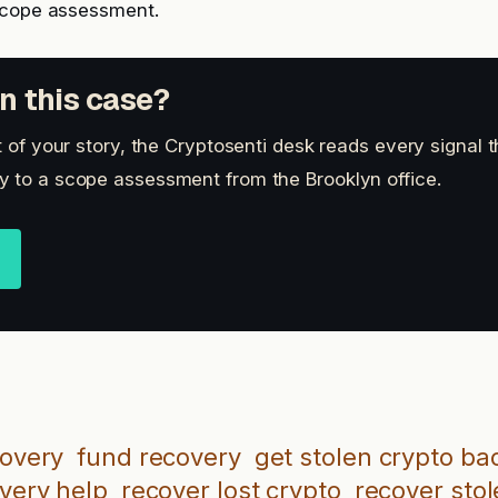
scope assessment.
n this case?
t of your story, the Cryptosenti desk reads every signal 
 to a scope assessment from the Brooklyn office.
covery
fund recovery
get stolen crypto ba
overy help
recover lost crypto
recover stol