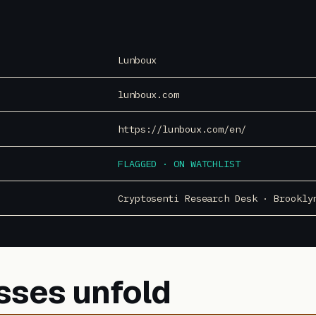
Lunboux
lunboux.com
https://lunboux.com/en/
FLAGGED · ON WATCHLIST
Cryptosenti Research Desk · Brookly
sses unfold