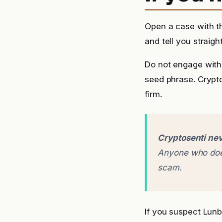
Open a case with t
and tell you straigh
Do not engage with 
seed phrase. Crypto
firm.
Cryptosenti nev
Anyone who does
scam.
If you suspect Lun