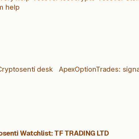
m help
Cryptosenti desk
ApexOptionTrades: signa
osenti Watchlist: TF TRADING LTD