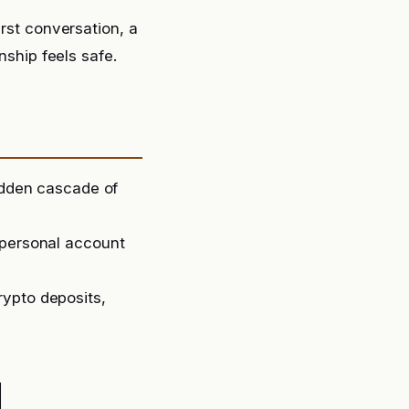
irst conversation, a
nship feels safe.
sudden cascade of
 personal account
rypto deposits,
d