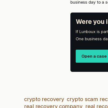
business day to a 
Were you i
If Lunboux is par
One business day
Open a case
crypto recovery
crypto scam re
real recovery company
real rec