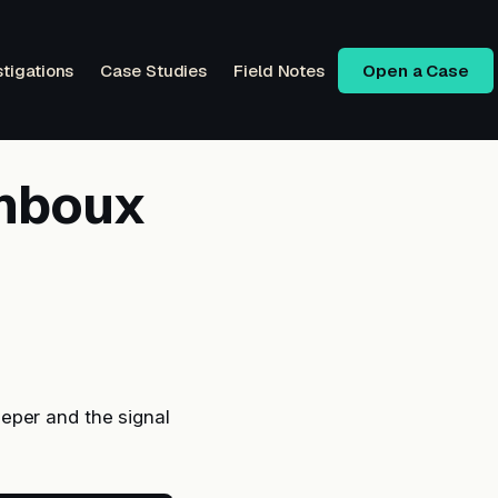
stigations
Case Studies
Field Notes
Open a Case
unboux
eper and the signal