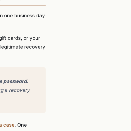
in one business day
ift cards, or your
 legitimate recovery
ge password.
g a recovery
 a case
. One