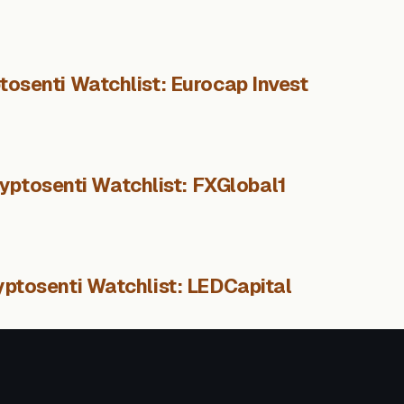
tosenti Watchlist: Eurocap Invest
yptosenti Watchlist: FXGlobal1
yptosenti Watchlist: LEDCapital