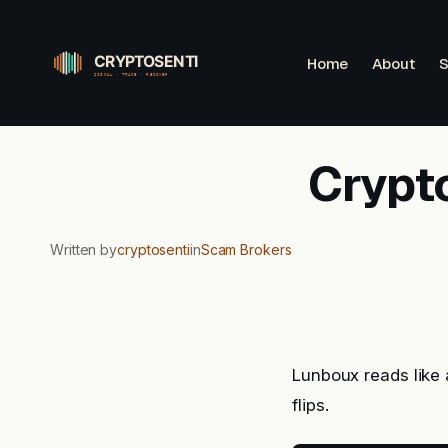
Skip
to
Home
About
S
content
Crypt
Written by
cryptosenti
in
Scam Brokers
Lunboux reads like
flips.