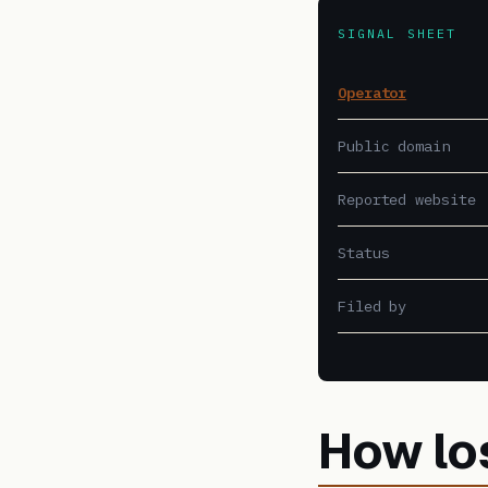
SIGNAL SHEET
Operator
Public domain
Reported website
Status
Filed by
How lo