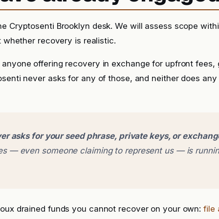
he Cryptosenti Brooklyn desk. We will assess scope with
t whether recovery is realistic.
anyone offering recovery in exchange for upfront fees, g
senti never asks for any of those, and neither does any
er asks for your seed phrase, private keys, or exchan
 — even someone claiming to represent us — is runnin
boux drained funds you cannot recover on your own:
file