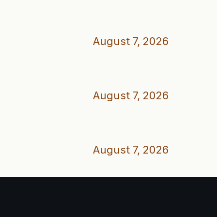
August 7, 2026
August 7, 2026
August 7, 2026