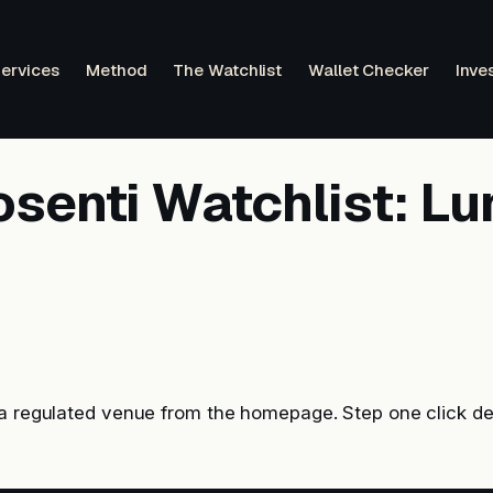
ervices
Method
The Watchlist
Wallet Checker
Inve
osenti Watchlist: L
 a regulated venue from the homepage. Step one click de