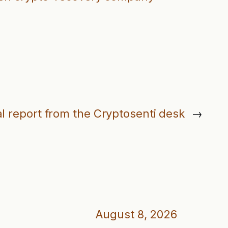
l report from the Cryptosenti desk
→
August 8, 2026