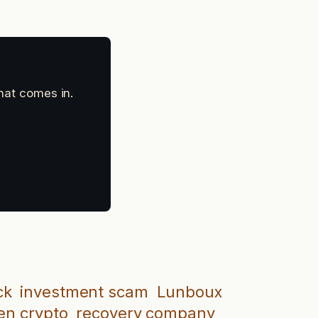
that comes in.
ck
investment scam
Lunboux
en crypto
recovery company