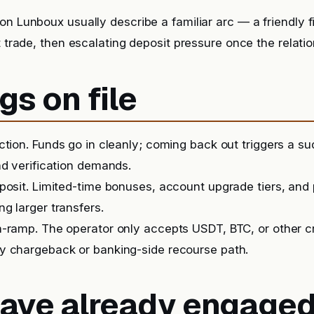
on Lunboux usually describe a familiar arc — a friendly f
t trade, then escalating deposit pressure once the relatio
gs on file
iction. Funds go in cleanly; coming back out triggers a 
nd verification demands.
posit. Limited-time bonuses, account upgrade tiers, and
g larger transfers.
-ramp. The operator only accepts USDT, BTC, or other c
y chargeback or banking-side recourse path.
 have already engage