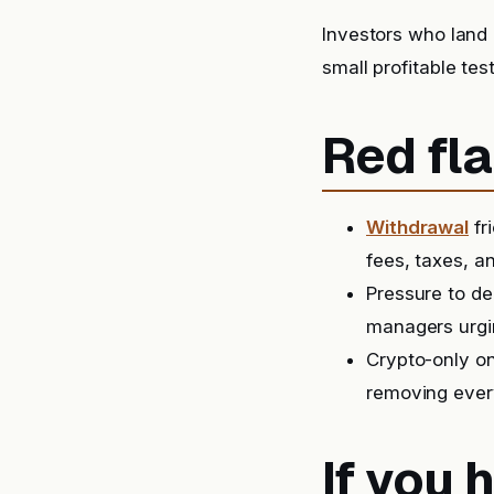
Investors who land 
small profitable tes
Red fla
Withdrawal
fr
fees, taxes, a
Pressure to de
managers urgin
Crypto-only on
removing ever
If you