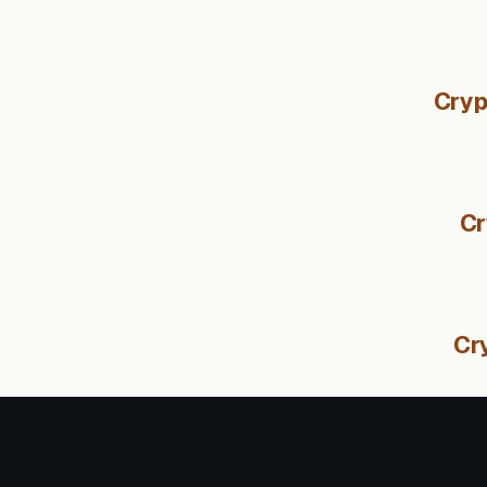
Cryp
Cr
Cr