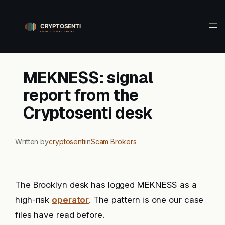
Skip
to
content
MEKNESS: signal
report from the
Cryptosenti desk
Written by
cryptosenti
in
Scam Brokers
The Brooklyn desk has logged MEKNESS as a
high-risk
operator
. The pattern is one our case
files have read before.