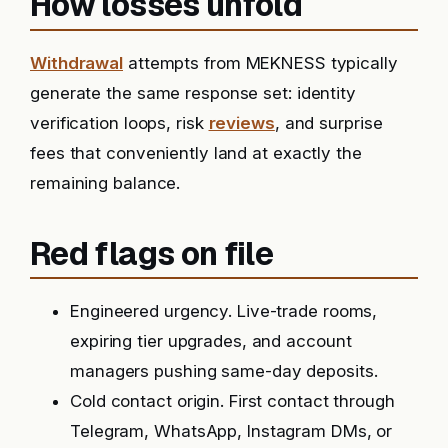
How losses unfold
Withdrawal
attempts from MEKNESS typically
generate the same response set: identity
verification loops, risk
reviews
, and surprise
fees that conveniently land at exactly the
remaining balance.
Red flags on file
Engineered urgency. Live-trade rooms,
expiring tier upgrades, and account
managers pushing same-day deposits.
Cold contact origin. First contact through
Telegram, WhatsApp, Instagram DMs, or