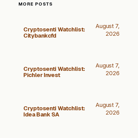
MORE POSTS
August 7,
Cryptosenti Watchlist:
2026
Citybankcfd
August 7,
Cryptosenti Watchlist:
2026
Pichler Invest
August 7,
Cryptosenti Watchlist:
2026
Idea Bank SA