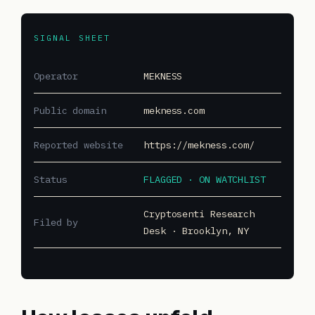
SIGNAL SHEET
Operator
MEKNESS
Public domain
mekness.com
Reported website
https://mekness.com/
Status
FLAGGED · ON WATCHLIST
Cryptosenti Research
Filed by
Desk · Brooklyn, NY