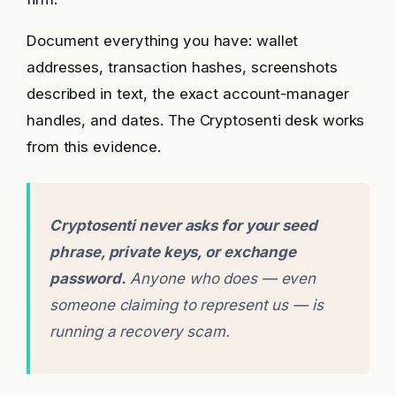
Document everything you have: wallet
addresses, transaction hashes, screenshots
described in text, the exact account-manager
handles, and dates. The Cryptosenti desk works
from this evidence.
Cryptosenti never asks for your seed
phrase, private keys, or exchange
password.
Anyone who does — even
someone claiming to represent us — is
running a recovery scam.