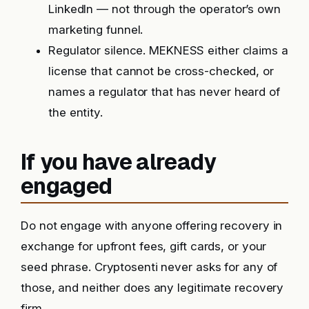
LinkedIn — not through the operator’s own
marketing funnel.
Regulator silence. MEKNESS either claims a
license that cannot be cross-checked, or
names a regulator that has never heard of
the entity.
If you have already
engaged
Do not engage with anyone offering recovery in
exchange for upfront fees, gift cards, or your
seed phrase. Cryptosenti never asks for any of
those, and neither does any legitimate recovery
firm.