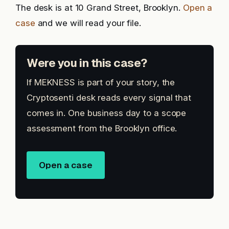
The desk is at 10 Grand Street, Brooklyn.
Open a
case
and we will read your file.
Were you in this case?
If MEKNESS is part of your story, the
Cryptosenti desk reads every signal that
comes in. One business day to a scope
assessment from the Brooklyn office.
Open a case