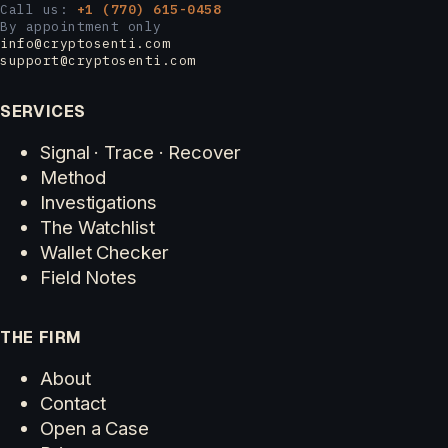
Call us:
+1 (770) 615-0458
By appointment only
info@cryptosenti.com
support@cryptosenti.com
SERVICES
Signal · Trace · Recover
Method
Investigations
The Watchlist
Wallet Checker
Field Notes
THE FIRM
About
Contact
Open a Case