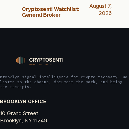
August 7,
Cryptosenti Watchlist:
2026
General Broker
Brooklyn signal-intelligence for crypto recovery. We
listen to the chains, document the path, and bring
the receipts.
BROOKLYN OFFICE
10 Grand Street
Brooklyn, NY 11249