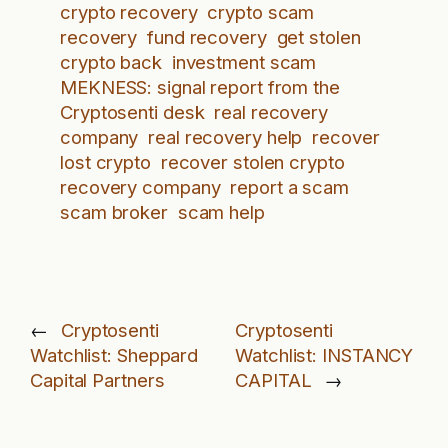
crypto recovery
crypto scam
recovery
fund recovery
get stolen
crypto back
investment scam
MEKNESS: signal report from the
Cryptosenti desk
real recovery
company
real recovery help
recover
lost crypto
recover stolen crypto
recovery company
report a scam
scam broker
scam help
←
Cryptosenti
Cryptosenti
Watchlist: Sheppard
Watchlist: INSTANCY
Capital Partners
CAPITAL
→