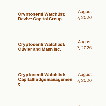
August
Cryptosenti Watchlist:
7, 2026
Revive Capital Group
August
Cryptosenti Watchlist:
7, 2026
Olivier and Mann Inc.
Cryptosenti Watchlist:
August
Capitalhedgemanagemen
7, 2026
t