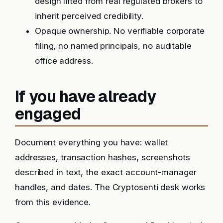
design lifted from real regulated brokers to
inherit perceived credibility.
Opaque ownership. No verifiable corporate
filing, no named principals, no auditable
office address.
If you have already
engaged
Document everything you have: wallet
addresses, transaction hashes, screenshots
described in text, the exact account-manager
handles, and dates. The Cryptosenti desk works
from this evidence.