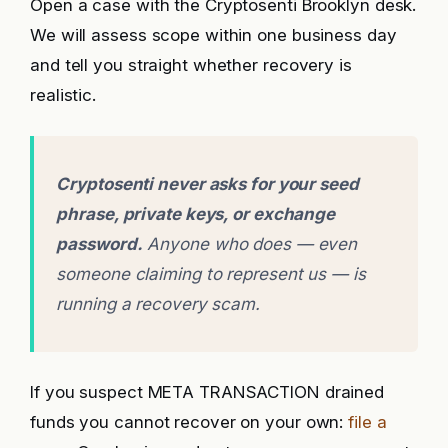
Open a case with the Cryptosenti Brooklyn desk.
We will assess scope within one business day
and tell you straight whether recovery is
realistic.
Cryptosenti never asks for your seed
phrase, private keys, or exchange
password.
Anyone who does — even
someone claiming to represent us — is
running a recovery scam.
If you suspect META TRANSACTION drained
funds you cannot recover on your own:
file a