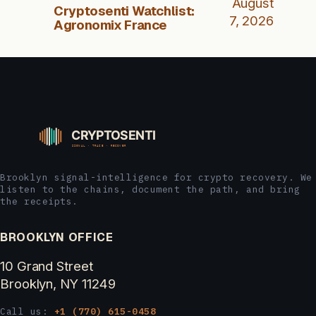
August
Cryptosenti Watchlist:
7, 2026
Agronomix France
Brooklyn signal-intelligence for crypto recovery. We
listen to the chains, document the path, and bring
the receipts.
BROOKLYN OFFICE
10 Grand Street
Brooklyn, NY 11249
Call us:
+1 (770) 615-0458