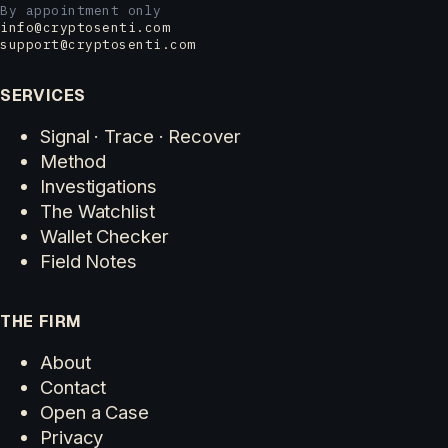
By appointment only
info@cryptosenti.com
support@cryptosenti.com
SERVICES
Signal · Trace · Recover
Method
Investigations
The Watchlist
Wallet Checker
Field Notes
THE FIRM
About
Contact
Open a Case
Privacy