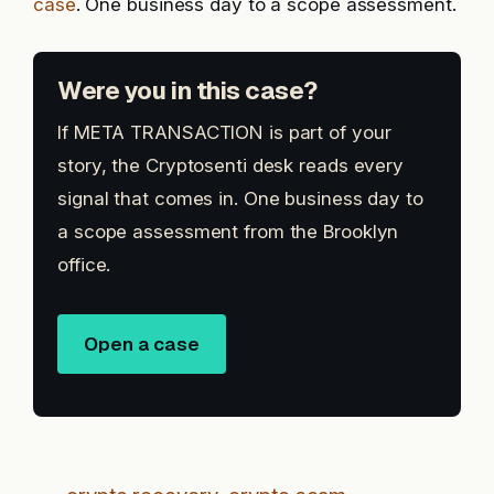
case
. One business day to a scope assessment.
Were you in this case?
If META TRANSACTION is part of your
story, the Cryptosenti desk reads every
signal that comes in. One business day to
a scope assessment from the Brooklyn
office.
Open a case