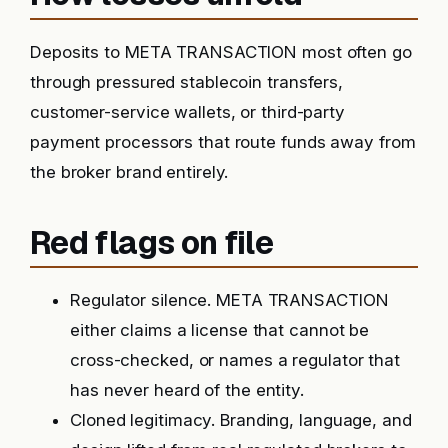
Deposits to META TRANSACTION most often go
through pressured stablecoin transfers,
customer-service wallets, or third-party
payment processors that route funds away from
the broker brand entirely.
Red flags on file
Regulator silence. META TRANSACTION
either claims a license that cannot be
cross-checked, or names a regulator that
has never heard of the entity.
Cloned legitimacy. Branding, language, and