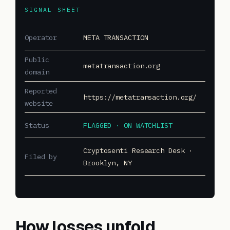
SIGNAL SHEET
Operator
META TRANSACTION
Public
metatransaction.org
domain
Reported
https://metatransaction.org/
website
Status
FLAGGED · ON WATCHLIST
Cryptosenti Research Desk ·
Filed by
Brooklyn, NY
How losses unfold