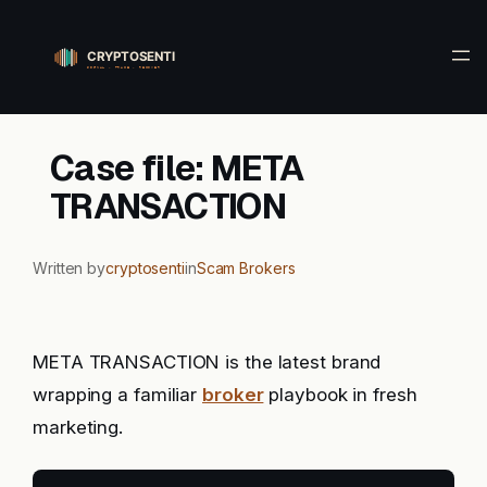
Skip
to
content
Case file: META
TRANSACTION
Written by
cryptosenti
in
Scam Brokers
META TRANSACTION is the latest brand
wrapping a familiar
broker
playbook in fresh
marketing.