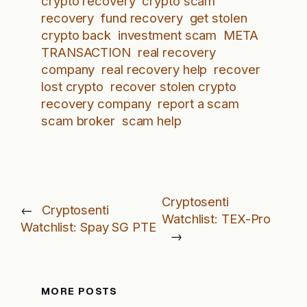
crypto recovery
crypto scam
recovery
fund recovery
get stolen
crypto back
investment scam
META
TRANSACTION
real recovery
company
real recovery help
recover
lost crypto
recover stolen crypto
recovery company
report a scam
scam broker
scam help
Cryptosenti
←
Cryptosenti
Watchlist: TEX-Pro
Watchlist: Spay SG PTE
→
MORE POSTS