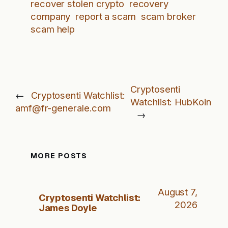
recover stolen crypto
recovery
company
report a scam
scam broker
scam help
Cryptosenti
←
Cryptosenti Watchlist:
Watchlist: HubKoin
amf@fr-generale.com
→
MORE POSTS
August 7,
Cryptosenti Watchlist:
2026
James Doyle