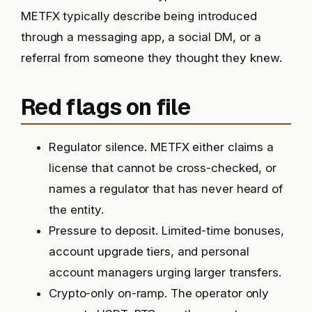
METFX typically describe being introduced
through a messaging app, a social DM, or a
referral from someone they thought they knew.
Red flags on file
Regulator silence. METFX either claims a
license that cannot be cross-checked, or
names a regulator that has never heard of
the entity.
Pressure to deposit. Limited-time bonuses,
account upgrade tiers, and personal
account managers urging larger transfers.
Crypto-only on-ramp. The operator only