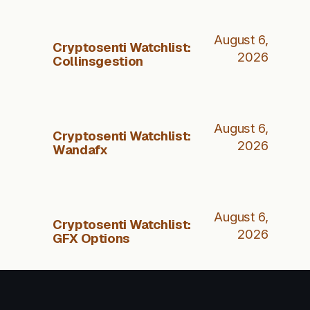
August 6,
Cryptosenti Watchlist:
2026
Collinsgestion
August 6,
Cryptosenti Watchlist:
2026
Wandafx
August 6,
Cryptosenti Watchlist:
2026
GFX Options