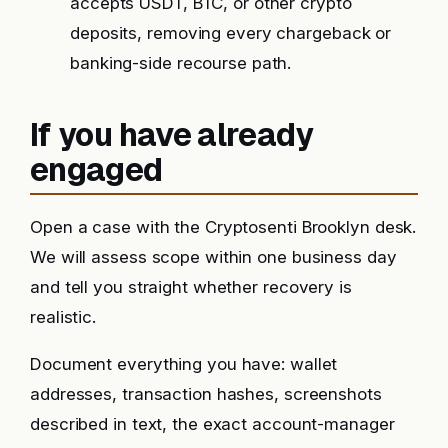
accepts USDT, BTC, or other crypto
deposits, removing every chargeback or
banking-side recourse path.
If you have already
engaged
Open a case with the Cryptosenti Brooklyn desk.
We will assess scope within one business day
and tell you straight whether recovery is
realistic.
Document everything you have: wallet
addresses, transaction hashes, screenshots
described in text, the exact account-manager