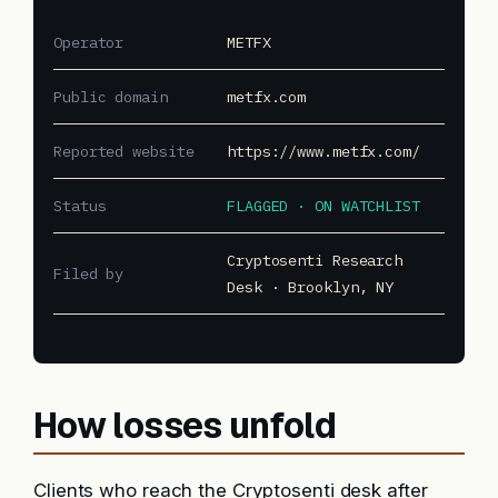
Operator
METFX
Public domain
metfx.com
Reported website
https://www.metfx.com/
Status
FLAGGED · ON WATCHLIST
Cryptosenti Research
Filed by
Desk · Brooklyn, NY
How losses unfold
Clients who reach the Cryptosenti desk after