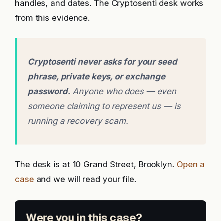
handles, and dates. The Cryptosenti desk works
from this evidence.
Cryptosenti never asks for your seed
phrase, private keys, or exchange
password.
Anyone who does — even
someone claiming to represent us — is
running a recovery scam.
The desk is at 10 Grand Street, Brooklyn.
Open a
case
and we will read your file.
Were you in this case?