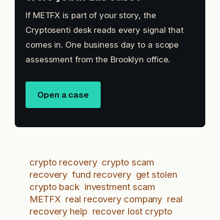
If METFX is part of your story, the
Cryptosenti desk reads every signal that
comes in. One business day to a scope
assessment from the Brooklyn office.
Open a case
crypto recovery
crypto scam
recovery
fund recovery
get stolen
crypto back
investment scam
METFX
real recovery company
real
recovery help
recover lost crypto