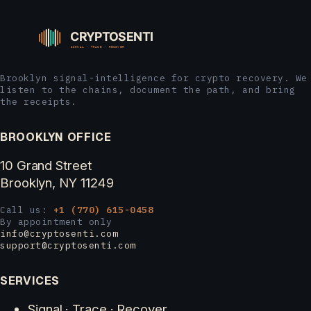
Brooklyn signal-intelligence for crypto recovery. We
listen to the chains, document the path, and bring
the receipts.
BROOKLYN OFFICE
10 Grand Street
Brooklyn, NY 11249
Call us:
+1 (770) 615-0458
By appointment only
info@cryptosenti.com
support@cryptosenti.com
SERVICES
Signal · Trace · Recover