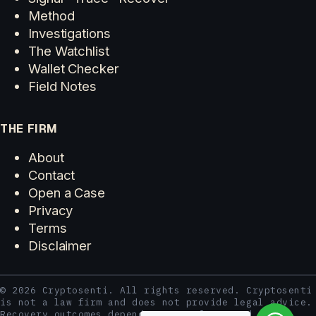
Method
Investigations
The Watchlist
Wallet Checker
Field Notes
THE FIRM
About
Contact
Open a Case
Privacy
Terms
Disclaimer
© 2026 Cryptosenti. All rights reserved. Cryptosenti
is not a law firm and does not provide legal advice.
Recovery outcomes depend on case facts and third-