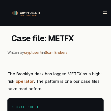
Skip
to
content
Case file: METFX
Written by
cryptosenti
in
Scam Brokers
The Brooklyn desk has logged METFX as a high-
risk
operator
. The pattern is one our case files
have read before.
SIGNAL SHEET