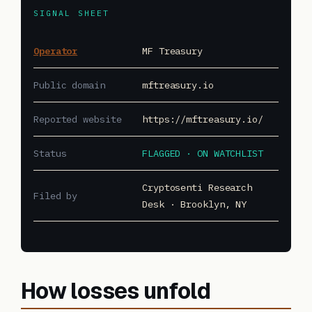
SIGNAL SHEET
Operator
MF Treasury
Public domain
mftreasury.io
Reported website
https://mftreasury.io/
Status
FLAGGED · ON WATCHLIST
Cryptosenti Research
Filed by
Desk · Brooklyn, NY
How losses unfold