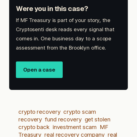
Were you in this case?
If MF Treasury is part of your story, the
Cryptosenti desk reads every signal that
comes in. One business day to a scope
assessment from the Brooklyn office.
Open a case
crypto recovery
crypto scam
recovery
fund recovery
get stolen
crypto back
investment scam
MF
Treasury
real recovery company
real