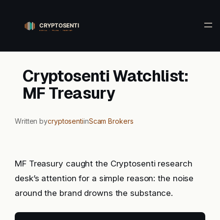
Skip
to
content
Cryptosenti Watchlist:
MF Treasury
Written by
cryptosenti
in
Scam Brokers
MF Treasury caught the Cryptosenti research
desk’s attention for a simple reason: the noise
around the brand drowns the substance.