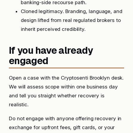
banking-side recourse path.
Cloned legitimacy. Branding, language, and
design lifted from real regulated brokers to
inherit perceived credibility.
If you have already
engaged
Open a case with the Cryptosenti Brooklyn desk.
We will assess scope within one business day
and tell you straight whether recovery is
realistic.
Do not engage with anyone offering recovery in
exchange for upfront fees, gift cards, or your