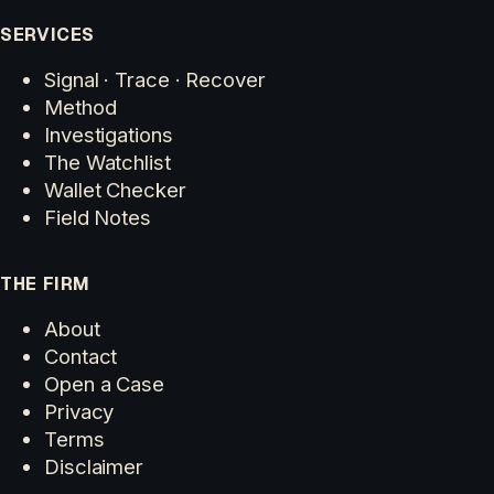
SERVICES
Signal · Trace · Recover
Method
Investigations
The Watchlist
Wallet Checker
Field Notes
THE FIRM
About
Contact
Open a Case
Privacy
Terms
Disclaimer