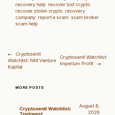
recovery help
recover lost crypto
recover stolen crypto
recovery
company
report a scam
scam broker
scam help
←
Cryptosenti
Cryptosenti Watchlist:
Watchlist: NM Venture
Imperium Profit
→
Kapital
MORE POSTS
August 8,
Cryptosenti Watchlist:
2026
Tradovest