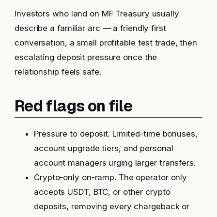
Investors who land on MF Treasury usually
describe a familiar arc — a friendly first
conversation, a small profitable test trade, then
escalating deposit pressure once the
relationship feels safe.
Red flags on file
Pressure to deposit. Limited-time bonuses,
account upgrade tiers, and personal
account managers urging larger transfers.
Crypto-only on-ramp. The operator only
accepts USDT, BTC, or other crypto
deposits, removing every chargeback or