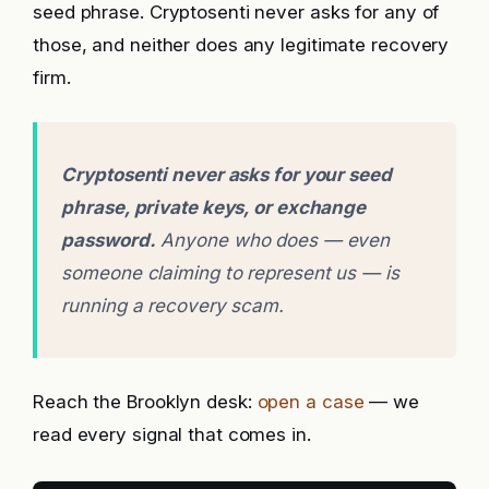
seed phrase. Cryptosenti never asks for any of
those, and neither does any legitimate recovery
firm.
Cryptosenti never asks for your seed
phrase, private keys, or exchange
password.
Anyone who does — even
someone claiming to represent us — is
running a recovery scam.
Reach the Brooklyn desk:
open a case
— we
read every signal that comes in.