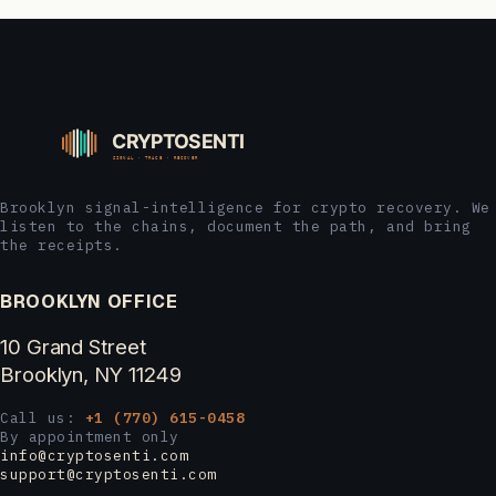
Brooklyn signal-intelligence for crypto recovery. We
listen to the chains, document the path, and bring
the receipts.
BROOKLYN OFFICE
10 Grand Street
Brooklyn, NY 11249
Call us:
+1 (770) 615-0458
By appointment only
info@cryptosenti.com
support@cryptosenti.com