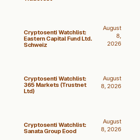
August
Cryptosenti Watchlist:
8,
Eastern Capital Fund Ltd.
2026
Schweiz
Cryptosenti Watchlist:
August
365 Markets (Trustnet
8, 2026
Ltd)
August
Cryptosenti Watchlist:
8, 2026
Sanata Group Eood