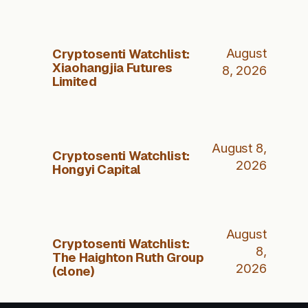
Cryptosenti Watchlist:
August
Xiaohangjia Futures
8, 2026
Limited
August 8,
Cryptosenti Watchlist:
2026
Hongyi Capital
August
Cryptosenti Watchlist:
8,
The Haighton Ruth Group
2026
(clone)