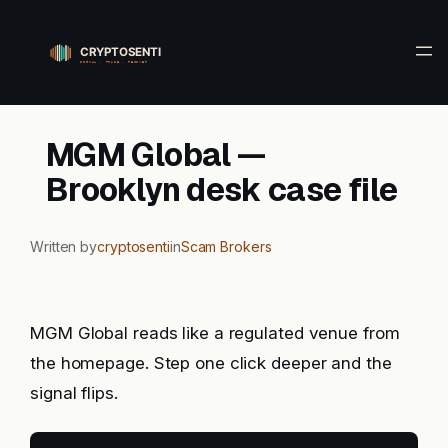
Skip
to
content
MGM Global —
Brooklyn desk case file
Written by
cryptosenti
in
Scam Brokers
MGM Global reads like a regulated venue from
the homepage. Step one click deeper and the
signal flips.