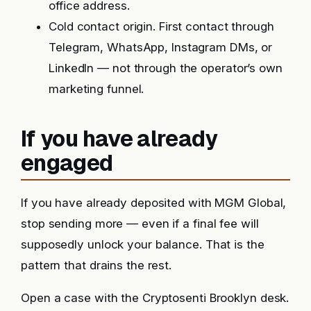
office address.
Cold contact origin. First contact through
Telegram, WhatsApp, Instagram DMs, or
LinkedIn — not through the operator’s own
marketing funnel.
If you have already
engaged
If you have already deposited with MGM Global,
stop sending more — even if a final fee will
supposedly unlock your balance. That is the
pattern that drains the rest.
Open a case with the Cryptosenti Brooklyn desk.