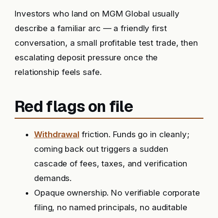
Investors who land on MGM Global usually
describe a familiar arc — a friendly first
conversation, a small profitable test trade, then
escalating deposit pressure once the
relationship feels safe.
Red flags on file
Withdrawal
friction. Funds go in cleanly;
coming back out triggers a sudden
cascade of fees, taxes, and verification
demands.
Opaque ownership. No verifiable corporate
filing, no named principals, no auditable