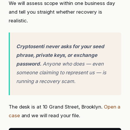
We will assess scope within one business day
and tell you straight whether recovery is
realistic.
Cryptosenti never asks for your seed
phrase, private keys, or exchange
password.
Anyone who does — even
someone claiming to represent us — is
running a recovery scam.
The desk is at 10 Grand Street, Brooklyn.
Open a
case
and we will read your file.