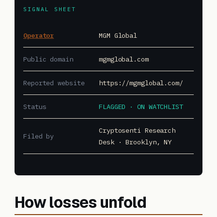
SIGNAL SHEET
Operator
MGM Global
Public domain
mgmglobal.com
Reported website
https://mgmglobal.com/
Status
FLAGGED · ON WATCHLIST
Cryptosenti Research
Filed by
Desk · Brooklyn, NY
How losses unfold