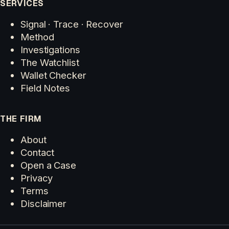
SERVICES
Signal · Trace · Recover
Method
Investigations
The Watchlist
Wallet Checker
Field Notes
THE FIRM
About
Contact
Open a Case
Privacy
Terms
Disclaimer