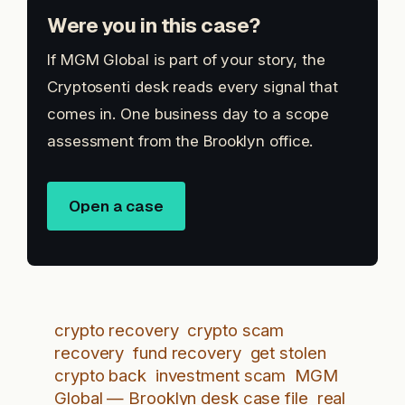
Were you in this case?
If MGM Global is part of your story, the
Cryptosenti desk reads every signal that
comes in. One business day to a scope
assessment from the Brooklyn office.
Open a case
crypto recovery
crypto scam
recovery
fund recovery
get stolen
crypto back
investment scam
MGM
Global — Brooklyn desk case file
real