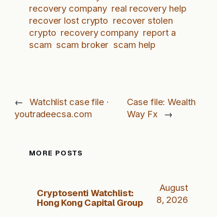
recovery company
real recovery help
recover lost crypto
recover stolen
crypto
recovery company
report a
scam
scam broker
scam help
←
Watchlist case file ·
Case file: Wealth
youtradeecsa.com
Way Fx
→
MORE POSTS
August
Cryptosenti Watchlist:
8, 2026
Hong Kong Capital Group