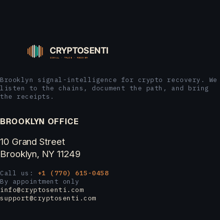
Brooklyn signal-intelligence for crypto recovery. We
listen to the chains, document the path, and bring
the receipts.
BROOKLYN OFFICE
10 Grand Street
Brooklyn, NY 11249
Call us:
+1 (770) 615-0458
By appointment only
info@cryptosenti.com
support@cryptosenti.com